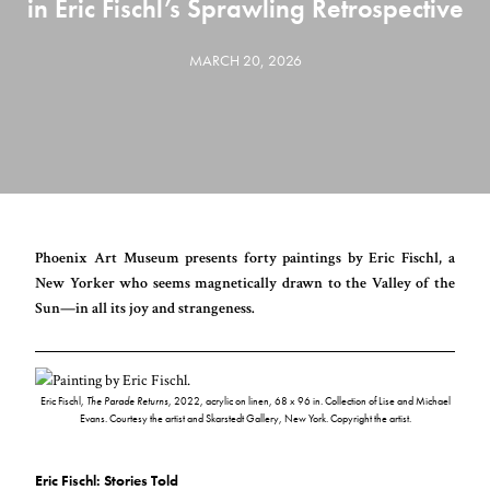
in Eric Fischl’s Sprawling Retrospective
MARCH 20, 2026
Phoenix Art Museum presents forty paintings by Eric Fischl, a
New Yorker who seems magnetically drawn to the Valley of the
Sun—in all its joy and strangeness.
Eric Fischl,
The Parade Returns
, 2022, acrylic on linen, 68 x 96 in. Collection of Lise and Michael
Evans. Courtesy the artist and Skarstedt Gallery, New York. Copyright the artist.
Eric Fischl: Stories Told