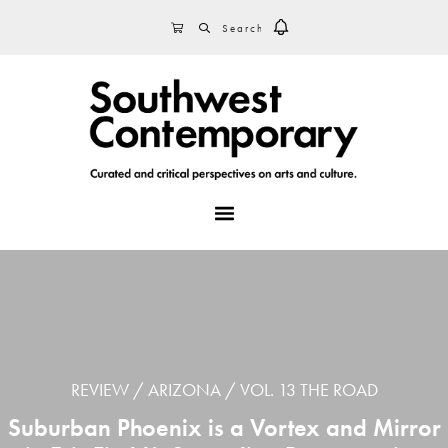
Skip
Skip
Skip
SEARCH
CART
to
to
to
primary
main
footer
navigation
content
MENU
REVIEW
ARIZONA
VOL. 13 THE ROAD
Suburban Phoenix is a Vortex and Mirror