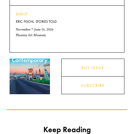
EVENT
ERIC FISCHL: STORIES TOLD
November 7-June 14, 2026
Phoenix Art Museum
BUY ISSUE
SUBSCRIBE
Keep Reading