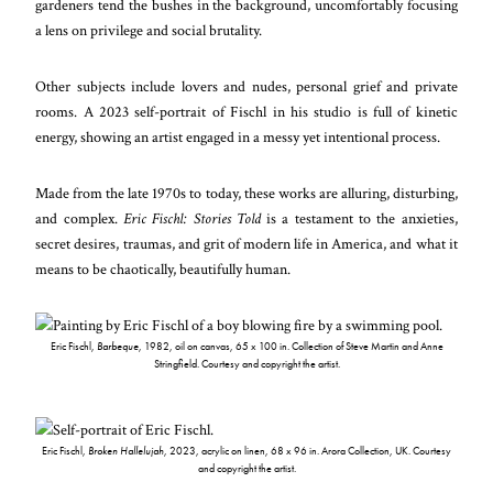
gardeners tend the bushes in the background, uncomfortably focusing
a lens on privilege and social brutality.
Other subjects include lovers and nudes, personal grief and private
rooms. A 2023 self-portrait of Fischl in his studio is full of kinetic
energy, showing an artist engaged in a messy yet intentional process.
Made from the late 1970s to today, these works are alluring, disturbing,
and complex.
Eric Fischl: Stories Told
is a testament to the anxieties,
secret desires, traumas, and grit of modern life in America, and what it
means to be chaotically, beautifully human.
Eric Fischl,
Barbeque
, 1982, oil on canvas, 65 x 100 in. Collection of Steve Martin and Anne
Stringfield. Courtesy and copyright the artist.
Eric Fischl,
Broken Hallelujah
, 2023, acrylic on linen, 68 x 96 in. Arora Collection, UK. Courtesy
and copyright the artist.