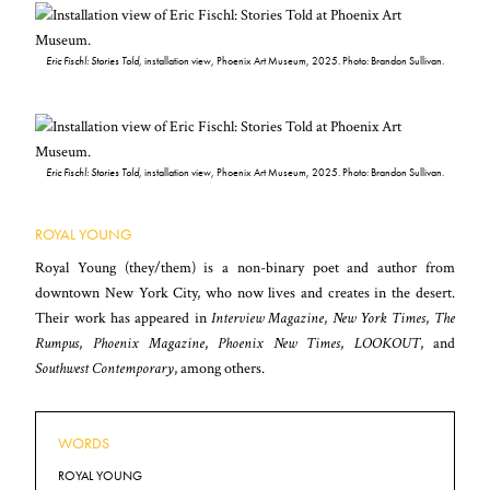
Eric Fischl: Stories Told
, installation view, Phoenix Art Museum, 2025. Photo: Brandon Sullivan.
Eric Fischl: Stories Told
, installation view, Phoenix Art Museum, 2025. Photo: Brandon Sullivan.
ROYAL YOUNG
Royal Young (they/them) is a non-binary poet and author from
downtown New York City, who now lives and creates in the desert.
Their work has appeared in
Interview Magazine
,
New York Times
,
The
Rumpus
,
Phoenix Magazine
,
Phoenix New Times
,
LOOKOUT
, and
Southwest Contemporary
, among others.
WORDS
ROYAL YOUNG