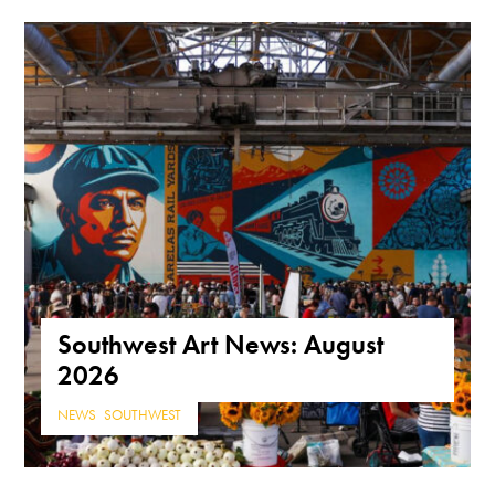
Southwest Art News: August
2026
NEWS
,
SOUTHWEST