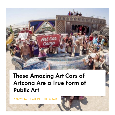
These Amazing Art Cars of
Arizona Are a True Form of
Public Art
ARIZONA
,
FEATURE
,
THE ROAD