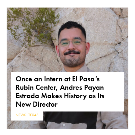
Once an Intern at El Paso’s
Rubin Center, Andres Payan
Estrada Makes History as Its
New Director
NEWS
,
TEXAS