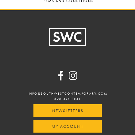
TERMS AND CONDITIONS
Footer
INFO@SOUTHWESTCONTEMPORARY.COM
505-424-7641
NEWSLETTERS
MY ACCOUNT