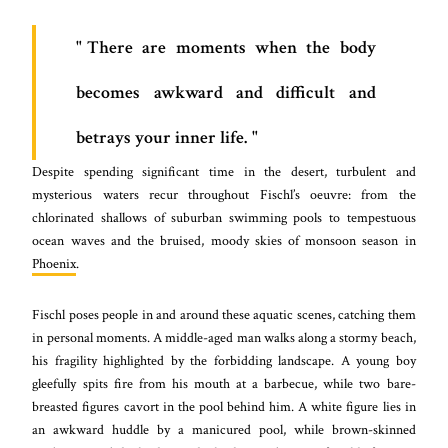
There are moments when the body
becomes awkward and difficult and
betrays your inner life.
Despite spending significant time in the desert, turbulent and
mysterious waters recur throughout Fischl’s oeuvre: from the
chlorinated shallows of suburban swimming pools to tempestuous
ocean waves and the bruised, moody skies of monsoon season in
Phoenix
.
Fischl poses people in and around these aquatic scenes, catching them
in personal moments. A middle-aged man walks along a stormy beach,
his fragility highlighted by the forbidding landscape. A young boy
gleefully spits fire from his mouth at a barbecue, while two bare-
breasted figures cavort in the pool behind him. A white figure lies in
an awkward huddle by a manicured pool, while brown-skinned