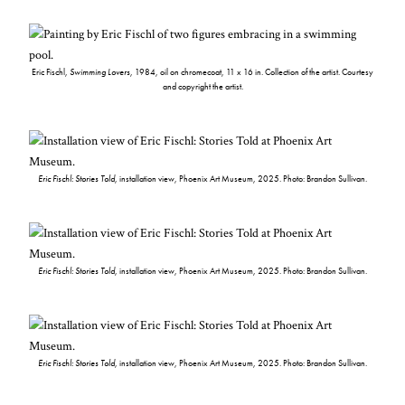
Eric Fischl,
Swimming Lovers
, 1984, oil on chromecoat, 11 x 16 in. Collection of the artist. Courtesy
and copyright the artist.
Eric Fischl: Stories Told
, installation view, Phoenix Art Museum, 2025. Photo: Brandon Sullivan.
Eric Fischl: Stories Told
, installation view, Phoenix Art Museum, 2025. Photo: Brandon Sullivan.
Eric Fischl: Stories Told
, installation view, Phoenix Art Museum, 2025. Photo: Brandon Sullivan.