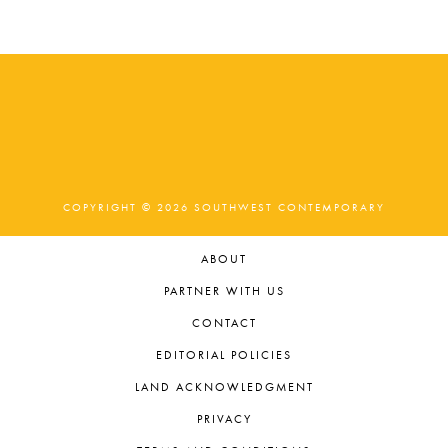
COPYRIGHT © 2026 SOUTHWEST CONTEMPORARY
ABOUT
PARTNER WITH US
CONTACT
EDITORIAL POLICIES
LAND ACKNOWLEDGMENT
PRIVACY