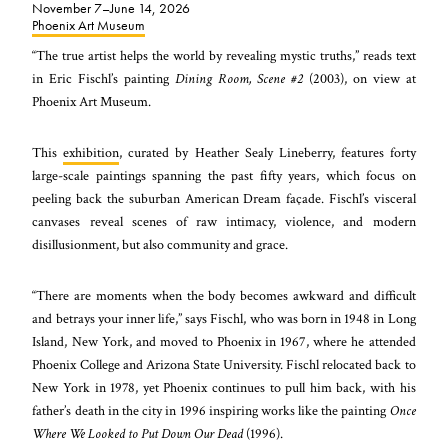
November 7–June 14, 2026
Phoenix Art Museum
“The true artist helps the world by revealing mystic truths,” reads text
in Eric Fischl’s painting
Dining Room, Scene #2
(2003), on view at
Phoenix Art Museum.
This
exhibition
, curated by Heather Sealy Lineberry, features forty
large-scale paintings spanning the past fifty years, which focus on
peeling back the suburban American Dream façade. Fischl’s visceral
canvases reveal scenes of raw intimacy, violence, and modern
disillusionment, but also community and grace.
“There are moments when the body becomes awkward and difficult
and betrays your inner life,” says Fischl, who was born in 1948 in Long
Island, New York, and moved to Phoenix in 1967, where he attended
Phoenix College and Arizona State University. Fischl relocated back to
New York in 1978, yet Phoenix continues to pull him back, with his
father’s death in the city in 1996 inspiring works like the painting
Once
Where We Looked to Put Down Our Dead
(1996).