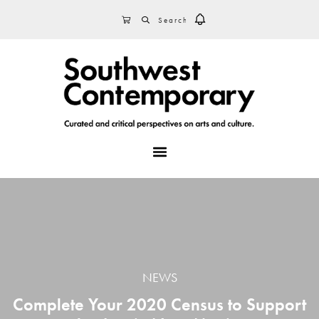
Skip
Skip
Skip
SEARCH
CART
to
to
to
primary
main
footer
navigation
content
MENU
NEWS
Complete Your 2020 Census to Support