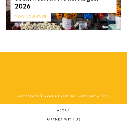
2026
NEWS
,
SOUTHWEST
COPYRIGHT © 2026 SOUTHWEST CONTEMPORARY
ABOUT
PARTNER WITH US