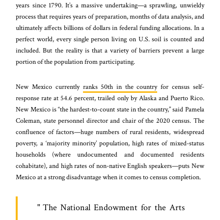
years since 1790. It’s a massive undertaking—a sprawling, unwieldy
process that requires years of preparation, months of data analysis, and
ultimately affects billions of dollars in federal funding allocations. In a
perfect world, every single person living on U.S. soil is counted and
included. But the reality is that a variety of barriers prevent a large
portion of the population from participating.
New Mexico currently
ranks 50th in the country
for census self-
response rate at 54.6 percent, trailed only by Alaska and Puerto Rico.
New Mexico is “the hardest-to-count state in the country,” said Pamela
Coleman, state personnel director and chair of the 2020 census. The
confluence of factors—huge numbers of rural residents, widespread
poverty, a ‘majority minority’ population, high rates of mixed-status
households (where undocumented and documented residents
cohabitate), and high rates of non-native English speakers—puts New
Mexico at a strong disadvantage when it comes to census completion.
The National Endowment for the Arts