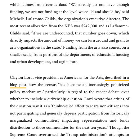
which comes from census data. “We already do not have enough
funding, we are not funding at the level we could and should be,” said
Michelle Laflamme-Childs, the organization’s executive director. The
most recent allocation from the NEA was $747,000 and as Laflamme-
Childs said, “if we are undercounted, that number goes down, which
directly impacts the amount of money we can turn around and grant to
arts organizations in the state.” Funding from the arts also comes, on a
smaller scale, from portions of the departments of education, housing
and urban development, and agriculture.
Clayton Lord, vice president at Americans for the Arts,
described in a
blog post
how the census “
has become an increasingly politicized
policy mechanism
,” particularly in regard to the recent debate over
whether to include a citizenship question. Lord wrote that critics of
the question saw it as a
“thinly-veiled effort to scare non-citizens into
not participating and generally depress participation from historically
marginalized communities, impacting representation and funds
distribution to those communities for the next ten years.”
Though the
Supreme Court overturned the Trump administration’s attempts to