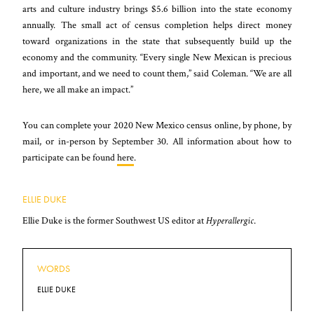
arts and culture industry brings $5.6 billion into the state economy
annually. The small act of census completion helps direct money
toward organizations in the state that subsequently build up the
economy and the community. “Every single New Mexican is precious
and important, and we need to count them,” said Coleman. “We are all
here, we all make an impact.”
You can complete your 2020 New Mexico census online, by phone, by
mail, or in-person by September 30. All information about how to
participate can be found
here
.
ELLIE DUKE
Ellie Duke is the former Southwest US editor at
Hyperallergic
.
WORDS
ELLIE DUKE