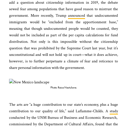
add a question about citizenship information in 2019, the debate
sewed fear among populations that have good reason to mistrust the
government. More recently, Trump
announced
that undocumented
immigrants would be “excluded from the apportionment base,”
meaning that though undocumented people would be counted, they
would not be included as part of the per capita calculations for fund
distribution. Not only is this impossible without the citizenship
question that was prohibited by the Supreme Court last year, but it’s
unconstitutional and will not hold up in court—what it does achieve,
however, is to further perpetuate a climate of fear and reticence to
share personal information with the government.
Photo: Raisa Nastukova.
The arts are “a huge contribution to our state’s economy, plus a huge
contribution to our quality of life,” said Laflamme-Childs. A
study
conducted by the UNM Bureau of Business and Economic Research,
commissioned by the Department of Cultural Affairs, found that the