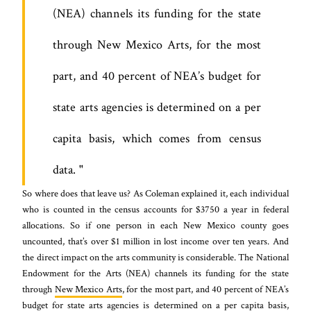
(NEA) channels its funding for the state
through New Mexico Arts, for the most
part, and 40 percent of NEA’s budget for
state arts agencies is determined on a per
capita basis, which comes from census
data.
So where does that leave us? As Coleman explained it, each individual
who is counted in the census accounts for $3750 a year in federal
allocations. So if one person in each New Mexico county goes
uncounted, that’s over $1 million in lost income over ten years. And
the direct impact on the arts community is considerable. The National
Endowment for the Arts (NEA) channels its funding for the state
through
New Mexico Arts
, for the most part, and 40 percent of NEA’s
budget for state arts agencies is determined on a per capita basis,