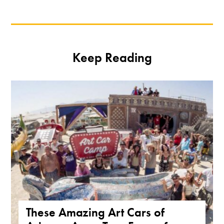
Keep Reading
These Amazing Art Cars of