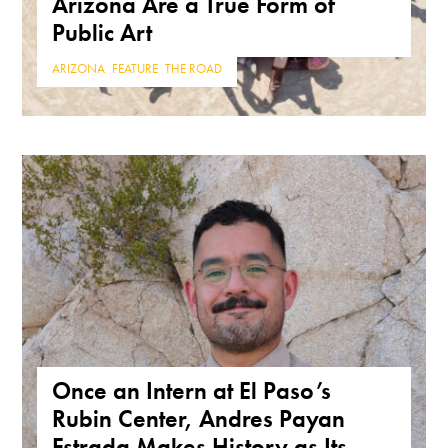
Arizona Are a True Form of
Public Art
ARIZONA
,
FEATURE
,
THE ROAD
Once an Intern at El Paso’s
Rubin Center, Andres Payan
Estrada Makes History as Its