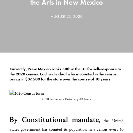
the Arts in New Mexico
AUGUST 23, 2020
Currently, New Mexico ranks 50th in the US for self-response to
the 2020 census. Each individual who is counted in the census
brings in $37,500 for the state over the course of 10 years.
2020 Census form. Photo: Enayet Raheem.
By Constitutional mandate,
the United
States government has counted its population in a census every 10