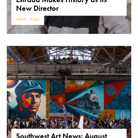
New Director
NEWS
,
TEXAS
Southwest Art News: August