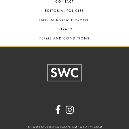
CONTACT
EDITORIAL POLICIES
LAND ACKNOWLEDGMENT
PRIVACY
TERMS AND CONDITIONS
Footer
INFO@SOUTHWESTCONTEMPORARY.COM