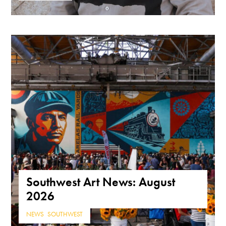
Southwest Art News: August
2026
NEWS
,
SOUTHWEST