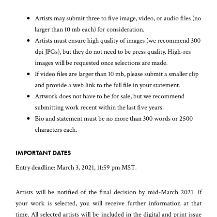
Artists may submit three to five image, video, or audio files (no
larger than 10 mb each) for consideration.
Artists must ensure high quality of images (we recommend 300
dpi JPGs), but they do not need to be press quality. High-res
images will be requested once selections are made.
If video files are larger than 10 mb, please submit a smaller clip
and provide a web link to the full file in your statement.
Artwork does not have to be for sale, but we recommend
submitting work recent within the last five years.
Bio and statement must be no more than 300 words or 2500
characters each.
IMPORTANT DATES
Entry deadline: March 3, 2021, 11:59 pm MST.
Artists will be notified of the final decision by mid-March 2021. If
your work is selected, you will receive further information at that
time. All selected artists will be included in the digital and print issue