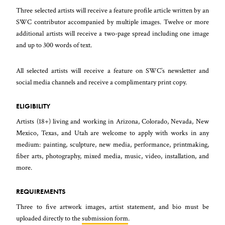
Three selected artists will receive a feature profile article written by an
SWC contributor accompanied by multiple images. Twelve or more
additional artists will receive a two-page spread including one image
and up to 300 words of text.
All selected artists will receive a feature on SWC’s newsletter and
social media channels and receive a complimentary print copy.
ELIGIBILITY
Artists (18+) living and working in Arizona, Colorado, Nevada, New
Mexico, Texas, and Utah are welcome to apply with works in any
medium: painting, sculpture, new media, performance, printmaking,
fiber arts, photography, mixed media, music, video, installation, and
more.
REQUIREMENTS
Three to five artwork images, artist statement, and bio must be
uploaded directly to the
submission form
.