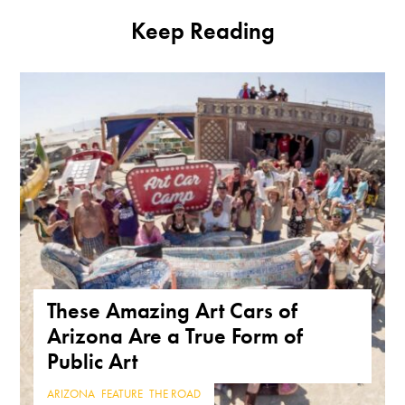
Keep Reading
These Amazing Art Cars of
Arizona Are a True Form of
Public Art
ARIZONA
,
FEATURE
,
THE ROAD