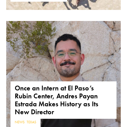
Once an Intern at El Paso’s
Rubin Center, Andres Payan
Estrada Makes History as Its
New Director
NEWS
,
TEXAS