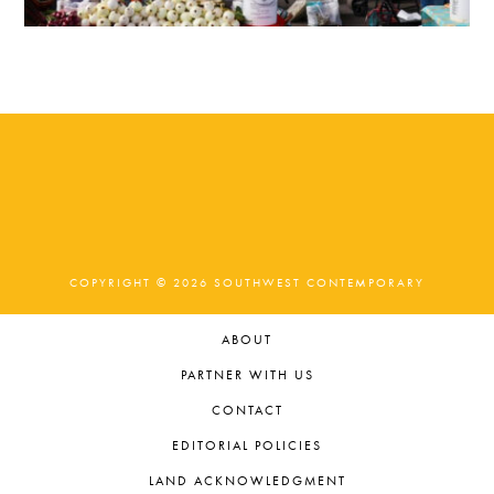
COPYRIGHT © 2026 SOUTHWEST CONTEMPORARY
ABOUT
PARTNER WITH US
CONTACT
EDITORIAL POLICIES
LAND ACKNOWLEDGMENT