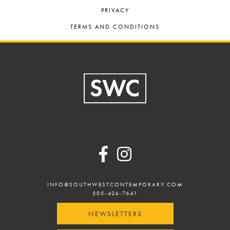
PRIVACY
TERMS AND CONDITIONS
Footer
INFO@SOUTHWESTCONTEMPORARY.COM
505-424-7641
NEWSLETTERS