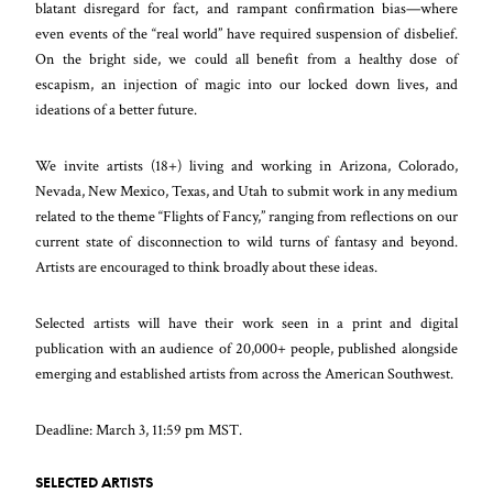
blatant disregard for fact, and rampant confirmation bias—where
even events of the “real world” have required suspension of disbelief.
On the bright side, we could all benefit from a healthy dose of
escapism, an injection of magic into our locked down lives, and
ideations of a better future.
We invite artists (18+) living and working in Arizona, Colorado,
Nevada, New Mexico, Texas, and Utah to submit work in any medium
related to the theme “Flights of Fancy,” ranging from reflections on our
current state of disconnection to wild turns of fantasy and beyond.
Artists are encouraged to think broadly about these ideas.
Selected artists will have their work seen in a print and digital
publication with an audience of 20,000+ people, published alongside
emerging and established artists from across the American Southwest.
Deadline: March 3, 11:59 pm MST.
SELECTED ARTISTS