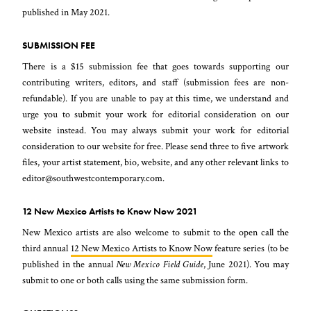
published in May 2021.
SUBMISSION FEE
There is a $15 submission fee that goes towards supporting our
contributing writers, editors, and staff (submission fees are non-
refundable). If you are unable to pay at this time, we understand and
urge you to submit your work for editorial consideration on our
website instead. You may always submit your work for editorial
consideration to our website for free. Please send three to five artwork
files, your artist statement, bio, website, and any other relevant links to
editor@southwestcontemporary.com.
12 New Mexico Artists to Know Now 2021
New Mexico artists are also welcome to submit to the open call the
third annual
12 New Mexico Artists to Know Now
feature series (to be
published in the annual
New Mexico Field Guide
, June 2021). You may
submit to one or both calls using the same submission form.