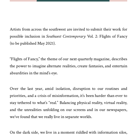
Artists from across the southwest are invited to submit their work for
possible inclusion in
Southwest Contemporary
Vol. 2: Flights of Fancy
(to be published May 2021).
“Flights of Fancy,” the theme of our next quarterly magazine, describes
the power to imagine alternate realities, create fantasies, and entertain
absurdities in the mind’s eye.
Over the last year, amid isolation, disruption to our routines and
priorities, and a crisis of misinformation, it’s been harder than ever to
stay tethered to what’s “real.” Balancing physical reality, virtual reality,
and the unrealities unfolding on our screens and in our newspapers,
we’ve found that we really live in separate worlds.
On the dark side, we live in a moment riddled with information silos,