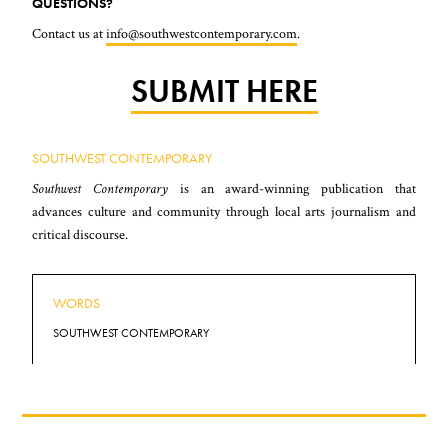
QUESTIONS?
Contact us at
info@southwestcontemporary.com
.
SUBMIT HERE
SOUTHWEST CONTEMPORARY
Southwest Contemporary
is an award-winning publication that
advances culture and community through local arts journalism and
critical discourse.
WORDS
SOUTHWEST CONTEMPORARY