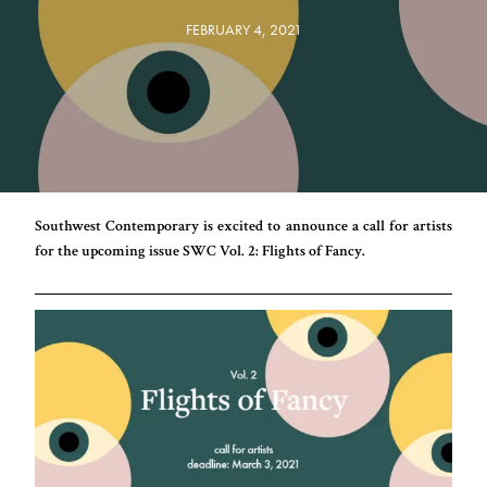
FEBRUARY 4, 2021
Southwest Contemporary is excited to announce a call for artists
for the upcoming issue SWC Vol. 2: Flights of Fancy.