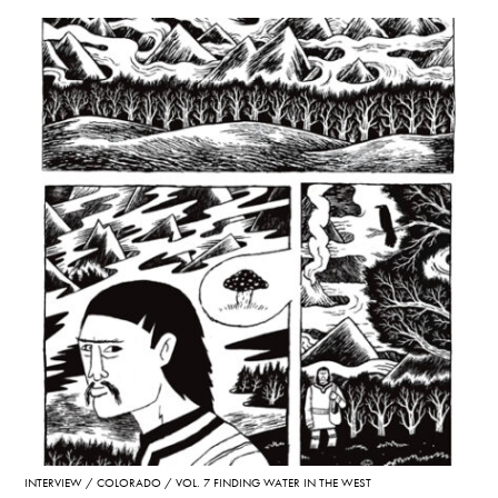
INTERVIEW
COLORADO
VOL. 7 FINDING WATER IN THE WEST