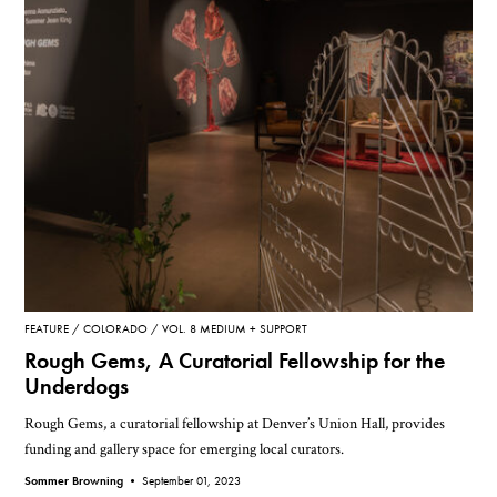
FEATURE
COLORADO
VOL. 8 MEDIUM + SUPPORT
Rough Gems, A Curatorial Fellowship for the
Underdogs
Rough Gems, a curatorial fellowship at Denver’s Union Hall, provides
funding and gallery space for emerging local curators.
Sommer Browning •
September 01, 2023