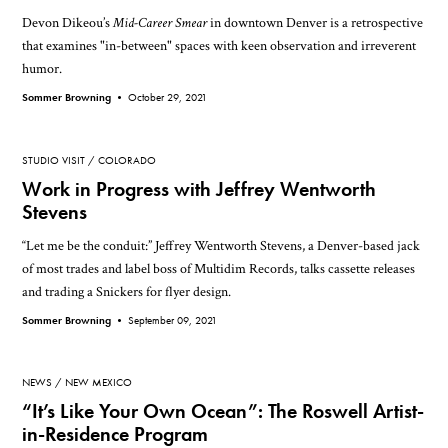
Devon Dikeou’s
Mid-Career Smear
in downtown Denver is a retrospective
that examines "in-between" spaces with keen observation and irreverent
humor.
Sommer Browning •
October 29, 2021
STUDIO VISIT
COLORADO
Work in Progress with Jeffrey Wentworth
Stevens
“Let me be the conduit:” Jeffrey Wentworth Stevens, a Denver-based jack
of most trades and label boss of Multidim Records, talks cassette releases
and trading a Snickers for flyer design.
Sommer Browning •
September 09, 2021
NEWS
NEW MEXICO
“It’s Like Your Own Ocean”: The Roswell Artist-
in-Residence Program