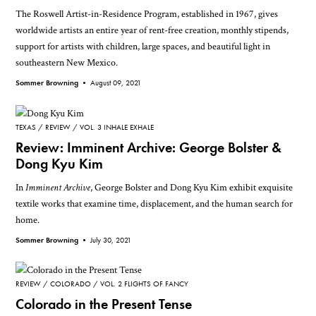
The Roswell Artist-in-Residence Program, established in 1967, gives
worldwide artists an entire year of rent-free creation, monthly stipends,
support for artists with children, large spaces, and beautiful light in
southeastern New Mexico.
Sommer Browning •
August 09, 2021
TEXAS
REVIEW
VOL. 3 INHALE EXHALE
Review: Imminent Archive: George Bolster &
Dong Kyu Kim
In
Imminent Archive
, George Bolster and Dong Kyu Kim exhibit exquisite
textile works that examine time, displacement, and the human search for
home.
Sommer Browning •
July 30, 2021
REVIEW
COLORADO
VOL. 2 FLIGHTS OF FANCY
Colorado in the Present Tense