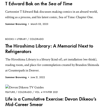
T Edward Bak on the
Sea of Time
Cartoonist T Edward Bak discusses making comics in an absurd world,
editing as a process, and his latest comic, Sea of Time: Chapter One.
Sommer Browning •
March 03, 2023
BOOKS + LITERARY
COLORADO
The Hiroshima Library: A Memorial Next to
Refrigerators
The Hiroshima Library is a library (kind of), art installation (we think),
reading room, and place for contemplation created by Brandon Shimoda
at Counterpath in Denver.
Sommer Browning •
June 21, 2022
FEATURE
COLORADO
VOL. 4 WINTER 2021
Life is a Cumulative Exercise: Devon Dikeou’s
Mid-Career Smear