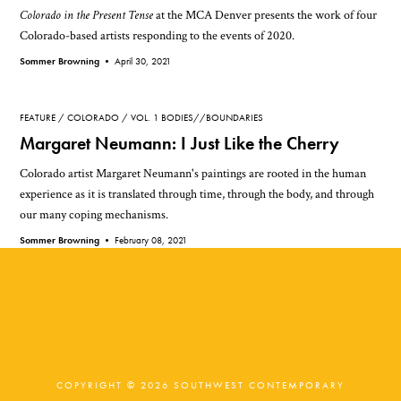
Colorado in the Present Tense
at the MCA Denver presents the work of four
Colorado-based artists responding to the events of 2020.
Sommer Browning •
April 30, 2021
FEATURE
COLORADO
VOL. 1 BODIES//BOUNDARIES
Margaret Neumann: I Just Like the Cherry
Colorado artist Margaret Neumann's paintings are rooted in the human
experience as it is translated through time, through the body, and through
our many coping mechanisms.
Sommer Browning •
February 08, 2021
COPYRIGHT © 2026 SOUTHWEST CONTEMPORARY