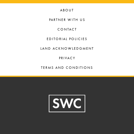
ABOUT
PARTNER WITH US
CONTACT
EDITORIAL POLICIES
LAND ACKNOWLEDGMENT
PRIVACY
TERMS AND CONDITIONS
Footer