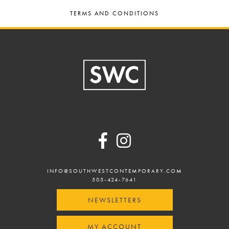
TERMS AND CONDITIONS
Footer
INFO@SOUTHWESTCONTEMPORARY.COM
505-424-7641
NEWSLETTERS
MY ACCOUNT