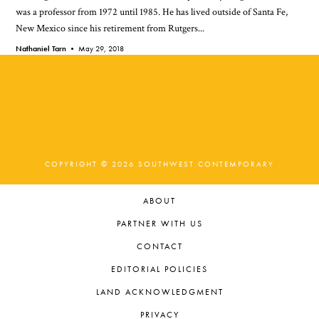
was a professor from 1972 until 1985. He has lived outside of Santa Fe,
New Mexico since his retirement from Rutgers...
Nathaniel Tarn •
May 29, 2018
COPYRIGHT © 2026 SOUTHWEST CONTEMPORARY
ABOUT
PARTNER WITH US
CONTACT
EDITORIAL POLICIES
LAND ACKNOWLEDGMENT
PRIVACY