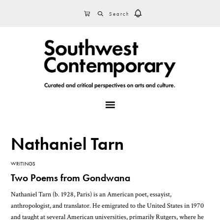
Skip
Skip
Skip
SEARCH
CART
to
to
to
primary
main
footer
navigation
content
MENU
Nathaniel Tarn
WRITINGS
Two Poems from Gondwana
Nathaniel Tarn (b. 1928, Paris) is an American poet, essayist,
anthropologist, and translator. He emigrated to the United States in 1970
and taught at several American universities, primarily Rutgers, where he