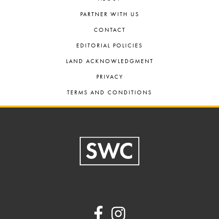
PARTNER WITH US
CONTACT
EDITORIAL POLICIES
LAND ACKNOWLEDGMENT
PRIVACY
TERMS AND CONDITIONS
Footer