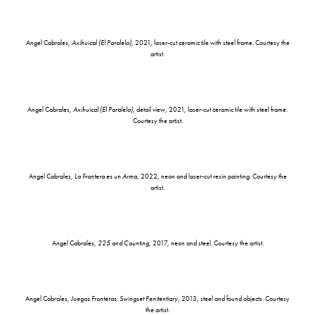
Angel Cabrales,
Axihuical (El Paralelo)
, 2021, laser-cut ceramic tile with steel frame. Courtesy the
artist.
Angel Cabrales,
Axihuical (El Paralelo)
, detail view, 2021, laser-cut ceramic tile with steel frame.
Courtesy the artist.
Angel Cabrales,
La Frontera es un Arma
, 2022, neon and laser-cut resin painting. Courtesy the
artist.
Angel Cabrales,
225 and Counting
, 2017, neon and steel. Courtesy the artist.
Angel Cabrales,
Juegos Fronteras: Swingset Penitentiary
, 2013, steel and found objects. Courtesy
the artist.