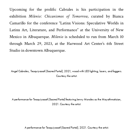
Upcoming for the prolific Cabrales is his participation in the
exhibition
Milenio: Chicanismos of Tomorrow
, curated by Bianca
Camarillo for the conference “Latinx Visions: Speculative Worlds in
Latinx Art, Literature, and Performance” at the University of New
Mexico in Albuquerque.
Milenio
is scheduled to run from March 10
through March 29, 2023, at the Harwood Art Center’s 6th Street
Studio in downtown Albuquerque.
Angel Cabrales,
Teoquiyaoatl (Sacred Portal)
, 2021, wood with LED lighting, lasers, and foggers.
Courtesy the artist.
A performance for
Teoquiyaoatl (Sacred Portal)
featuring Jenny Morales as the Mayathmatician,
2021. Courtesy the artist.
A performance for
Teoquiyaoatl (Sacred Portal)
, 2021. Courtesy the artist.