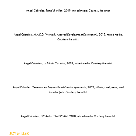
Angel Cabrales,
Tanq’uk’uklan
, 2019, mixed media. Courtesy the artist.
Angel Cabrales,
M.A.D.D. (Mutually Assured Development Destruction)
, 2015, mixed media.
Courtesy the artist.
Angel Cabrales,
La Piñata Cosmica
, 2019, mixed media. Courtesy the artist.
Angel Cabrales,
Tememos en Proporción a Nuestra Ignorancia
, 2021, piñata, steel, neon, and
found objects. Courtesy the artist.
Angel Cabrales,
DREAM a Little DREAM
, 2018, mixed media. Courtesy the artist.
JOY MILLER