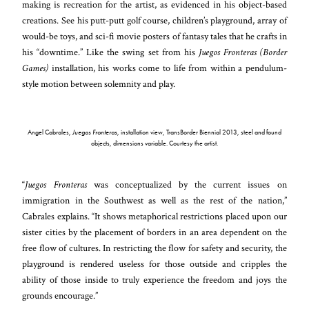
making is recreation for the artist, as evidenced in his object-based
creations. See his putt-putt golf course, children’s playground, array of
would-be toys, and sci-fi movie posters of fantasy tales that he crafts in
his “downtime.” Like the swing set from his
Juegos Fronteras (Border
Games)
installation, his works come to life from within a pendulum-
style motion between solemnity and play.
Angel Cabrales,
Juegos Fronteras
, installation view, TransBorder Biennial 2013, steel and found
objects, dimensions variable. Courtesy the artist.
“
Juegos Fronteras
was conceptualized by the current issues on
immigration in the Southwest as well as the rest of the nation,”
Cabrales explains. “It shows metaphorical restrictions placed upon our
sister cities by the placement of borders in an area dependent on the
free flow of cultures. In restricting the flow for safety and security, the
playground is rendered useless for those outside and cripples the
ability of those inside to truly experience the freedom and joys the
grounds encourage.”