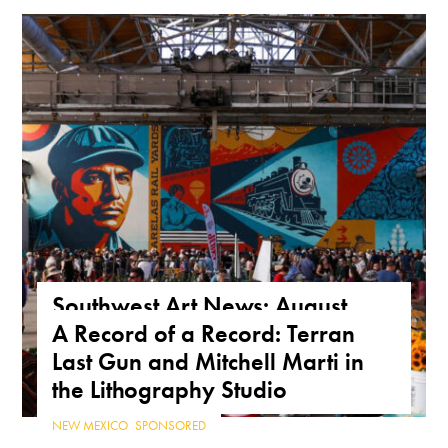
Southwest Art News: August
A Record of a Record: Terran
2026
Last Gun and Mitchell Marti in
NEWS
,
SOUTHWEST
the Lithography Studio
NEW MEXICO
,
SPONSORED