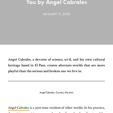
You by Angel Cabrales
JANUARY 11, 2023
Angel Cabrales, a devotee of science, sci-fi, and his own cultural
heritage based in El Paso, creates alternate worlds that are more
playful than the serious and broken one we live in.
Angel Cabrales. Courtesy the artist.
Angel Cabrales
is a part-time resident of other worlds. In his practice,