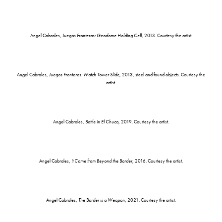
Angel Cabrales,
Juegos Fronteras: Geodome Holding Cell
, 2013. Courtesy the artist.
Angel Cabrales,
Juegos Fronteras: Watch Tower Slide
, 2013, steel and found objects. Courtesy the
artist.
Angel Cabrales,
Battle in El Chuco
, 2019. Courtesy the artist.
Angel Cabrales,
It Came from Beyond the Border
, 2016. Courtesy the artist.
Angel Cabrales,
The Border is a Weapon
, 2021. Courtesy the artist.