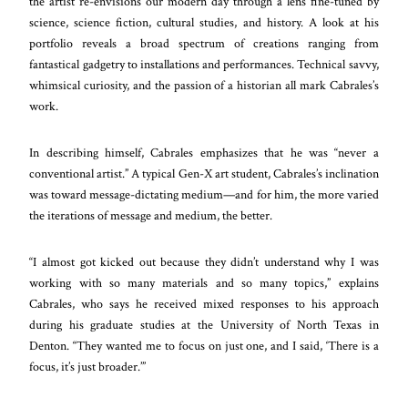
the artist re-envisions our modern day through a lens fine-tuned by
science, science fiction, cultural studies, and history. A look at his
portfolio reveals a broad spectrum of creations ranging from
fantastical gadgetry to installations and performances. Technical savvy,
whimsical curiosity, and the passion of a historian all mark Cabrales’s
work.
In describing himself, Cabrales emphasizes that he was “never a
conventional artist.” A typical Gen-X art student, Cabrales’s inclination
was toward message-dictating medium—and for him, the more varied
the iterations of message and medium, the better.
“I almost got kicked out because they didn’t understand why I was
working with so many materials and so many topics,” explains
Cabrales, who says he received mixed responses to his approach
during his graduate studies at the University of North Texas in
Denton. “They wanted me to focus on just one, and I said, ‘There is a
focus, it’s just broader.’”