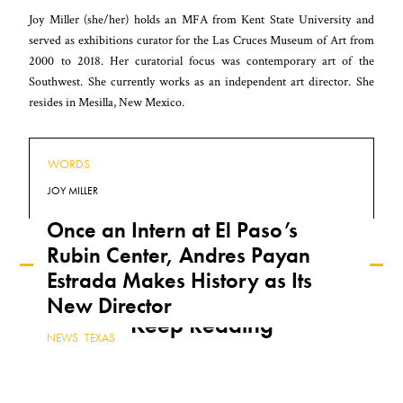
Joy Miller (she/her) holds an MFA from Kent State University and
served as exhibitions curator for the Las Cruces Museum of Art from
2000 to 2018. Her curatorial focus was contemporary art of the
Southwest. She currently works as an independent art director. She
resides in Mesilla, New Mexico.
WORDS
JOY MILLER
Once an Intern at El Paso’s
Rubin Center, Andres Payan
Estrada Makes History as Its
New Director
Keep Reading
NEWS
,
TEXAS