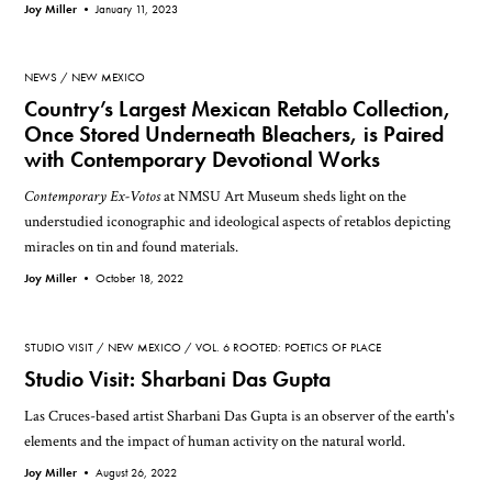
Joy Miller •
January 11, 2023
NEWS
NEW MEXICO
Country’s Largest Mexican Retablo Collection,
Once Stored Underneath Bleachers, is Paired
with Contemporary Devotional Works
Contemporary Ex-Votos
at NMSU Art Museum sheds light on the
understudied iconographic and ideological aspects of retablos depicting
miracles on tin and found materials.
Joy Miller •
October 18, 2022
STUDIO VISIT
NEW MEXICO
VOL. 6 ROOTED: POETICS OF PLACE
Studio Visit: Sharbani Das Gupta
Las Cruces-based artist Sharbani Das Gupta is an observer of the earth's
elements and the impact of human activity on the natural world.
Joy Miller •
August 26, 2022