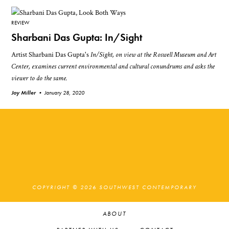
REVIEW
Sharbani Das Gupta: In/Sight
Artist Sharbani Das Gupta's
In/Sight
, on view at the Roswell Museum and Art
Center, examines current environmental and cultural conundrums and asks the
viewer to do the same.
Joy Miller •
January 28, 2020
COPYRIGHT © 2026 SOUTHWEST CONTEMPORARY
ABOUT