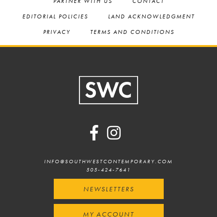
PARTNER WITH US
CONTACT
EDITORIAL POLICIES
LAND ACKNOWLEDGMENT
PRIVACY
TERMS AND CONDITIONS
Footer
INFO@SOUTHWESTCONTEMPORARY.COM
505-424-7641
NEWSLETTERS
MY ACCOUNT