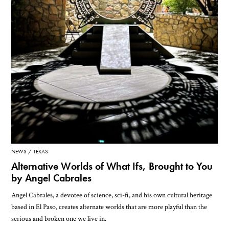
NEWS
TEXAS
Alternative Worlds of What Ifs, Brought to You
by Angel Cabrales
Angel Cabrales, a devotee of science, sci-fi, and his own cultural heritage
based in El Paso, creates alternate worlds that are more playful than the
serious and broken one we live in.