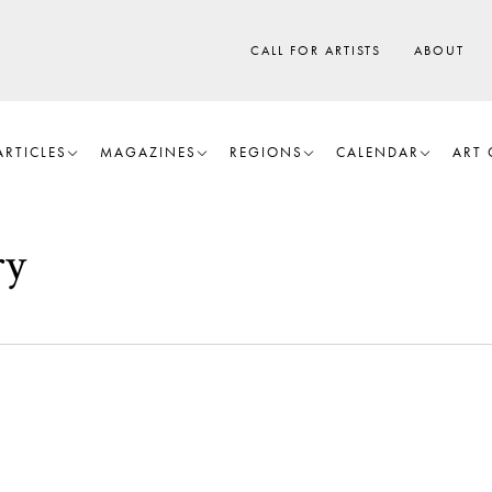
CALL FOR ARTISTS
ABOUT
ARTICLES
MAGAZINES
REGIONS
CALENDAR
ART 
ry