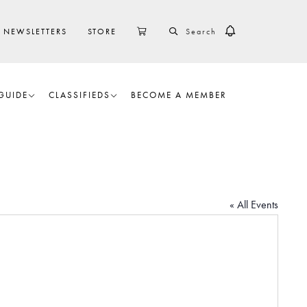
SEARCH
CART
NEWSLETTERS
STORE
GUIDE
CLASSIFIEDS
BECOME A MEMBER
« All Events