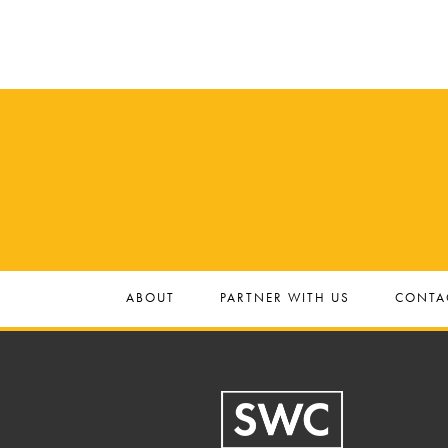
.
ABOUT
PARTNER WITH US
CONTA
Footer