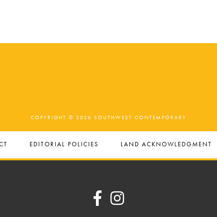
COPYRIGHT © 2026 SOUTHWEST CONTEMPORARY
CT
EDITORIAL POLICIES
LAND ACKNOWLEDGMENT