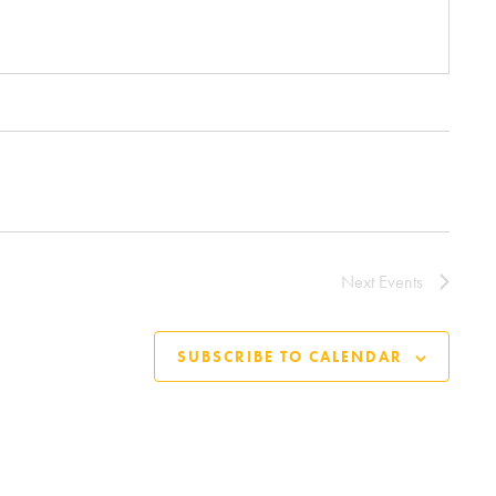
Next
Events
SUBSCRIBE TO CALENDAR