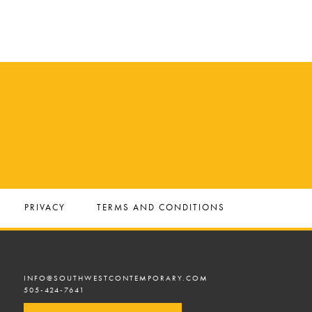
PRIVACY
TERMS AND CONDITIONS
INFO@SOUTHWESTCONTEMPORARY.COM
505-424-7641