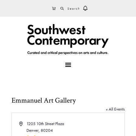
Skip
Skip
Skip
SEARCH
CART
to
to
to
primary
main
footer
navigation
content
MENU
Emmanuel Art Gallery
« All Events
A
1205 10th Street Plaza
d
Denver
,
80204