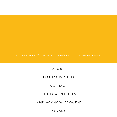
t
e
.
COPYRIGHT © 2026 SOUTHWEST CONTEMPORARY
ABOUT
PARTNER WITH US
CONTACT
EDITORIAL POLICIES
LAND ACKNOWLEDGMENT
PRIVACY