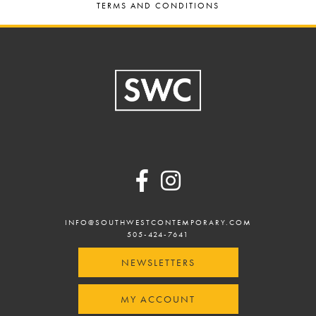
TERMS AND CONDITIONS
Footer
INFO@SOUTHWESTCONTEMPORARY.COM
505-424-7641
NEWSLETTERS
MY ACCOUNT