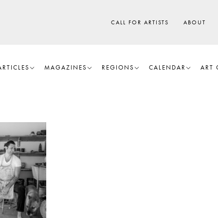
CALL FOR ARTISTS
ABOUT
ARTICLES
MAGAZINES
REGIONS
CALENDAR
ART 