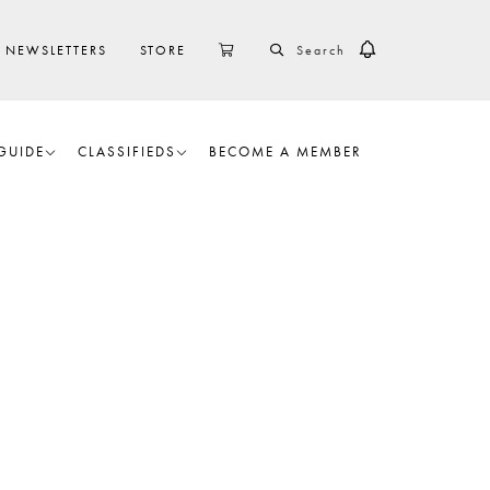
SEARCH
CART
NEWSLETTERS
STORE
GUIDE
CLASSIFIEDS
BECOME A MEMBER