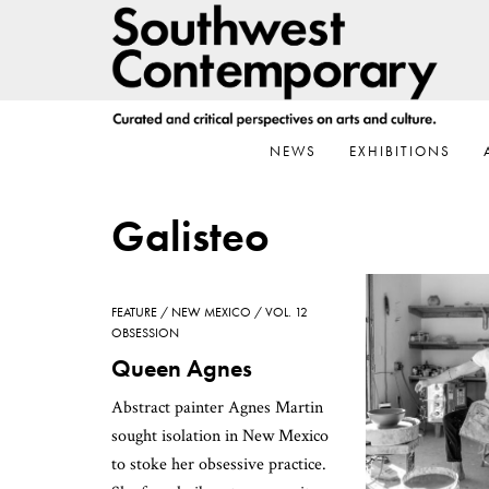
Skip
Skip
Skip
to
to
to
primary
main
footer
navigation
content
NEWS
EXHIBITIONS
Galisteo
FEATURE
NEW MEXICO
VOL. 12
OBSESSION
Queen Agnes
Abstract painter Agnes Martin
sought isolation in New Mexico
to stoke her obsessive practice.