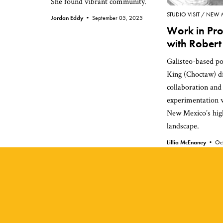
She found vibrant community.
STUDIO VISIT
NEW 
Jordan Eddy •
September 05, 2025
Work in Pro
with Robert
Galisteo-based po
King (Choctaw) di
collaboration and
experimentation w
New Mexico’s hig
landscape.
Lillia McEnaney •
Oc