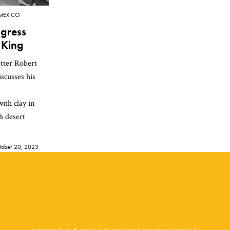
MEXICO
gress
 King
tter Robert
scusses his
ith clay in
h desert
tober 20, 2023