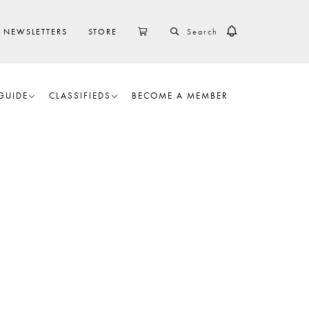
SEARCH
CART
NEWSLETTERS
STORE
GUIDE
CLASSIFIEDS
BECOME A MEMBER