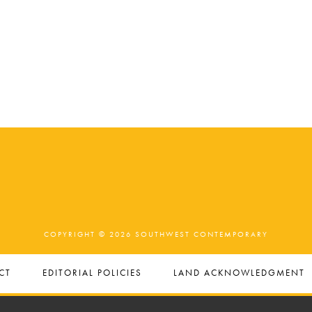
COPYRIGHT © 2026 SOUTHWEST CONTEMPORARY
CT
EDITORIAL POLICIES
LAND ACKNOWLEDGMENT