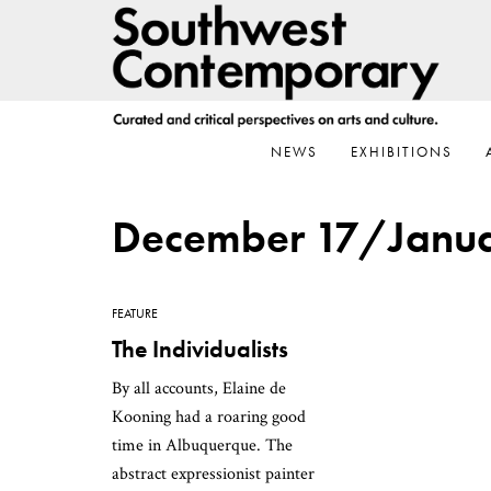
Skip
Skip
Skip
to
to
to
primary
main
footer
navigation
content
NEWS
EXHIBITIONS
December 17/Janua
FEATURE
The Individualists
By all accounts, Elaine de
Kooning had a roaring good
time in Albuquerque. The
abstract expressionist painter