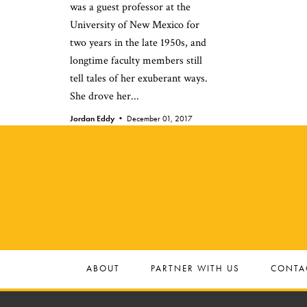
was a guest professor at the
University of New Mexico for
two years in the late 1950s, and
longtime faculty members still
tell tales of her exuberant ways.
She drove her...
Jordan Eddy •
December 01, 2017
ABOUT
PARTNER WITH US
CONTA