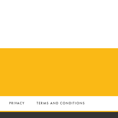
PRIVACY
TERMS AND CONDITIONS