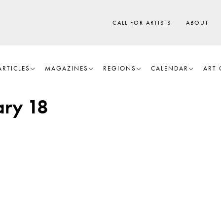
CALL FOR ARTISTS
ABOUT
ARTICLES
MAGAZINES
REGIONS
CALENDAR
ART 
ry 18