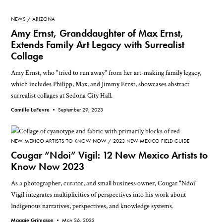
NEWS
ARIZONA
Amy Ernst, Granddaughter of Max Ernst,
Extends Family Art Legacy with Surrealist
Collage
Amy Ernst, who "tried to run away" from her art-making family legacy,
which includes Philipp, Max, and Jimmy Ernst, showcases abstract
surrealist collages at Sedona City Hall.
Camille LeFevre •
September 29, 2023
NEW MEXICO ARTISTS TO KNOW NOW
2023 NEW MEXICO FIELD GUIDE
Cougar “Ndoi” Vigil: 12 New Mexico Artists to
Know Now 2023
As a photographer, curator, and small business owner, Cougar "Ndoi"
Vigil integrates multiplicities of perspectives into his work about
Indigenous narratives, perspectives, and knowledge systems.
Maggie Grimason •
May 26, 2023