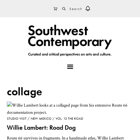
Skip
Skip
Skip
SEARCH
CART
to
to
to
primary
main
footer
navigation
content
MENU
collage
STUDIO VISIT
NEW MEXICO
VOL. 13 THE ROAD
Willie Lambert: Road Dog
Route 66 survives in fragments. In a handmade atlas, Willie Lambert