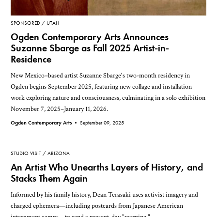
SPONSORED
UTAH
Ogden Contemporary Arts Announces
Suzanne Sbarge as Fall 2025 Artist-in-
Residence
New Mexico–based artist Suzanne Sbarge's two-month residency in
Ogden begins September 2025, featuring new collage and installation
work exploring nature and consciousness, culminating in a solo exhibition
November 7, 2025–January 11, 2026.
Ogden Contemporary Arts •
September 09, 2025
STUDIO VISIT
ARIZONA
An Artist Who Unearths Layers of History, and
Stacks Them Again
Informed by his family history, Dean Terasaki uses activist imagery and
charged ephemera—including postcards from Japanese American
internment camps—to send a present-day "warning."