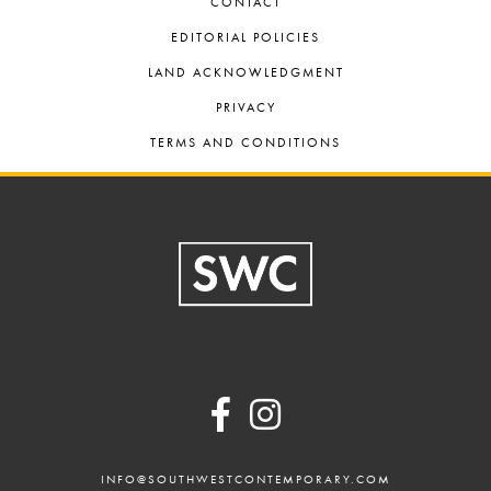
CONTACT
EDITORIAL POLICIES
LAND ACKNOWLEDGMENT
PRIVACY
TERMS AND CONDITIONS
Footer
INFO@SOUTHWESTCONTEMPORARY.COM