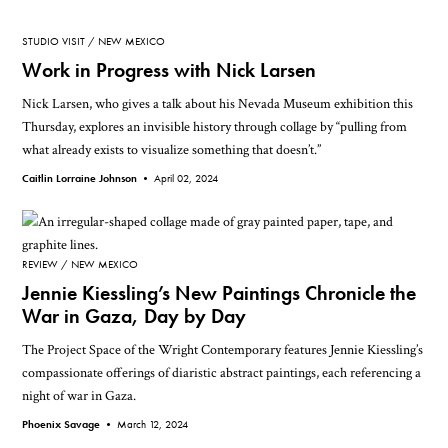
STUDIO VISIT
NEW MEXICO
Work in Progress with Nick Larsen
Nick Larsen, who gives a talk about his Nevada Museum exhibition this
Thursday, explores an invisible history through collage by “pulling from
what already exists to visualize something that doesn’t.”
Caitlin Lorraine Johnson •
April 02, 2024
REVIEW
NEW MEXICO
Jennie Kiessling’s New Paintings Chronicle the
War in Gaza, Day by Day
The Project Space of the Wright Contemporary features Jennie Kiessling’s
compassionate offerings of diaristic abstract paintings, each referencing a
night of war in Gaza.
Phoenix Savage •
March 12, 2024