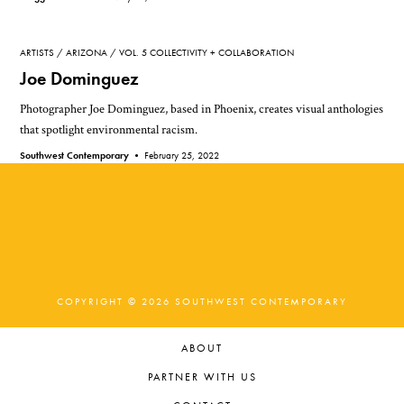
ARTISTS
ARIZONA
VOL. 5 COLLECTIVITY + COLLABORATION
Joe Dominguez
Photographer Joe Dominguez, based in Phoenix, creates visual anthologies
that spotlight environmental racism.
Southwest Contemporary •
February 25, 2022
COPYRIGHT © 2026 SOUTHWEST CONTEMPORARY
ABOUT
PARTNER WITH US