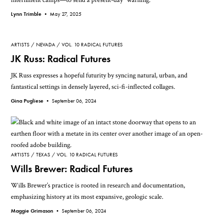
Lynn Trimble •
May 27, 2025
ARTISTS
NEVADA
VOL. 10 RADICAL FUTURES
JK Russ: Radical Futures
JK Russ expresses a hopeful futurity by syncing natural, urban, and
fantastical settings in densely layered, sci-fi-inflected collages.
Gina Pugliese •
September 06, 2024
ARTISTS
TEXAS
VOL. 10 RADICAL FUTURES
Wills Brewer: Radical Futures
Wills Brewer’s practice is rooted in research and documentation,
emphasizing history at its most expansive, geologic scale.
Maggie Grimason •
September 06, 2024