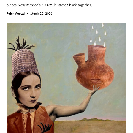
pieces New Mexico's 500-mile stretch back together.
Peter Warzel •
March 20, 2026