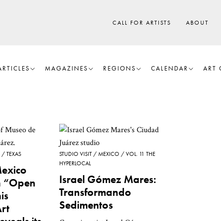
CALL FOR ARTISTS
ABOUT
ARTICLES
MAGAZINES
REGIONS
CALENDAR
ART 
TEXAS
STUDIO VISIT
MEXICO
VOL. 11 THE
HYPERLOCAL
Mexico
Israel Gómez Mares:
an “Open
Transformando
is
Sedimentos
Art