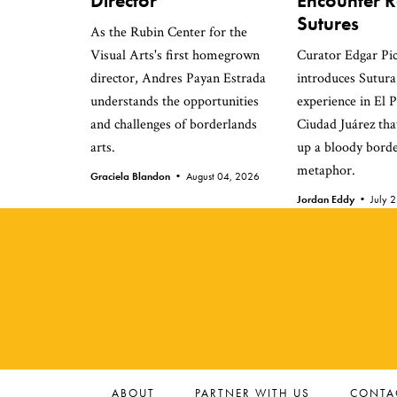
Director
Encounter Re
Sutures
As the Rubin Center for the
Visual Arts's first homegrown
Curator Edgar Pi
director, Andres Payan Estrada
introduces Sutura,
understands the opportunities
experience in El 
and challenges of borderlands
Ciudad Juárez that
arts.
up a bloody bord
metaphor.
Graciela Blandon •
August 04, 2026
Jordan Eddy •
July 
ABOUT
PARTNER WITH US
CONTA