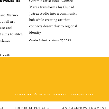
veals its
Ceramic artist Israel Gómez
Mares transforms his Ciudad
Juárez studio into a community
cazo Merino
hub while creating art that
 a fall art
connects desert clay to regional
Paso and
identity.
 aims to stitch
erlands
Camila Abbud •
March 07, 2025
28, 2026
COPYRIGHT © 2026 SOUTHWEST CONTEMPORARY
CT
EDITORIAL POLICIES
LAND ACKNOWLEDGMENT