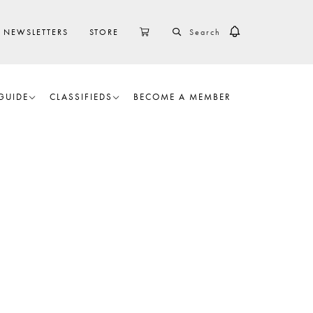
SEARCH
CART
NEWSLETTERS
STORE
GUIDE
CLASSIFIEDS
BECOME A MEMBER