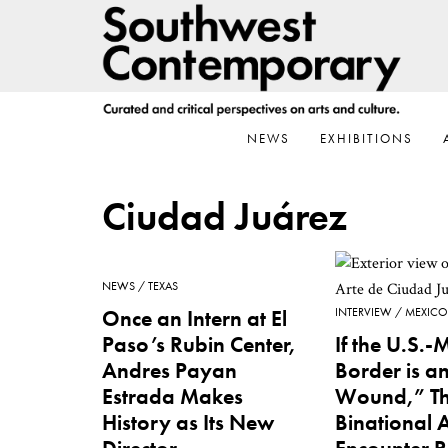
Skip
Skip
Skip
to
to
to
primary
main
footer
navigation
content
NEWS
EXHIBITIONS
Ciudad Juárez
NEWS
TEXAS
Once an Intern at El
INTERVIEW
MEXICO
Paso’s Rubin Center,
If the U.S.-
Andres Payan
Border is 
Estrada Makes
Wound,” Th
History as Its New
Binational 