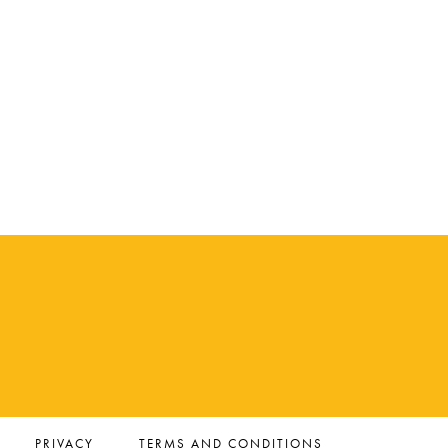
PRIVACY
TERMS AND CONDITIONS