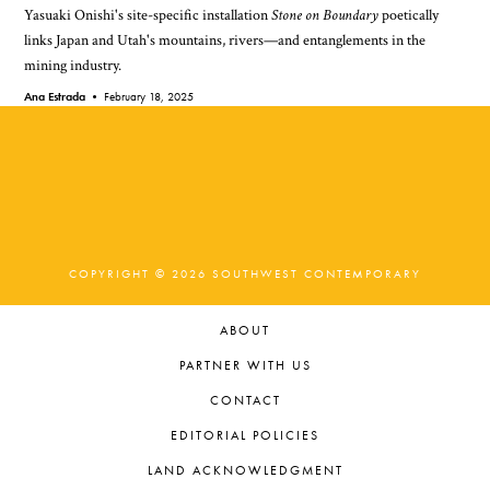
Yasuaki Onishi's site-specific installation
Stone on Boundary
poetically
links Japan and Utah's mountains, rivers—and entanglements in the
mining industry.
Ana Estrada •
February 18, 2025
COPYRIGHT © 2026 SOUTHWEST CONTEMPORARY
ABOUT
PARTNER WITH US
CONTACT
EDITORIAL POLICIES
LAND ACKNOWLEDGMENT