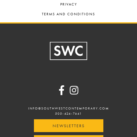
PRIVACY
TERMS AND CONDITIONS
Footer
INFO@SOUTHWESTCONTEMPORARY.COM
505-424-7641
NEWSLETTERS