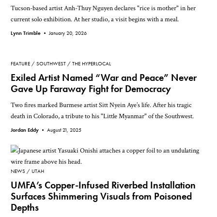
Tucson-based artist Anh-Thuy Nguyen declares "rice is mother" in her
current solo exhibition. At her studio, a visit begins with a meal.
Lynn Trimble •
January 20, 2026
FEATURE
SOUTHWEST
THE HYPERLOCAL
Exiled Artist Named “War and Peace” Never
Gave Up Faraway Fight for Democracy
Two fires marked Burmese artist Sitt Nyein Aye’s life. After his tragic
death in Colorado, a tribute to his "Little Myanmar" of the Southwest.
Jordan Eddy •
August 21, 2025
NEWS
UTAH
UMFA’s Copper-Infused Riverbed Installation
Surfaces Shimmering Visuals from Poisoned
Depths