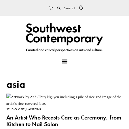
Skip
Skip
Skip
SEARCH
CART
to
to
to
primary
main
footer
navigation
content
MENU
asia
STUDIO VISIT
ARIZONA
An Artist Who Recasts Care as Ceremony, from
Kitchen to Nail Salon