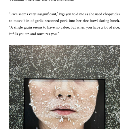
“Rice seems very insignificant,” Nguyen told me as she used chopsticks
to move bits of garlic-seasoned pork into her rice bowl during lunch.
“A single grain seems to have no value, but when you have a lot of rice,
it fills you up and nurtures you.”