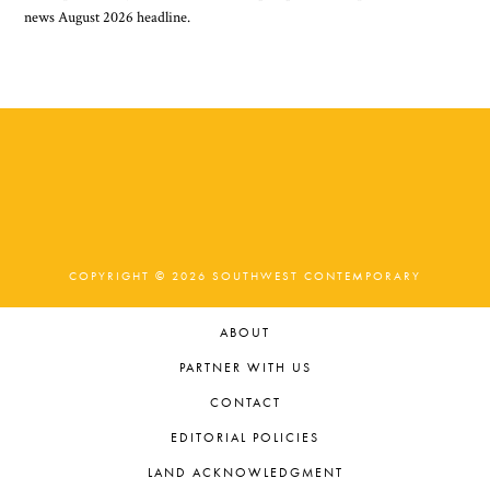
COPYRIGHT © 2026 SOUTHWEST CONTEMPORARY
ABOUT
PARTNER WITH US
CONTACT
EDITORIAL POLICIES
LAND ACKNOWLEDGMENT