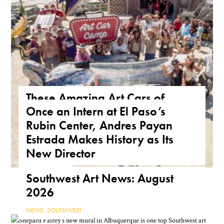
These Amazing Art Cars of
Once an Intern at El Paso’s
Arizona Are a True Form of
Rubin Center, Andres Payan
Public Art
Estrada Makes History as Its
ARIZONA
,
FEATURE
,
THE ROAD
New Director
NEWS
,
TEXAS
Southwest Art News: August
2026
NEWS
,
SOUTHWEST