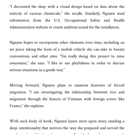
“I decorated the shop with a visual design based on data about the
toxicity of various chemicals,” she recalls. Similarly, Nguyen used
information from the U.S. Occupational Safety and Health
Administration website to create ambient sound for the installation.
Nguyen hopes to incorporate other elements over time, including an
art piece taking the form of a mobile vehicle she can take to beauty
conventions and other sites. “I’m really doing this project to raise
awareness,” she says. “I like to use playfulness in order to discuss
serious situations in a gentle way.”
Moving forward, Nguyen plans to examine histories of forced
migration. “I am investigating the relationship between rice and
migration through the history of Vietnam with foreign actors like
France,” she explains.
With each body of work, Nguyen layers story upon story, exuding a
deep intentionality that mirrors the way she prepared and served the