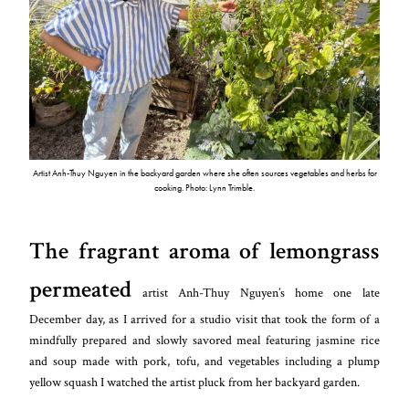
Artist Anh-Thuy Nguyen in the backyard garden where she often sources vegetables and herbs for
cooking. Photo: Lynn Trimble.
The fragrant aroma of lemongrass
permeated
artist Anh-Thuy Nguyen’s home one late
December day, as I arrived for a studio visit that took the form of a
mindfully prepared and slowly savored meal featuring jasmine rice
and soup made with pork, tofu, and vegetables including a plump
yellow squash I watched the artist pluck from her backyard garden.