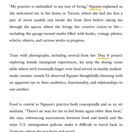
“My practice is embedded in my way of living,”
Nguyen
explained as
she welcomed me to her home in Tucson, where she had me don a
pair of straw sandals just inside the front door before taking me
through the spaces where she brings her creative vision to life—
including the garage-turned-studio filled with books, vintage photos,
eclectic objects, and various works in progress.
Trays with photographs, including several from her
Thuy &
project
exploring female immigrant experiences, lay atop the dining room
table where we’d eventually linger over food served in mostly student-
made ceramic vessels I’d observed Nguyen thoughtfully choosing with
an apparent eye to their aesthetics, functionality, and relationships to
one another.
Food is central to Nguyen’s practice both conceptually and as an art
medium. “There’s no way for me to feel home again other than food,”
she says, referencing associations between food and family and the
ways U.S. immigration policies make it difficult to travel back to
Vietnam, where she was born and raised.