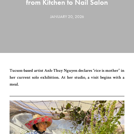
from Kitchen to Nail Salon
JANUARY 20, 2026
Tucson-based artist Anh-Thuy Nguyen declares “rice is mother” in
her current solo exhibition. At her studio, a visit begins with a
meal.