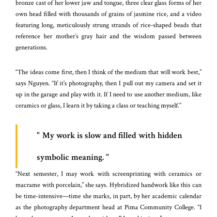
bronze cast of her lower jaw and tongue, three clear glass forms of her
own head filled with thousands of grains of jasmine rice, and a video
featuring long, meticulously strung strands of rice-shaped beads that
reference her mother’s gray hair and the wisdom passed between
generations.
“The ideas come first, then I think of the medium that will work best,”
says Nguyen. “If it’s photography, then I pull out my camera and set it
up in the garage and play with it. If I need to use another medium, like
ceramics or glass, I learn it by taking a class or teaching myself.”
My work is slow and filled with hidden
symbolic meaning.
“Next semester, I may work with screenprinting with ceramics or
macrame with porcelain,” she says. Hybridized handwork like this can
be time-intensive—time she marks, in part, by her academic calendar
as the photography department head at Pima Community College. “I