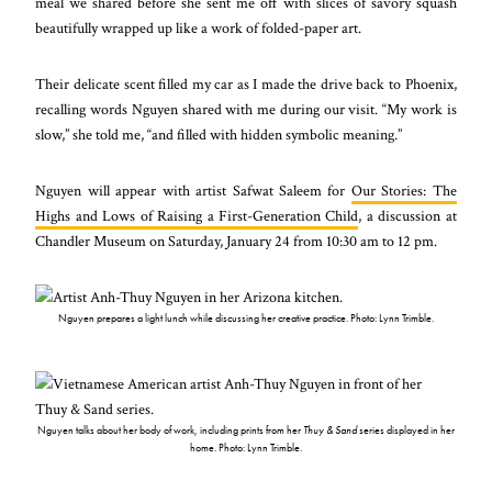
meal we shared before she sent me off with slices of savory squash
beautifully wrapped up like a work of folded-paper art.
Their delicate scent filled my car as I made the drive back to Phoenix,
recalling words Nguyen shared with me during our visit. “My work is
slow,” she told me, “and filled with hidden symbolic meaning.”
Nguyen will appear with artist Safwat Saleem for
Our Stories: The
Highs and Lows of Raising a First-Generation Child
, a discussion at
Chandler Museum on Saturday, January 24 from 10:30 am to 12 pm.
Nguyen prepares a light lunch while discussing her creative practice. Photo: Lynn Trimble.
Nguyen talks about her body of work, including prints from her
Thuy & Sand
series displayed in her
home. Photo: Lynn Trimble.