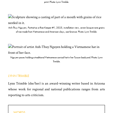
print. Photo: Lynn Trimble.
Anh-Thuy Nguyen,
Portrait as a Rice Keeper #1
, 2025, installation view, seven bisqueware grains
of rice made from Vietnamese and American clays, cast bronze. Photo: Lynn Trimble.
Nguyen poses holding a traditional Vietnamese conical hat in her Tucson backyard. Photo: Lynn
Trimble.
LYNN TRIMBLE
Lynn Trimble (she/her) is an award-winning writer based in Arizona
whose work for regional and national publications ranges from arts
reporting to arts criticism.
WORDS