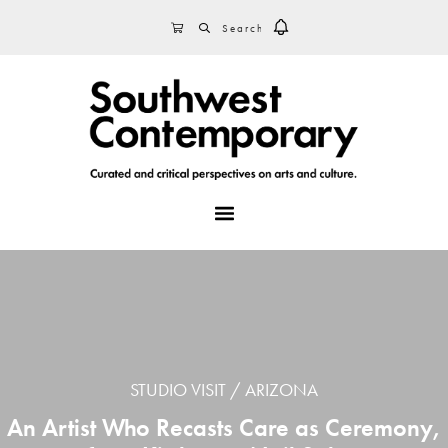
Skip
Skip
Skip
SEARCH
CART
to
to
to
primary
main
footer
navigation
content
MENU
STUDIO VISIT
ARIZONA
An Artist Who Recasts Care as Ceremony,