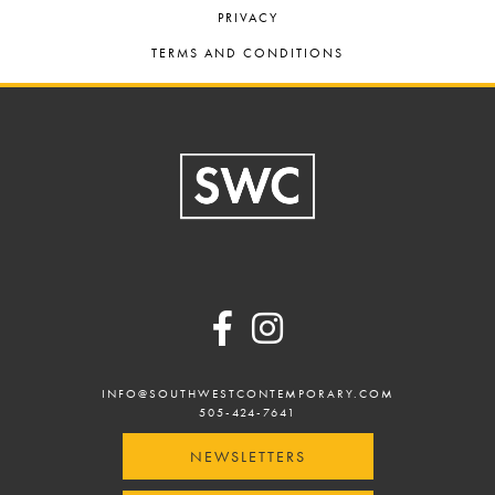
PRIVACY
TERMS AND CONDITIONS
Footer
INFO@SOUTHWESTCONTEMPORARY.COM
505-424-7641
NEWSLETTERS