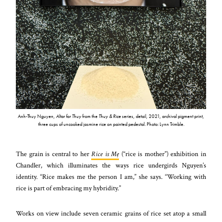
Anh-Thuy Nguyen,
Altar for Thuy
from the
Thuy & Rice
series, detail, 2021, archival pigment print,
three cups of uncooked jasmine rice on painted pedestal. Photo: Lynn Trimble.
The grain is central to her
Rice is Mẹ
(“rice is mother”) exhibition in
Chandler, which illuminates the ways rice undergirds Nguyen’s
identity. “Rice makes me the person I am,” she says. “Working with
rice is part of embracing my hybridity.”
Works on view include seven ceramic grains of rice set atop a small