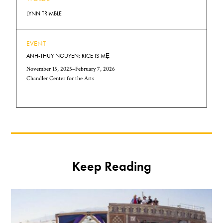
LYNN TRIMBLE
EVENT
ANH-THUY NGUYEN: RICE IS MẸ
November 15, 2025–February 7, 2026
Chandler Center for the Arts
Keep Reading