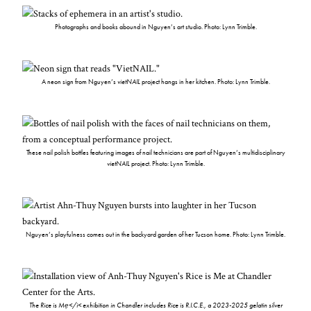
Photographs and books abound in Nguyen’s art studio. Photo: Lynn Trimble.
A neon sign from Nguyen’s
vietNAIL
project hangs in her kitchen. Photo: Lynn Trimble.
These nail polish bottles featuring images of nail technicians are part of Nguyen’s multidisciplinary
vietNAIL
project. Photo: Lynn Trimble.
Nguyen’s playfulness comes out in the backyard garden of her Tucson home. Photo: Lynn Trimble.
The Rice is Mẹ</i< exhibition in Chandler includes
Rice is R.I.C.E.
, a 2023-2025 gelatin silver