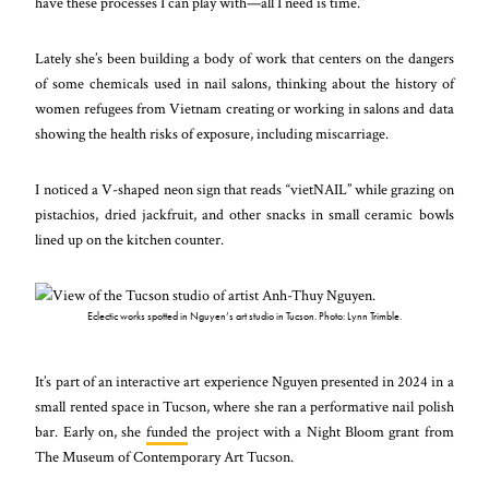
have these processes I can play with—all I need is time.”
Lately she’s been building a body of work that centers on the dangers
of some chemicals used in nail salons, thinking about the history of
women refugees from Vietnam creating or working in salons and data
showing the health risks of exposure, including miscarriage.
I noticed a V-shaped neon sign that reads “vietNAIL” while grazing on
pistachios, dried jackfruit, and other snacks in small ceramic bowls
lined up on the kitchen counter.
Eclectic works spotted in Nguyen’s art studio in Tucson. Photo: Lynn Trimble.
It’s part of an interactive art experience Nguyen presented in 2024 in a
small rented space in Tucson, where she ran a performative nail polish
bar. Early on, she
funded
the project with a Night Bloom grant from
The Museum of Contemporary Art Tucson.