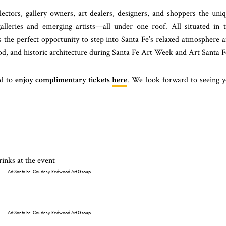
ectors, gallery owners, art dealers, designers, and shoppers the uni
alleries and emerging artists—all under one roof. All situated in 
s the perfect opportunity to step into Santa Fe’s relaxed atmosphere 
ood, and historic architecture during Santa Fe Art Week and Art Santa F
ed to
enjoy complimentary tickets
here
. We look forward to seeing 
Art Santa Fe. Courtesy Redwood Art Group.
Art Santa Fe. Courtesy Redwood Art Group.