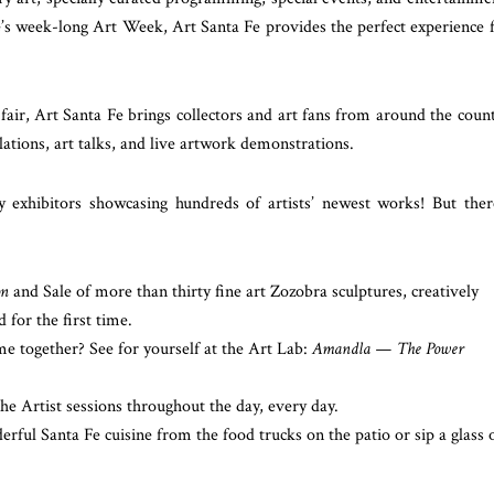
e’s week-long Art Week, Art Santa Fe provides the perfect experience 
fair, Art Santa Fe brings collectors and art fans from around the coun
allations, art talks, and live artwork demonstrations.
exhibitors showcasing hundreds of artists’ newest works! But ther
on
and Sale of more than thirty fine art Zozobra sculptures, creatively
d for the first time.
 together? See for yourself at the Art Lab:
Amandla — The Power
e Artist sessions throughout the day, every day.
rful Santa Fe cuisine from the food trucks on the patio or sip a glass 