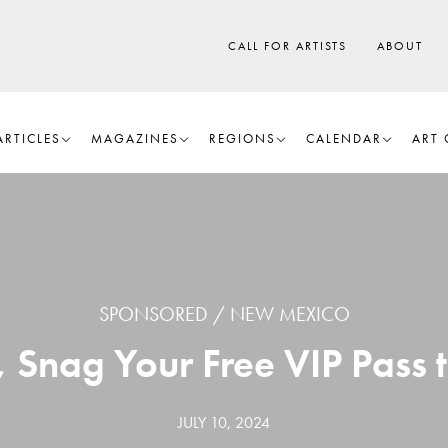
CALL FOR ARTISTS
ABOUT
ARTICLES
MAGAZINES
REGIONS
CALENDAR
ART 
SPONSORED
NEW MEXICO
Snag Your Free VIP Pass t
JULY 10, 2024