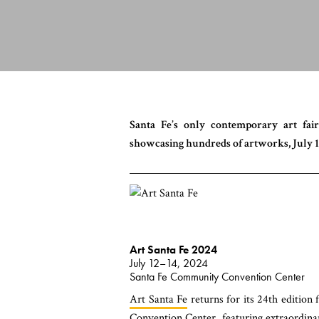
Santa Fe’s only contemporary art fair
showcasing hundreds of artworks, July 1
Art Santa Fe 2024
July 12–14, 2024
Santa Fe Community Convention Center
Art Santa Fe
returns for its 24th edition
Convention Center, featuring extraordinar