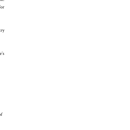
for
try
e’s
of