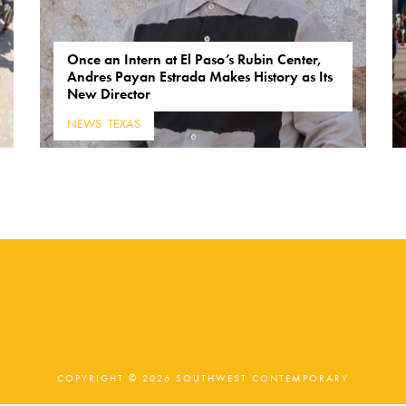
Once an Intern at El Paso’s Rubin Center,
Andres Payan Estrada Makes History as Its
New Director
NEWS
,
TEXAS
COPYRIGHT © 2026 SOUTHWEST CONTEMPORARY