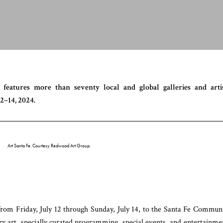
 features more than seventy local and global galleries and arti
2–14, 2024.
Art Santa Fe. Courtesy Redwood Art Group.
 from Friday, July 12 through Sunday, July 14, to the Santa Fe Commun
y art, specially curated programming, special events, and entertainme