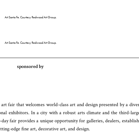
Art Santa Fe. Courtesy Redwood Art Group.
Art Santa Fe. Courtesy Redwood Art Group.
sponsored by
art fair that welcomes world-class art and design presented by a dive
onal exhibitors. In a city with a robust arts climate and the third-larg
-day fair provides a unique opportunity for galleries, dealers, establis
tting-edge fine art, decorative art, and design.