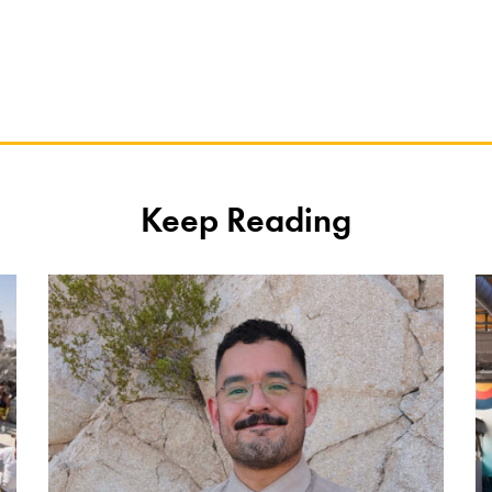
Keep Reading