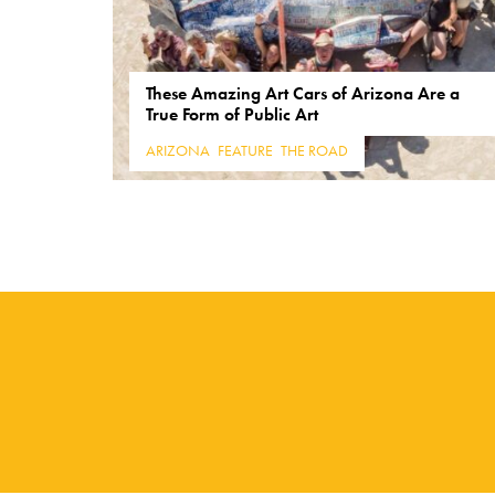
These Amazing Art Cars of Arizona Are a
True Form of Public Art
ARIZONA
,
FEATURE
,
THE ROAD