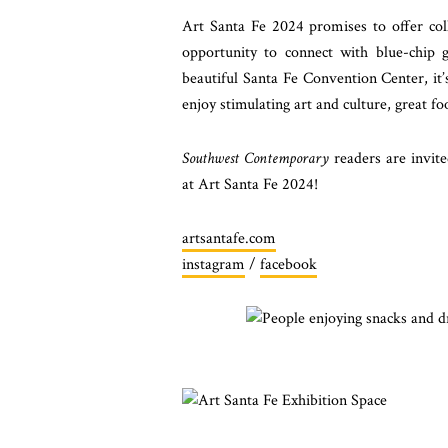
Art Santa Fe 2024 promises to offer coll
opportunity to connect with blue-chip g
beautiful Santa Fe Convention Center, it’
enjoy stimulating art and culture, great f
Southwest Contemporary
readers are invit
at Art Santa Fe 2024!
artsantafe.com
instagram
/
facebook