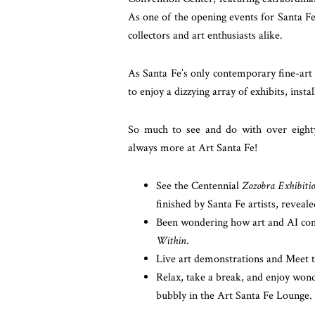
As one of the opening events for Santa F
collectors and art enthusiasts alike.
As Santa Fe’s only contemporary fine-art 
to enjoy a dizzying array of exhibits, inst
So much to see and do with over eighty 
always more at Art Santa Fe!
See the Centennial
Zozobra Exhibiti
finished by Santa Fe artists, reveale
Been wondering how art and AI come
Within
.
Live art demonstrations and Meet th
Relax, take a break, and enjoy wonde
bubbly in the Art Santa Fe Lounge.