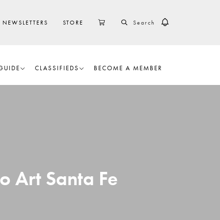
SEARCH
CART
NEWSLETTERS
STORE
GUIDE
CLASSIFIEDS
BECOME A MEMBER
o Art Santa Fe