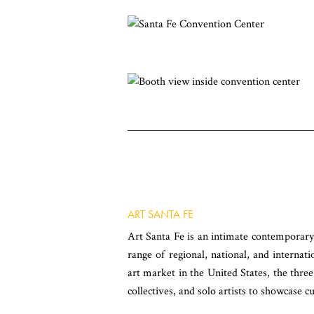
ART SANTA FE
Art Santa Fe is an intimate contemporary 
range of regional, national, and internati
art market in the United States, the three
collectives, and solo artists to showcase cu