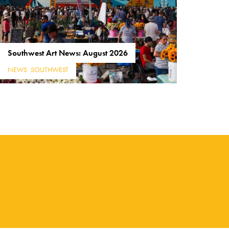
Southwest Art News: August 2026
NEWS
,
SOUTHWEST