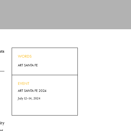
sts
WORDS
ART SANTA FE
EVENT
ART SANTA FE 2024
July 12–14, 2024
ity
nt.