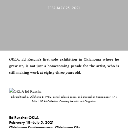
FEBRUARY 25, 2021
OKLA
, Ed Ruscha’s first solo exhibition in Oklahoma where he
grew up, is not just a homecoming parade for the artist, who is
still making work at eighty-three years old.
Edward Ruscha,
Oklahoma-E
, 1962, pencil, colored pencil, and charcoal on tracing paper, 17 x
14 in. UBS Art Collection. Courtesy the artist and Gagosian.
Ed Ruscha: OKLA
February 18–July 5, 2021
Oklahoma Contemporary
, Oklahoma City