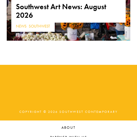
Southwest Art News: August
2026
NEWS
,
SOUTHWEST
COPYRIGHT © 2026 SOUTHWEST CONTEMPORARY
ABOUT