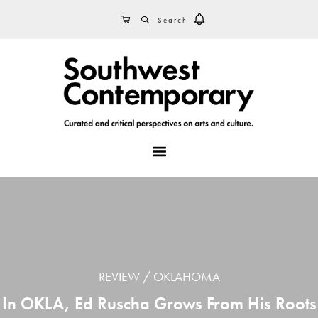
Skip
Skip
Skip
SEARCH
CART
to
to
to
primary
main
footer
navigation
content
MENU
REVIEW
OKLAHOMA
In OKLA, Ed Ruscha Grows From His Roots