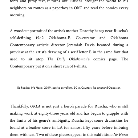
fonts and pithy text, it turns out: Ruscha brought the world to his
neighbors on routes as a paperboy in OKC and read the comics every
morning.
A woodcut portrait of the artist’s mother Dorothy hangs near Ruscha’s
self-defining 1962 Oklahoma-E. Co-curator and Oklahoma
Contemporary artistic director Jeremiah Davis beamed during a
preview at the artist’s drawing of a serif letter E in the same font that
used to sit atop
The Daily Oklahoman
’s comics page. The
Contemporary put it on a short run of t-shirts.
Ed Ruscha,
No Harm
, 2019, acrylic on vellum, 30 in. Courtesy the artist and Gagosian.
Thankfully,
OKLA
is not just a hero’s parade for Ruscha, who is still
making work at eighty-three years old and has begun to grapple with
the limits of his genre’s ambiguity. Ruscha kept some drumskins he
found at a leather store in LA for almost fifty years before imbuing
them with text. Two of these pieces appear in this exhibition:
No Harm