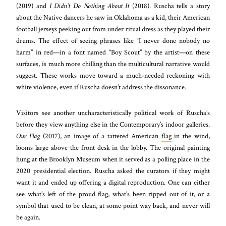
(2019) and
I Didn’t Do Nothing About It
(2018). Ruscha tells a story
about the Native dancers he saw in Oklahoma as a kid, their American
football jerseys peeking out from under ritual dress as they played their
drums. The effect of seeing phrases like “I never done nobody no
harm” in red—in a font named “Boy Scout” by the artist—on these
surfaces, is much more chilling than the multicultural narrative would
suggest. These works move toward a much-needed reckoning with
white violence, even if Ruscha doesn’t address the dissonance.
Visitors see another uncharacteristically political work of Ruscha’s
before they view anything else in the Contemporary’s indoor galleries.
Our Flag
(2017), an image of a tattered American
flag
in the wind,
looms large above the front desk in the lobby. The original painting
hung at the Brooklyn Museum when it served as a polling place in the
2020 presidential election. Ruscha asked the curators if they might
want it and ended up offering a digital reproduction. One can either
see what’s left of the proud flag, what’s been ripped out of it, or a
symbol that used to be clean, at some point way back, and never will
be again.