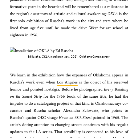
formative years in the heartland will be remembered as a milestone in
the region’s quest toward artistic and cultural awakening:
OKLA
is the
first solo exhibition of Ruscha’s work in the city and state where he
lived from age five until he made the drive West for art school at
eighteen in 1956.
Ed Ruscha,
OKLA,
installation view, 2021, Oklahoma Contemporary.
We learn in the exhibition how the expanses of Oklahoma appear in
Ruscha’s work even when
Los Angeles
is the object of his reserved
humor and pointed nostalgia. Before he photographed
Every Building
on the Sunset Strip
for the 1966 book of the same title, he had the
impulse to do a cataloguing project of that kind in Oklahoma, says co-
curator and Ruscha scholar Alexandra Schwartz, who points to
Ruscha’s quaint OKC visage
House on 38th Street
painted in 1965. The
artist’s doting attention to changing streets continues with his regular
updates to the LA series. That sensibility is connected to his love of