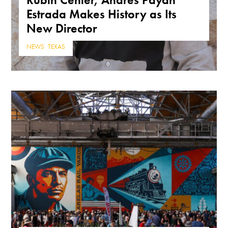
Estrada Makes History as Its
New Director
NEWS
,
TEXAS