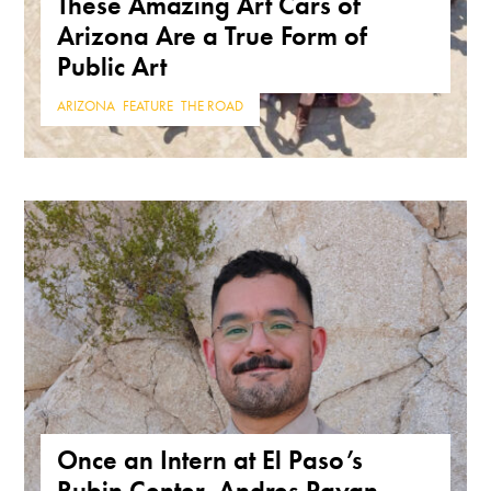
These Amazing Art Cars of
Arizona Are a True Form of
Public Art
ARIZONA
,
FEATURE
,
THE ROAD
Once an Intern at El Paso’s
Rubin Center, Andres Payan