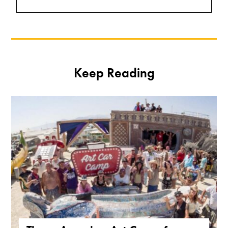
Keep Reading