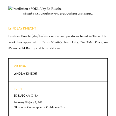
Ed Ruscha,
OKLA
, installation view, 2021, Oklahoma Contemporary.
LYNDSAY KNECHT
Lyndsay Knecht (she/her) is a writer and producer based in Texas. Her
work has appeared in
Texas Monthly,
Next City,
The Tulsa Voice
, on
Monocle 24 Radio, and NPR stations.
WORDS
LYNDSAY KNECHT
EVENT
ED RUSCHA: OKLA
February 18–July 5, 2021
Oklahoma Contemporary, Oklahoma City