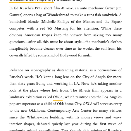
In Ed Ruscha’s 1975 short film
Miracle
, an auto mechanic (artist Jim
Ganzer) opens a bag of Wonderbread to make a tuna fish sandwich. A
bombshell blonde (Michelle Phillips of the Mamas and the Papas)
competes with a red ’65 Mustang for his attention. While these
obvious American tropes keep the viewer from asking too many
questions—after all, this must be about style—the mechanic’s clothes
inexplicably become cleaner over time as he works, the soil from his
coveralls lifted by some kind of Hollywood formula.
Reliance on iconography as distancing material is a cornerstone of
Ruscha’s work. He’s kept a long lens on the City of Angels for more
than sixty years living and working in LA. Now he’s taking another
look at the place where he’s from. The
Miracle
film appears in a
landmark exhibition called
OKLA
, which reintroduces the Los Angeles
pop art superstar as a child of Oklahoma City.
OKLA
will serve as entry
to the new Oklahoma Contemporary Arts Center for many visitors
since the Whitney-like building, with its money views and wavy
interior shapes, debuted quietly last year during the first wave of
pandemic-related cancellations. Too, though, this mining of Ruscha’s