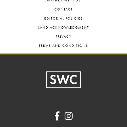
PARTNER WITH US
CONTACT
EDITORIAL POLICIES
LAND ACKNOWLEDGMENT
PRIVACY
TERMS AND CONDITIONS
Footer