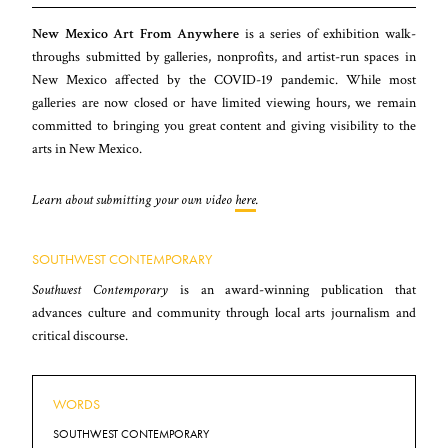
New Mexico Art From Anywhere
is a series of exhibition walk-
throughs submitted by galleries, nonprofits, and artist-run spaces in
New Mexico affected by the COVID-19 pandemic. While most
galleries are now closed or have limited viewing hours, we remain
committed to bringing you great content and giving visibility to the
arts in New Mexico.
Learn about submitting your own video
here
.
SOUTHWEST CONTEMPORARY
Southwest Contemporary
is an award-winning publication that
advances culture and community through local arts journalism and
critical discourse.
WORDS
SOUTHWEST CONTEMPORARY