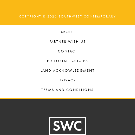
COPYRIGHT © 2026 SOUTHWEST CONTEMPORARY
ABOUT
PARTNER WITH US
CONTACT
EDITORIAL POLICIES
LAND ACKNOWLEDGMENT
PRIVACY
TERMS AND CONDITIONS
Footer