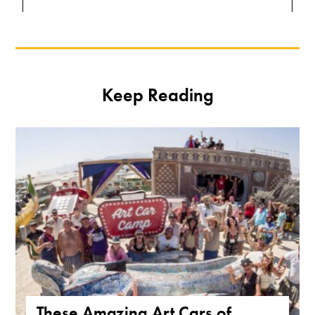
Keep Reading
These Amazing Art Cars of