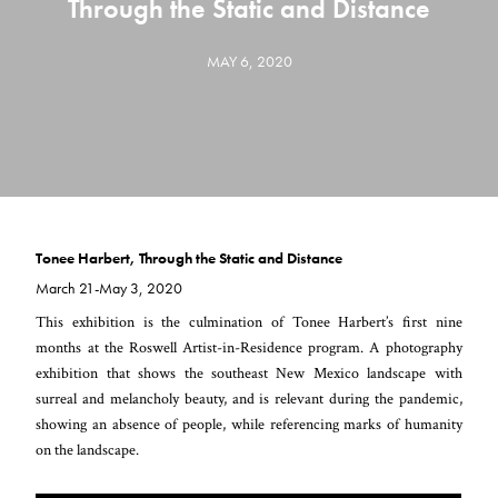
Through the Static and Distance
MAY 6, 2020
Tonee Harbert, Through the Static and Distance
March 21-May 3, 2020
This exhibition is the culmination of Tonee Harbert’s first nine
months at the Roswell Artist-in-Residence program. A photography
exhibition that shows the southeast New Mexico landscape with
surreal and melancholy beauty, and is relevant during the pandemic,
showing an absence of people, while referencing marks of humanity
on the landscape.