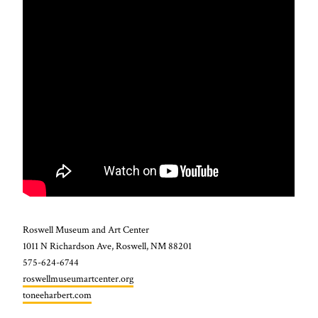
Roswell Museum and Art Center
1011 N Richardson Ave, Roswell, NM 88201
575-624-6744
roswellmuseumartcenter.org
toneeharbert.com