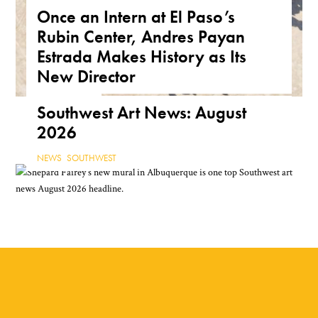
Once an Intern at El Paso’s
Arizona Are a True Form of
Rubin Center, Andres Payan
Public Art
Estrada Makes History as Its
ARIZONA
,
FEATURE
,
THE ROAD
New Director
NEWS
,
TEXAS
Southwest Art News: August
2026
NEWS
,
SOUTHWEST