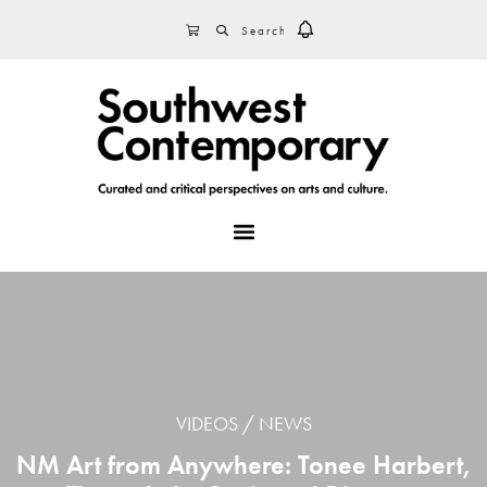
Skip
Skip
Skip
SEARCH
CART
to
to
to
primary
main
footer
navigation
content
MENU
VIDEOS
NEWS
NM Art from Anywhere: Tonee Harbert,