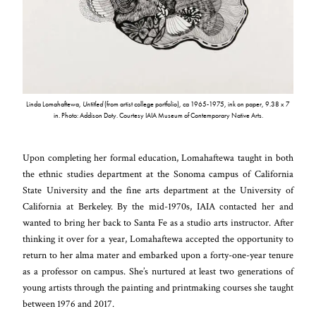
Linda Lomahaftewa,
Untitled
(from artist college portfolio), ca 1965-1975, ink on paper, 9.38 x 7
in. Photo: Addison Doty. Courtesy IAIA Museum of Contemporary Native Arts.
Upon completing her formal education, Lomahaftewa taught in both
the ethnic studies department at the Sonoma campus of California
State University and the fine arts department at the University of
California at Berkeley. By the mid-1970s, IAIA contacted her and
wanted to bring her back to Santa Fe as a studio arts instructor. After
thinking it over for a year, Lomahaftewa accepted the opportunity to
return to her alma mater and embarked upon a forty-one-year tenure
as a professor on campus. She’s nurtured at least two generations of
young artists through the painting and printmaking courses she taught
between 1976 and 2017.