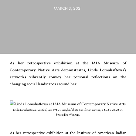
MARCH 3, 2021
As her retrospective exhibition at the IAIA Museum of
Contemporary Native Arts demonstrates, Linda Lomahaftewa’s
artworks vibrantly convey her personal reflections on the
changing social landscapes around her.
Linda Lomahaftewa,
Untitled
, late 1960s, acrylic/photo transfer on canvas, 36.75 x 31.25 in.
Photo: Eric Wimmer.
As her retrospective exhibition at the Institute of American Indian