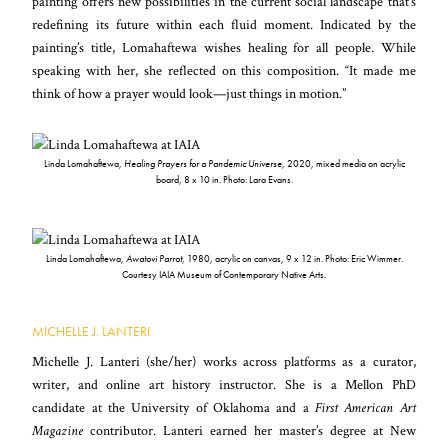
painting offers new possibilities in the current social landscape that’s
redefining its future within each fluid moment. Indicated by the
painting’s title, Lomahaftewa wishes healing for all people. While
speaking with her, she reflected on this composition. “It made me
think of how a prayer would look—just things in motion.”
Linda Lomahaftewa,
Healing Prayers for a Pandemic Universe
, 2020, mixed media on acrylic
board, 8 x 10 in. Photo: Lara Evans.
Linda Lomahaftewa,
Awatovi Parrot
, 1980, acrylic on canvas, 9 x 12 in. Photo: Eric Wimmer.
Courtesy IAIA Museum of Contemporary Native Arts.
MICHELLE J. LANTERI
Michelle J. Lanteri (she/her) works across platforms as a curator,
writer, and online art history instructor. She is a Mellon PhD
candidate at the University of Oklahoma and a
First American Art
Magazine
contributor. Lanteri earned her master’s degree at New