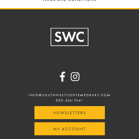
Footer
INFO@SOUTHWESTCONTEMPORARY.COM
505-424-7641
NEWSLETTERS
MY ACCOUNT