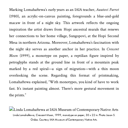
Marking Lomahaftewa’s early years as an IAIA teacher,
Awatovi Parrot
(1980), an acrylic-on-canvas painting, foregrounds a blue-and-gold
macaw in front of a night sky. This artwork reflects the ongoing
inspiration the artist draws from Hopi ancestral murals that renews
her connections to her home village, Sungopovi, at the Hopi Second
Mesa in northern Arizona. Moreover, Lomahaftewa’s fascination with
the night sky serves as another anchor in her practice. In
Crescent
Moon
(1999), a monotype on paper, a reptilian figure inspired by
petroglyphs stands at the ground line in front of a mountain peak
marked by a red spiral—a sign of migration—with a thin moon
overlooking the scene. Regarding this format of printmaking,
Lomahaftewa explained, “With monotypes, you kind of have to work
fast. It’s instant painting almost. There’s more gestural movement in
the prints.”
Linda Lomahaftewa,
Crescent Moon
, 1999, monotype on paper, 30 x 22 in. Photo: Jason S.
Ordaz. Courtesy IAIA Museum of Contemporary Native Arts.