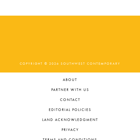
COPYRIGHT © 2026 SOUTHWEST CONTEMPORARY
ABOUT
PARTNER WITH US
CONTACT
EDITORIAL POLICIES
LAND ACKNOWLEDGMENT
PRIVACY
TERMS AND CONDITIONS