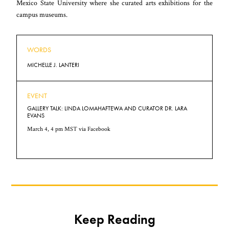
Mexico State University where she curated arts exhibitions for the
campus museums.
WORDS
MICHELLE J. LANTERI
EVENT
GALLERY TALK: LINDA LOMAHAFTEWA AND CURATOR DR. LARA
EVANS
March 4, 4 pm MST via
Facebook
Keep Reading