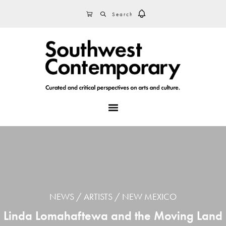
Skip
Skip
Skip
SEARCH
CART
to
to
to
primary
main
footer
navigation
content
MENU
NEWS
ARTISTS
NEW MEXICO
Linda Lomahaftewa and the Moving Land