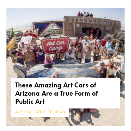
These Amazing Art Cars of
Arizona Are a True Form of
Public Art
ARIZONA
,
FEATURE
,
THE ROAD