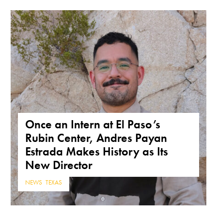
Once an Intern at El Paso’s
Rubin Center, Andres Payan
Estrada Makes History as Its
New Director
NEWS
,
TEXAS