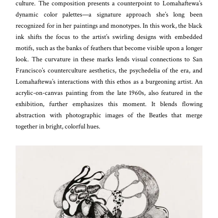
culture. The composition presents a counterpoint to Lomahaftewa’s
dynamic color palettes—a signature approach she’s long been
recognized for in her paintings and monotypes. In this work, the black
ink shifts the focus to the artist’s swirling designs with embedded
motifs, such as the banks of feathers that become visible upon a longer
look. The curvature in these marks lends visual connections to San
Francisco’s counterculture aesthetics, the psychedelia of the era, and
Lomahaftewa’s interactions with this ethos as a burgeoning artist. An
acrylic-on-canvas painting from the late 1960s, also featured in the
exhibition, further emphasizes this moment. It blends flowing
abstraction with photographic images of the Beatles that merge
together in bright, colorful hues.