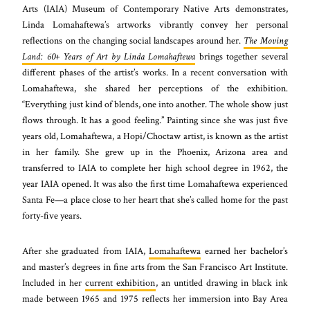
Arts (IAIA) Museum of Contemporary Native Arts demonstrates,
Linda Lomahaftewa’s artworks vibrantly convey her personal
reflections on the changing social landscapes around her.
The Moving
Land: 60+ Years of Art by Linda Lomahaftewa
brings together several
different phases of the artist’s works. In a recent conversation with
Lomahaftewa, she shared her perceptions of the exhibition.
“Everything just kind of blends, one into another. The whole show just
flows through. It has a good feeling.” Painting since she was just five
years old, Lomahaftewa, a Hopi/Choctaw artist, is known as the artist
in her family. She grew up in the Phoenix, Arizona area and
transferred to IAIA to complete her high school degree in 1962, the
year IAIA opened. It was also the first time Lomahaftewa experienced
Santa Fe—a place close to her heart that she’s called home for the past
forty-five years.
After she graduated from IAIA,
Lomahaftewa
earned her bachelor’s
and master’s degrees in fine arts from the San Francisco Art Institute.
Included in her
current exhibition
, an untitled drawing in black ink
made between 1965 and 1975 reflects her immersion into Bay Area