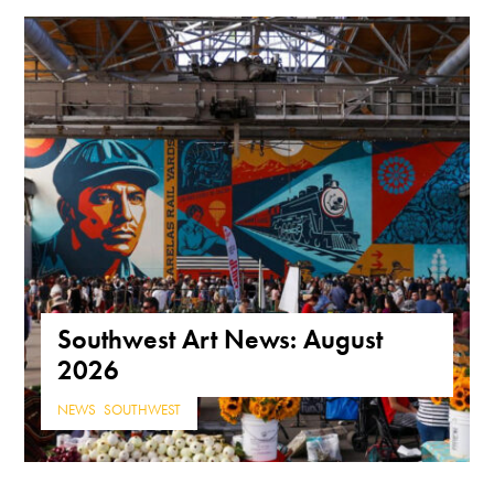
Southwest Art News: August
2026
NEWS
,
SOUTHWEST