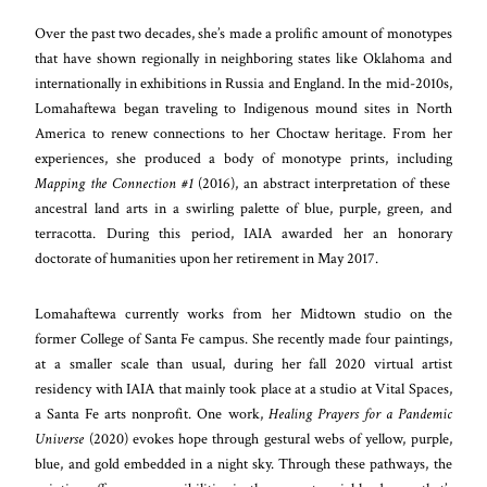
Over the past two decades, she’s made a prolific amount of monotypes
that have shown regionally in neighboring states like Oklahoma and
internationally in exhibitions in Russia and England. In the mid-2010s,
Lomahaftewa began traveling to Indigenous mound sites in North
America to renew connections to her Choctaw heritage. From her
experiences, she produced a body of monotype prints, including
Mapping the Connection #1
(2016), an abstract interpretation of these
ancestral land arts in a swirling palette of blue, purple, green, and
terracotta. During this period, IAIA awarded her an honorary
doctorate of humanities upon her retirement in May 2017.
Lomahaftewa currently works from her Midtown studio on the
former College of Santa Fe campus. She recently made four paintings,
at a smaller scale than usual, during her fall 2020 virtual artist
residency with IAIA that mainly took place at a studio at Vital Spaces,
a Santa Fe arts nonprofit. One work,
Healing Prayers for a Pandemic
Universe
(2020) evokes hope through gestural webs of yellow, purple,
blue, and gold embedded in a night sky. Through these pathways, the