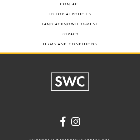
CONTACT
EDITORIAL POLICIES
LAND ACKNOWLEDGMENT
PRIVACY
TERMS AND CONDITIONS
Footer
INFO@SOUTHWESTCONTEMPORARY.COM