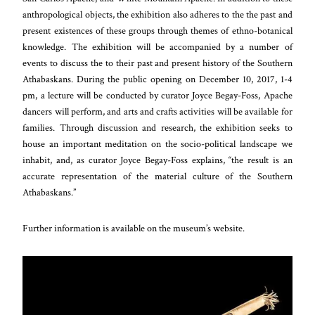
anthropological objects, the exhibition also adheres to the the past and
present existences of these groups through themes of ethno-botanical
knowledge. The exhibition will be accompanied by a number of
events to discuss the to their past and present history of the Southern
Athabaskans. During the public opening on December 10, 2017, 1-4
pm, a lecture will be conducted by curator Joyce Begay-Foss, Apache
dancers will perform, and arts and crafts activities will be available for
families. Through discussion and research, the exhibition seeks to
house an important meditation on the socio-political landscape we
inhabit, and, as curator Joyce Begay-Foss explains, “the result is an
accurate representation of the material culture of the Southern
Athabaskans.”
Further information is available on the museum’s website.