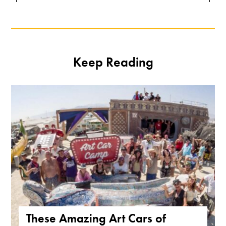
Keep Reading
These Amazing Art Cars of