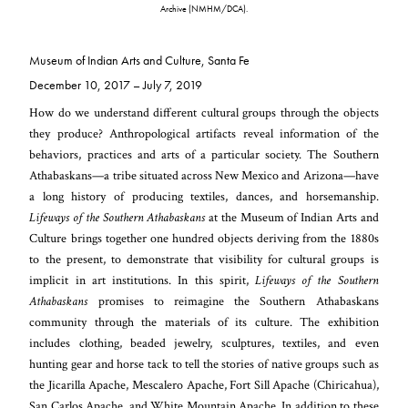
Archive (NMHM/DCA).
Museum of Indian Arts and Culture, Santa Fe
December 10, 2017 – July 7, 2019
How do we understand different cultural groups through the objects
they produce? Anthropological artifacts reveal information of the
behaviors, practices and arts of a particular society. The Southern
Athabaskans—a tribe situated across New Mexico and Arizona—have
a long history of producing textiles, dances, and horsemanship.
Lifeways of the Southern Athabaskans
at the Museum of Indian Arts and
Culture brings together one hundred objects deriving from the 1880s
to the present, to demonstrate that visibility for cultural groups is
implicit in art institutions. In this spirit,
Lifeways of the Southern
Athabaskans
promises to reimagine the Southern Athabaskans
community through the materials of its culture. The exhibition
includes clothing, beaded jewelry, sculptures, textiles, and even
hunting gear and horse tack to tell the stories of native groups such as
the Jicarilla Apache, Mescalero Apache, Fort Sill Apache (Chiricahua),
San Carlos Apache, and White Mountain Apache. In addition to these