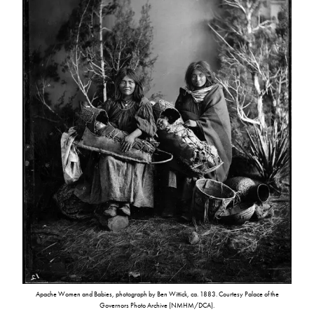
Apache Women and Babies, photograph by Ben Wittick, ca. 1883. Courtesy Palace of the
Governors Photo Archive (NMHM/DCA).