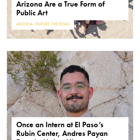
Arizona Are a True Form of
Public Art
ARIZONA
,
FEATURE
,
THE ROAD
Once an Intern at El Paso’s
Rubin Center, Andres Payan