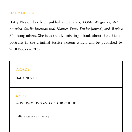
HATTY NESTOR
Hatty Nestor has been published in
Frieze, BOMB Magazine, Art in
America, Studio International, Montez Press, Tender
journal, and
Review
31
among others. She is currently finishing a book about the ethics of
portraits in the criminal justice system which will be published by
Zer0 Books in 2019.
WORDS
HATTY NESTOR
ABOUT
MUSEUM OF INDIAN ARTS AND CULTURE
indianartsandculture.org