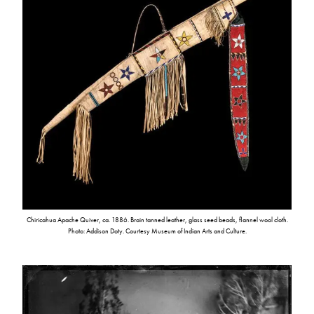
Chiricahua Apache Quiver, ca. 1886. Brain tanned leather, glass seed beads, flannel wool cloth.
Photo: Addison Doty. Courtesy Museum of Indian Arts and Culture.