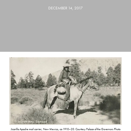
DECEMBER 14, 2017
Jicarilla Apache mail carrier, New Mexico, ca 1910–20. Courtesy Palace of the Governors Photo