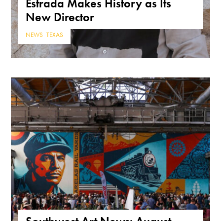
Estrada Makes History as Its
New Director
NEWS
,
TEXAS