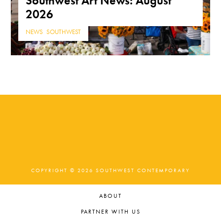
Southwest Art News: August
2026
NEWS
,
SOUTHWEST
COPYRIGHT © 2026 SOUTHWEST CONTEMPORARY
ABOUT
PARTNER WITH US