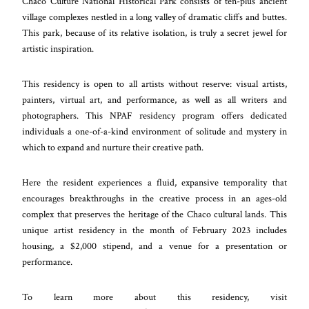
Chaco Culture National Historical Park consists of ten-plus ancient
village complexes nestled in a long valley of dramatic cliffs and buttes.
This park, because of its relative isolation, is truly a secret jewel for
artistic inspiration.
This residency is open to all artists without reserve: visual artists,
painters, virtual art, and performance, as well as all writers and
photographers. This NPAF residency program offers dedicated
individuals a one-of-a-kind environment of solitude and mystery in
which to expand and nurture their creative path.
Here the resident experiences a fluid, expansive temporality that
encourages breakthroughs in the creative process in an ages-old
complex that preserves the heritage of the Chaco cultural lands. This
unique artist residency in the month of February 2023 includes
housing, a $2,000 stipend, and a venue for a presentation or
performance.
To learn more about this residency, visit