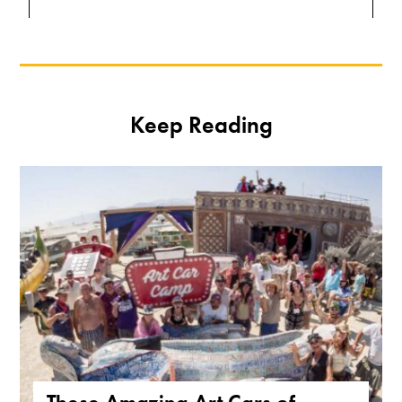
Keep Reading