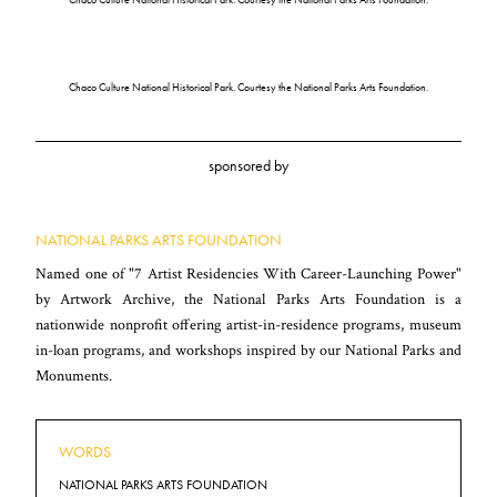
Chaco Culture National Historical Park. Courtesy the National Parks Arts Foundation.
sponsored by
NATIONAL PARKS ARTS FOUNDATION
Named one of "7 Artist Residencies With Career-Launching Power"
by Artwork Archive, the National Parks Arts Foundation is a
nationwide nonprofit offering artist-in-residence programs, museum
in-loan programs, and workshops inspired by our National Parks and
Monuments.
WORDS
NATIONAL PARKS ARTS FOUNDATION