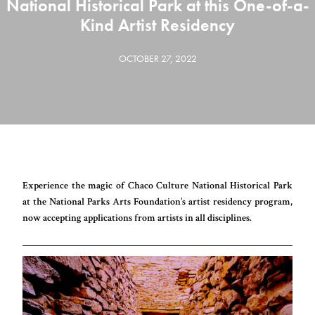
National Historical Park at this One-of-a-
Kind Artist Residency
OCTOBER 27, 2022
Experience the magic of Chaco Culture National Historical Park
at the National Parks Arts Foundation’s artist residency program,
now accepting applications from artists in all disciplines.