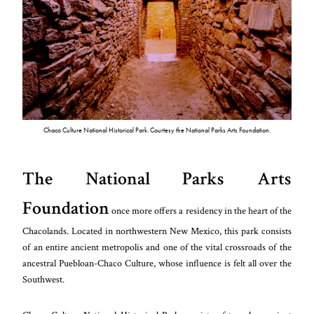
Chaco Culture National Historical Park. Courtesy the National Parks Arts Foundation.
The National Parks Arts
Foundation
once more offers a residency in the heart of the
Chacolands. Located in northwestern New Mexico, this park consists
of an entire ancient metropolis and one of the vital crossroads of the
ancestral Puebloan-Chaco Culture, whose influence is felt all over the
Southwest.