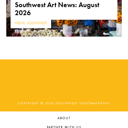
Southwest Art News: August
2026
NEWS
,
SOUTHWEST
COPYRIGHT © 2026 SOUTHWEST CONTEMPORARY
ABOUT
PARTNER WITH US