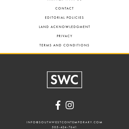
CONTACT
EDITORIAL POLICIES
LAND ACKNOWLEDGMENT
PRIVACY
TERMS AND CONDITIONS
Footer
INFO@SOUTHWESTCONTEMPORARY.COM
505-424-7641