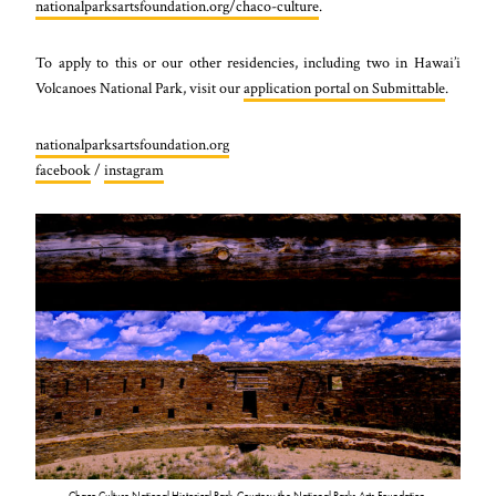
nationalparksartsfoundation.org/chaco-culture
.
To apply to this or our other residencies, including two in Hawai’i
Volcanoes National Park, visit our
application portal on Submittable
.
nationalparksartsfoundation.org
facebook
/
instagram
Chaco Culture National Historical Park. Courtesy the National Parks Arts Foundation.