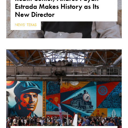
Estrada Makes History as Its
New Director
NEWS
,
TEXAS