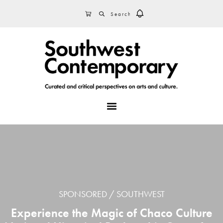
Skip
Skip
Skip
SEARCH
CART
to
to
to
primary
main
footer
navigation
content
MENU
SPONSORED
SOUTHWEST
Experience the Magic of Chaco Culture