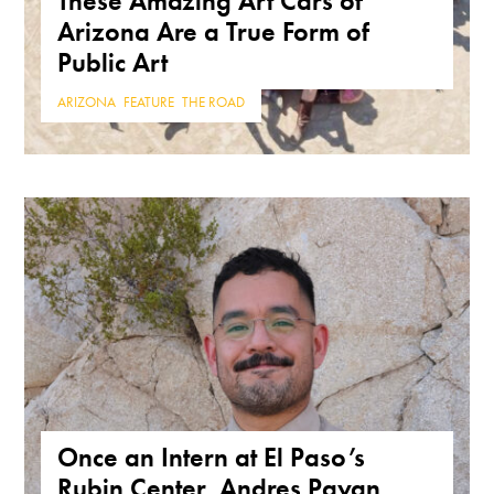
These Amazing Art Cars of
Arizona Are a True Form of
Public Art
ARIZONA
,
FEATURE
,
THE ROAD
Once an Intern at El Paso’s
Rubin Center, Andres Payan