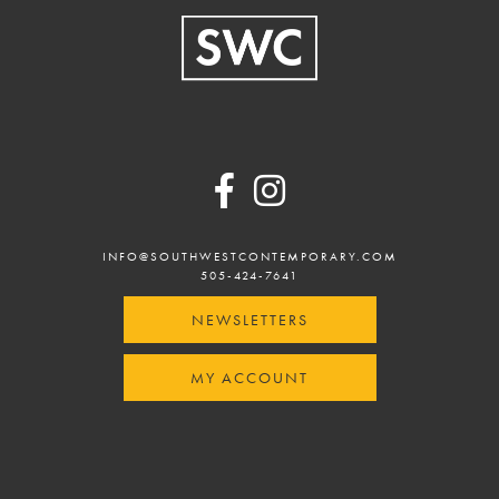
w
Footer
INFO@SOUTHWESTCONTEMPORARY.COM
505-424-7641
NEWSLETTERS
MY ACCOUNT