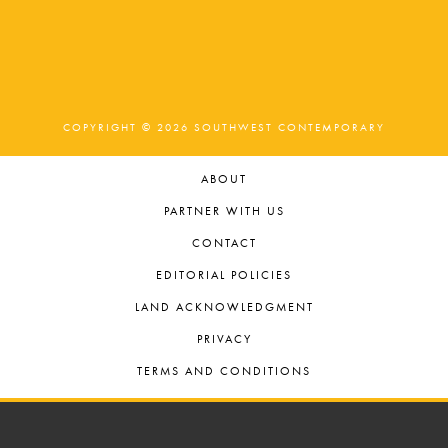
t
o
t
n
i
s
o
i
n
n
COPYRIGHT © 2026 SOUTHWEST CONTEMPORARY
P
ABOUT
h
PARTNER WITH US
o
CONTACT
t
EDITORIAL POLICIES
LAND ACKNOWLEDGMENT
o
PRIVACY
V
TERMS AND CONDITIONS
i
e