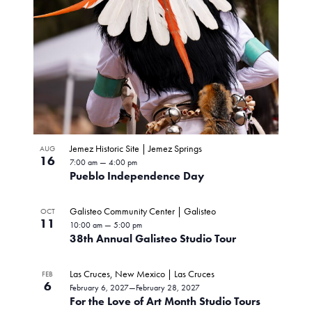
Jemez Historic Site | Jemez Springs
AUG
16
7:00 am
—
4:00 pm
Pueblo Independence Day
Galisteo Community Center | Galisteo
OCT
11
10:00 am
—
5:00 pm
38th Annual Galisteo Studio Tour
Las Cruces, New Mexico | Las Cruces
FEB
6
February 6, 2027
—
February 28, 2027
For the Love of Art Month Studio Tours