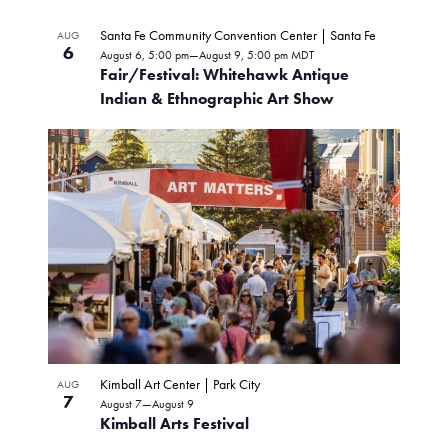
v
S
S
i
H
L
e
e
O
Santa Fe Community Convention Center | Santa Fe
AUG
n
e
W
6
l
August 6, 5:00 pm
—
August 9, 5:00 pm
MDT
i
F
t
Fair/Festival: Whitehawk Antique
e
I
w
V
s
Indian & Ethnographic Art Show
L
c
T
i
s
t
E
t
e
R
d
N
w
S
o
a
s
t
a
N
f
e
a
v
.
e
v
i
i
v
g
g
e
a
t
a
n
i
t
Kimball Art Center | Park City
AUG
o
t
7
August 7
—
August 9
n
i
Kimball Arts Festival
s