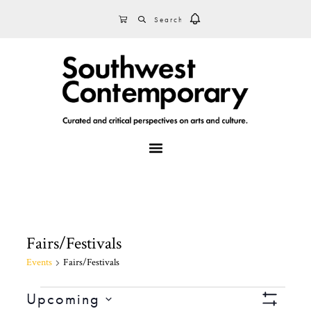
Skip
Skip
Skip
SEARCH
CART
to
to
to
primary
main
footer
navigation
content
MENU
Fairs/Festivals
Events
Fairs/Festivals
Events
V
E
Upcoming