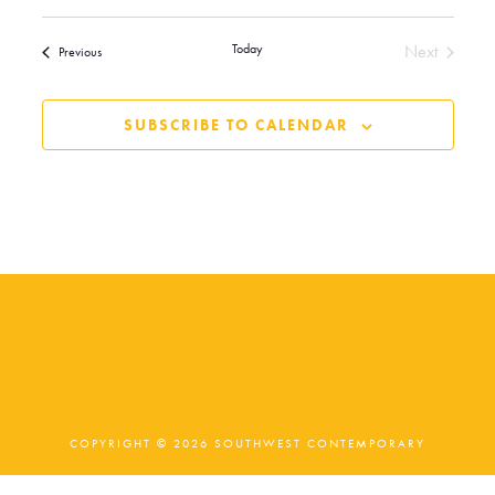
Today
Next
Events
Previous
Events
SUBSCRIBE TO CALENDAR
COPYRIGHT © 2026 SOUTHWEST CONTEMPORARY