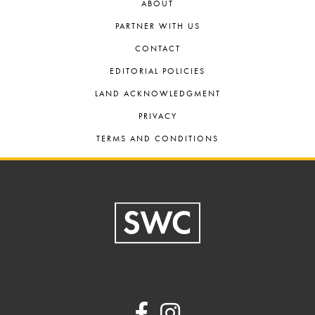
ABOUT
PARTNER WITH US
CONTACT
EDITORIAL POLICIES
LAND ACKNOWLEDGMENT
PRIVACY
TERMS AND CONDITIONS
Footer