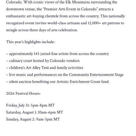
Colorado. With iconic views of the Elk Mountains surrounding the
downtown venue, the “Premier Arts Event in Colorado” attracts a
enthusiastic art-buying clientele from across the country. This nationally
recognized event invites world-class artisans and 12,000+ art patrons to
mingle across three days of arts celebration.
This year’s highlights include:
– approximately 145 juried fine artists from across the country
– culinary court hosted by Colorado vendors
– children’s Art Alley Tent and family activities
– live music and performances on the Community Entertainment Stage
– silent auction benefiting our Artistic Enrichment Grant fund.
2026 Festival Hours:
Friday, July 31: 5pm-8pm MT
Saturday, August 1: 10am-6pm MT
Sunday, August 2: 9am-5pm MT