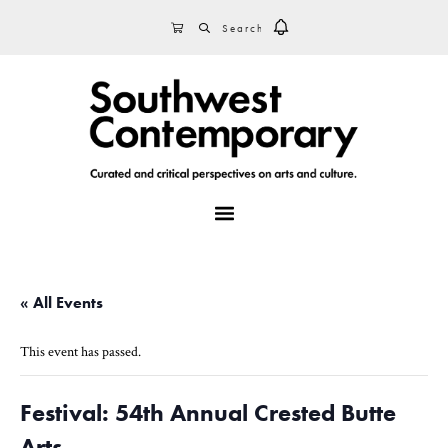
Skip
Skip
Skip
SEARCH
CART
to
to
to
primary
main
footer
navigation
content
MENU
« All Events
This event has passed.
Festival: 54th Annual Crested Butte
Arts