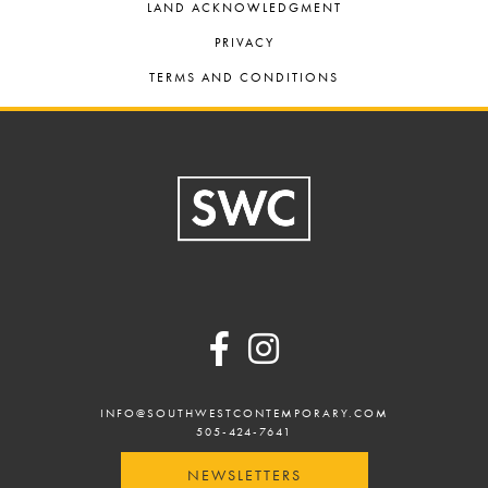
LAND ACKNOWLEDGMENT
PRIVACY
TERMS AND CONDITIONS
Footer
INFO@SOUTHWESTCONTEMPORARY.COM
505-424-7641
NEWSLETTERS