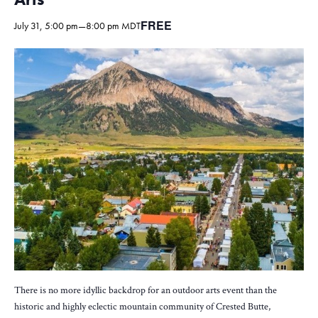
FREE
July 31, 5:00 pm
—
8:00 pm
MDT
There is no more idyllic backdrop for an outdoor arts event than the
historic and highly eclectic mountain community of Crested Butte,