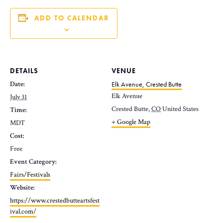
ADD TO CALENDAR
DETAILS
VENUE
Date:
Elk Avenue, Crested Butte
Elk Avenue
July 31
Crested Butte
,
CO
United States
Time:
+ Google Map
MDT
Cost:
Free
Event Category:
Fairs/Festivals
Website:
https://www.crestedbutteartsfest
ival.com/