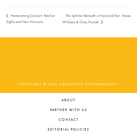
The Splinter Beneath a Fractured Star: Moses
Homecoming Concert: Familiar
Sights and New Horizons
Williams & Chaz Prymek
COPYRIGHT © 2026 SOUTHWEST CONTEMPORARY
ABOUT
PARTNER WITH US
CONTACT
EDITORIAL POLICIES