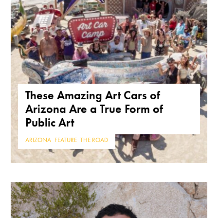
These Amazing Art Cars of
Arizona Are a True Form of
Public Art
ARIZONA
,
FEATURE
,
THE ROAD