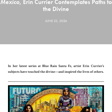
Mexico
, Erin Currier Contemplates Paths to
the Divine
JUNE 23, 2026
In her latest series at Blue Rain Santa Fe, artist Erin Currier’s
subjects have touched the divine—and inspired the lives of others.