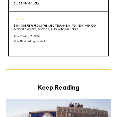
BLUE RAIN GALLERY
EVENT
ERIN CURRIER: FROM THE MEDITERRANEAN TO NEW MEXICO:
MOTORCYCLISTS, MYSTICS, AND MILONGUERAS
June 26–July 9, 2026
Blue Rain Gallery, Santa Fe
Keep Reading