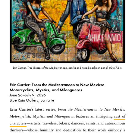
Erin Currier,
Tres Graces of the Mediterranean
, acrylic and mixed media on panel, 60 x 72 in.
Erin Currier: From the Mediterranean to New Mexico:
Motorcyclists, Mystics, and Milongueras
June 26–July 9, 2026
Blue Rain Gallery, Santa Fe
Erin Currier’s latest series,
From the Mediterranean to New Mexico:
Motorcyclists, Mystics, and Milongueras
, features an intriguing
cast of
characters
—artists, travelers, bikers, dancers, saints, and autonomous
thinkers—whose humility and dedication to their work embody a