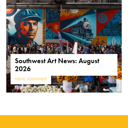
Southwest Art News: August
2026
NEWS
,
SOUTHWEST