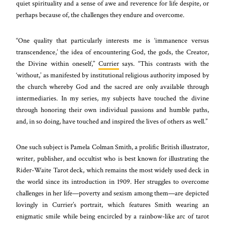
quiet spirituality and a sense of awe and reverence for life despite, or
perhaps because of, the challenges they endure and overcome.
“One quality that particularly interests me is ‘immanence versus
transcendence,’ the idea of encountering God, the gods, the Creator,
the Divine within oneself,”
Currier
says. “This contrasts with the
‘without,’ as manifested by institutional religious authority imposed by
the church whereby God and the sacred are only available through
intermediaries. In my series, my subjects have touched the divine
through honoring their own individual passions and humble paths,
and, in so doing, have touched and inspired the lives of others as well.”
One such subject is Pamela Colman Smith, a prolific British illustrator,
writer, publisher, and occultist who is best known for illustrating the
Rider-Waite Tarot deck, which remains the most widely used deck in
the world since its introduction in 1909. Her struggles to overcome
challenges in her life—poverty and sexism among them—are depicted
lovingly in Currier’s portrait, which features Smith wearing an
enigmatic smile while being encircled by a rainbow-like arc of tarot