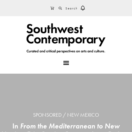
Skip
Skip
Skip
SEARCH
CART
to
to
to
primary
main
footer
navigation
content
MENU
SPONSORED
NEW MEXICO
In
From the Mediterranean to New