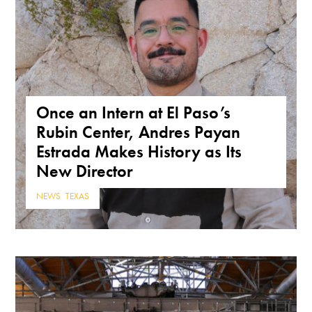
Once an Intern at El Paso’s
Rubin Center, Andres Payan
Estrada Makes History as Its
New Director
NEWS
,
TEXAS