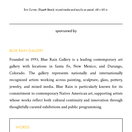
Erin Currier,
Elspeth Beard
, mixed media and acrylic on panel, 48 x 60 in.
sponsored by
BLUE RAIN GALLERY
Founded in 1993, Blue Rain Gallery is a leading contemporary art
gallery with locations in Santa Fe, New Mexico, and Durango,
Colorado. The gallery represents nationally and internationally
recognized artists working across painting, sculpture, glass, pottery,
jewelry, and mixed media. Blue Rain is particularly known for its
commitment to contemporary Native American art, supporting artists
whose works reflect both cultural continuity and innovation through
thoughtfully curated exhibitions and public programming.
WORDS