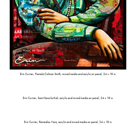
Erin Currier,
Pamela Colman Smith
, mixed media and acrylic on panel, 24 x 18 in.
Erin Currier,
Saint Sara-la-Kali
, acrylic and mixed media on panel, 24 x 18 in.
Erin Currier,
Remedios Varo
, acrylic and mixed media on panel, 24 x 18 in.