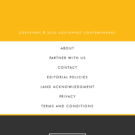
COPYRIGHT © 2026 SOUTHWEST CONTEMPORARY
ABOUT
PARTNER WITH US
CONTACT
EDITORIAL POLICIES
LAND ACKNOWLEDGMENT
PRIVACY
TERMS AND CONDITIONS