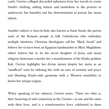
cards. Currier collaged discarded ephemera from her travels to create
Smith’s clothing, adding texture and symbolism to the portrait to
underscore her humility and her determination to pursue her many
talents.
Another subject is Sara-la-Kali, also known as Saint Sarah, the patron
saint of the Romani people in folk Catholicism who embodies
multiple identities: Christian theologians call her “Black Sarah” and
believe her to have been an Egyptian handmaiden to Mary Magdalene;
others believe her to be the secret daughter of Jesus; and many
religious historians consider her a manifestation of the Hindu goddess
Kali. Currier highlights her divine nature despite her status as an
“unofficial” saint by imbuing her with an aura of serenity and peace
and blending Hindu-style garments with a Western sensibility to
honor her unique origins.
When speaking of her subjects, Currier notes, “Their art—that is,
their honoring of and connection to the Creator—is one and the same
with their lives, and is a transformative force celebrated in these