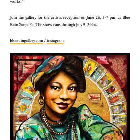
works.”
Join the gallery for the artist’s reception on June 26, 5-7 pm, at Blue
Rain Santa Fe. The show runs through July 9, 2026.
blueraingallery.com
/
instagram