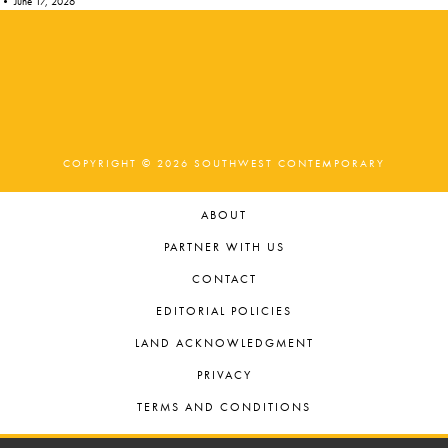
•
June 17, 2026
COPYRIGHT © 2026 SOUTHWEST CONTEMPORARY
ABOUT
PARTNER WITH US
CONTACT
EDITORIAL POLICIES
LAND ACKNOWLEDGMENT
PRIVACY
TERMS AND CONDITIONS