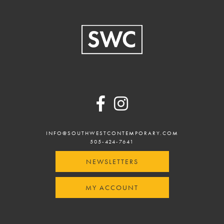
Footer
INFO@SOUTHWESTCONTEMPORARY.COM
505-424-7641
NEWSLETTERS
MY ACCOUNT