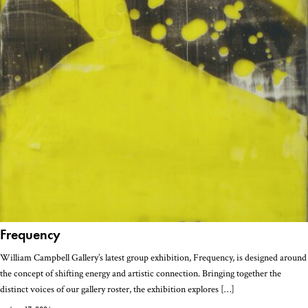
Frequency
William Campbell Gallery’s latest group exhibition, Frequency, is designed around
the concept of shifting energy and artistic connection. Bringing together the
distinct voices of our gallery roster, the exhibition explores […]