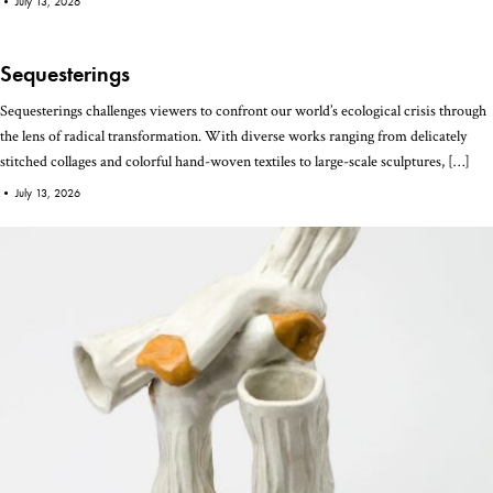
•
July 13, 2026
Sequesterings
Sequesterings challenges viewers to confront our world’s ecological crisis through
the lens of radical transformation. With diverse works ranging from delicately
stitched collages and colorful hand-woven textiles to large-scale sculptures, […]
•
July 13, 2026