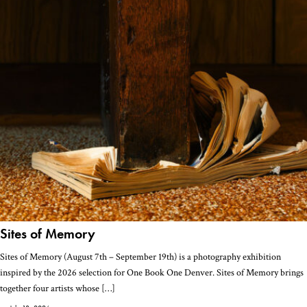
Sites of Memory
Sites of Memory (August 7th – September 19th) is a photography exhibition
inspired by the 2026 selection for One Book One Denver. Sites of Memory brings
together four artists whose […]