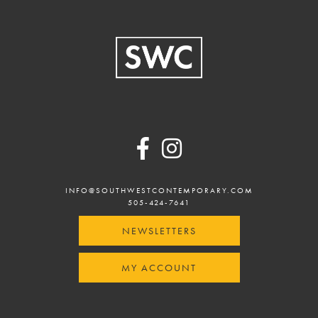
Footer
INFO@SOUTHWESTCONTEMPORARY.COM
505-424-7641
NEWSLETTERS
MY ACCOUNT