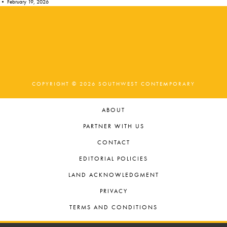
•
February 19, 2026
COPYRIGHT © 2026 SOUTHWEST CONTEMPORARY
ABOUT
PARTNER WITH US
CONTACT
EDITORIAL POLICIES
LAND ACKNOWLEDGMENT
PRIVACY
TERMS AND CONDITIONS