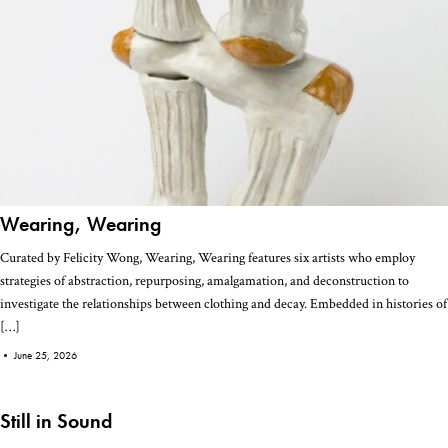
Wearing, Wearing
Curated by Felicity Wong, Wearing, Wearing features six artists who employ
strategies of abstraction, repurposing, amalgamation, and deconstruction to
investigate the relationships between clothing and decay. Embedded in histories of
[…]
•
June 25, 2026
Still in Sound