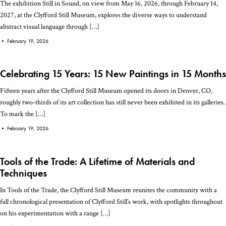
The exhibition Still in Sound, on view from May 16, 2026, through February 14,
2027, at the Clyfford Still Museum, explores the diverse ways to understand
abstract visual language through […]
•
February 19, 2026
Celebrating 15 Years: 15 New Paintings in 15 Months
Fifteen years after the Clyfford Still Museum opened its doors in Denver, CO,
roughly two-thirds of its art collection has still never been exhibited in its galleries.
To mark the […]
•
February 19, 2026
Tools of the Trade: A Lifetime of Materials and
Techniques
In Tools of the Trade, the Clyfford Still Museum reunites the community with a
full chronological presentation of Clyfford Still’s work, with spotlights throughout
on his experimentation with a range […]