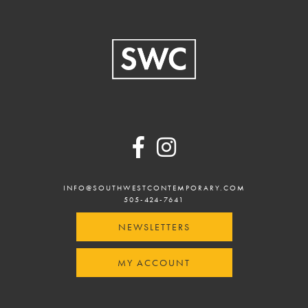
Footer
INFO@SOUTHWESTCONTEMPORARY.COM
505-424-7641
NEWSLETTERS
MY ACCOUNT