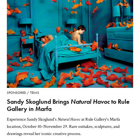
SPONSORED
TEXAS
Sandy Skoglund Brings
Natural Havoc
to Rule
Gallery in Marfa
Experience Sandy Skoglund's
Natural Havoc
at Rule Gallery's Marfa
location, October 10–November 29. Rare outtakes, sculptures, and
drawings reveal her iconic creative process.