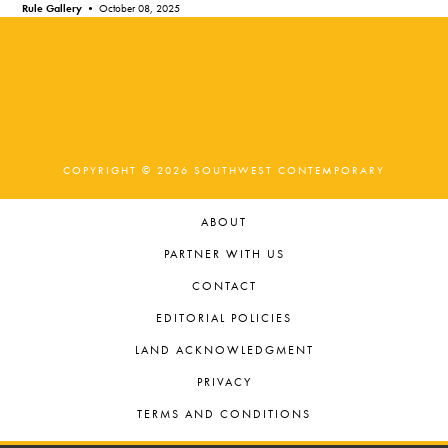
Rule Gallery •
October 08, 2025
COPYRIGHT © 2026 SOUTHWEST CONTEMPORARY
ABOUT
PARTNER WITH US
CONTACT
EDITORIAL POLICIES
LAND ACKNOWLEDGMENT
PRIVACY
TERMS AND CONDITIONS