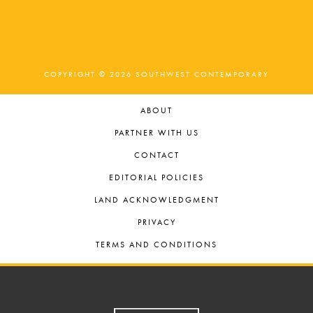
COPYRIGHT © 2026 SOUTHWEST CONTEMPORARY
ABOUT
PARTNER WITH US
CONTACT
EDITORIAL POLICIES
LAND ACKNOWLEDGMENT
PRIVACY
TERMS AND CONDITIONS