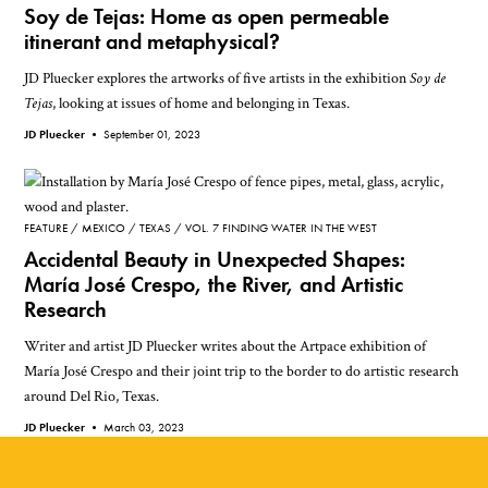
Soy de Tejas: Home as open permeable
itinerant and metaphysical?
JD Pluecker explores the artworks of five artists in the exhibition
Soy de
Tejas
, looking at issues of home and belonging in Texas.
JD Pluecker •
September 01, 2023
FEATURE
MEXICO
TEXAS
VOL. 7 FINDING WATER IN THE WEST
Accidental Beauty in Unexpected Shapes:
María José Crespo, the River, and Artistic
Research
Writer and artist JD Pluecker writes about the Artpace exhibition of
María José Crespo and their joint trip to the border to do artistic research
around Del Rio, Texas.
JD Pluecker •
March 03, 2023