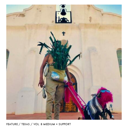
FEATURE
TEXAS
VOL. 8 MEDIUM + SUPPORT