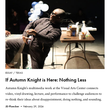
ESSAY
TEXAS
If Autumn Knight is Here: Nothing Less
Autumn Knight’s multimedia work at the Visual Arts Center connects
video, vinyl drawing, lecture, and performance to challenge audiences to
re-think their ideas about disappointment, doing nothing, and sounding.
JD Pluecker •
February 29, 2024