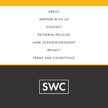
ABOUT
PARTNER WITH US
CONTACT
EDITORIAL POLICIES
LAND ACKNOWLEDGMENT
PRIVACY
TERMS AND CONDITIONS
Footer