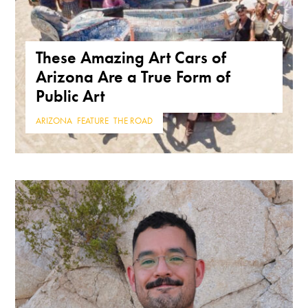
These Amazing Art Cars of
Arizona Are a True Form of
Public Art
ARIZONA
,
FEATURE
,
THE ROAD