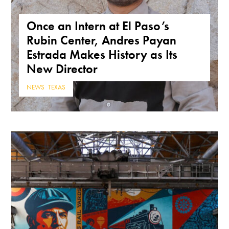
Once an Intern at El Paso’s
Rubin Center, Andres Payan
Estrada Makes History as Its
New Director
NEWS
,
TEXAS