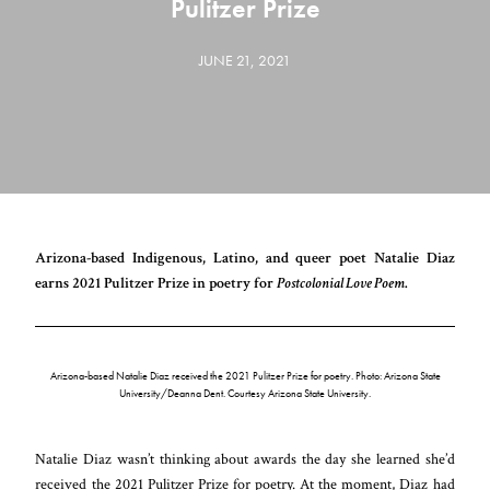
Pulitzer Prize
JUNE 21, 2021
Arizona-based Indigenous, Latino, and queer poet Natalie Diaz
earns 2021 Pulitzer Prize in poetry for
Postcolonial Love Poem
.
Arizona-based Natalie Diaz received the 2021 Pulitzer Prize for poetry. Photo: Arizona State
University/Deanna Dent. Courtesy Arizona State University.
Natalie Diaz wasn’t thinking about awards the day she learned she’d
received the 2021 Pulitzer Prize for poetry. At the moment, Diaz had