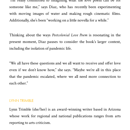
“I’m really committed to imagining what the love poem can be for
someone like me,” says Diaz, who has recently been experimenting
with moving images of water and making rough cinematic films.
Additionally, she’s been “working on a little novella for a while.”
Thinking about the ways
Postcolonial Love Poem
is resonating in the
present moment, Diaz pauses to consider the book’s larger context,
including the isolation of pandemic life.
“We all have these questions and we all want to receive and offer love
even if we don’t know how,” she says. “Maybe we’re all in this place
that the pandemic escalated, where we all need more connection to
each other.”
LYNN TRIMBLE
Lynn Trimble (she/her) is an award-winning writer based in Arizona
whose work for regional and national publications ranges from arts
reporting to arts criticism.