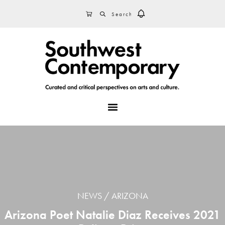
Skip
Skip
Skip
SEARCH
CART
to
to
to
primary
main
footer
navigation
content
MENU
NEWS
ARIZONA
Arizona Poet Natalie Diaz Receives 2021