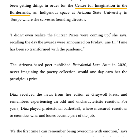
been getting things in order for the
Center for Imagination in the
Borderlands
, an Indigenous space at Arizona State University in
Tempe where she serves as founding director.
“I didn’t even realize the Pulitzer Prizes were coming up,” she says,
recalling the day the awards were announced on Friday, June 11. “Time
has been so transformed with the pandemic.”
The Arizona-based poet published
Postcolonial Love Poem
in 2020,
never imagining the poetry collection would one day earn her the
prestigious prize.
Diaz received the news from her editor at Graywolf Press, and
remembers experiencing an odd and uncharacteristic reaction. For
years, Diaz played professional basketball, where measured reactions
to countless wins and losses became part of the job.
“It’s the first time I can remember being overcome with emotion,” says