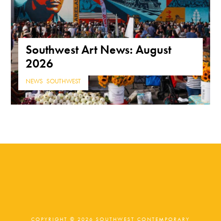
Southwest Art News: August
2026
NEWS
,
SOUTHWEST
COPYRIGHT © 2026 SOUTHWEST CONTEMPORARY