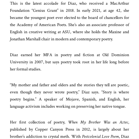
This is the latest accolade for Diaz, who received a MacArthur
Foundation “Genius Grant” in 2018. In early 2021, at age 42, she
became the youngest poet ever elected to the board of chancellors for
the Academy of American Poets. She’s also an associate professor of
English in creative writing at ASU, where she holds the Maxine and
Jonathan Marshall chair in modern and contemporary poetry.
Diaz earned her MFA in poetry and fiction at Old Dominion
University in 2007, but says poetry took root in her life long before
her formal studies.
“My mother and father and elders and the stories they tell are poetic,
even though they never wrote poetry,” Diaz says. “Story is where
poetry begins.” A speaker of Mojave, Spanish, and English, her
language activism includes working on preserving her native tongue.
Her first collection of poetry,
When My Brother Was an Aztec
,
published by Copper Canyon Press in 2012, is largely about her
brother’s addiction to crystal meth. With
Postcolonial Love Poem
, Diaz