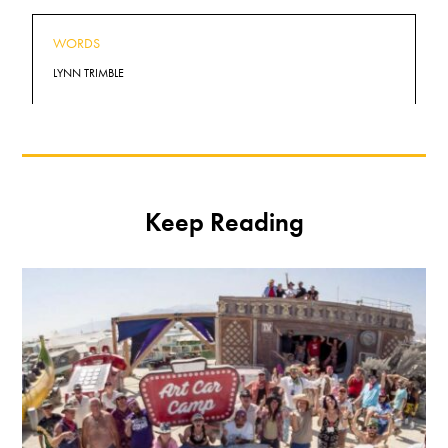
WORDS
LYNN TRIMBLE
Keep Reading