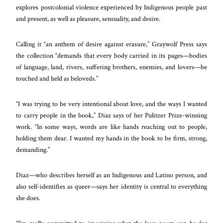
explores postcolonial violence experienced by Indigenous people past
and present, as well as pleasure, sensuality, and desire.
Calling it “an anthem of desire against erasure,” Graywolf Press says
the collection “demands that every body carried in its pages—bodies
of language, land, rivers, suffering brothers, enemies, and lovers—be
touched and held as beloveds.”
“I was trying to be very intentional about love, and the ways I wanted
to carry people in the book,” Diaz says of her Pulitzer Prize-winning
work. “In some ways, words are like hands reaching out to people,
holding them dear. I wanted my hands in the book to be firm, strong,
demanding.”
Diaz—who describes herself as an Indigenous and Latino person, and
also self-identifies as queer—says her identity is central to everything
she does.