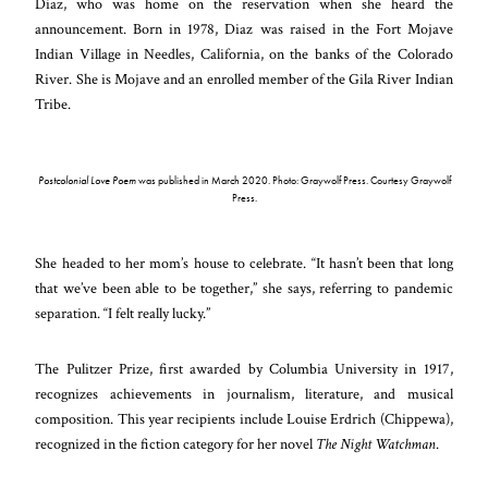
Diaz, who was home on the reservation when she heard the
announcement. Born in 1978, Diaz was raised in the Fort Mojave
Indian Village in Needles, California, on the banks of the Colorado
River. She is Mojave and an enrolled member of the Gila River Indian
Tribe.
Postcolonial Love Poem
was published in March 2020. Photo: Graywolf Press. Courtesy Graywolf
Press.
She headed to her mom’s house to celebrate. “It hasn’t been that long
that we’ve been able to be together,” she says, referring to pandemic
separation. “I felt really lucky.”
The Pulitzer Prize, first awarded by Columbia University in 1917,
recognizes achievements in journalism, literature, and musical
composition. This year recipients include Louise Erdrich (Chippewa),
recognized in the fiction category for her novel
The Night Watchman
.