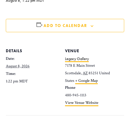
August 8, 1:22 pm
MDT
ADD TO CALENDAR
DETAILS
VENUE
Date:
Legacy Gallery
7178 E Main Street
August 8, 2026
Scottsdale
,
AZ
85251
United
Time:
States
+ Google Map
1:22 pm
MDT
Phone
480-945-1113
View Venue Website