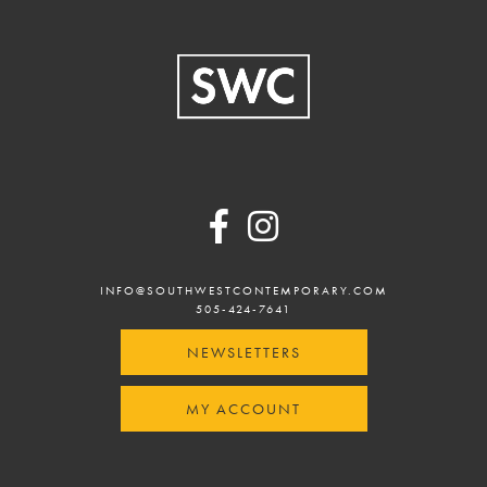
Footer
INFO@SOUTHWESTCONTEMPORARY.COM
505-424-7641
NEWSLETTERS
MY ACCOUNT