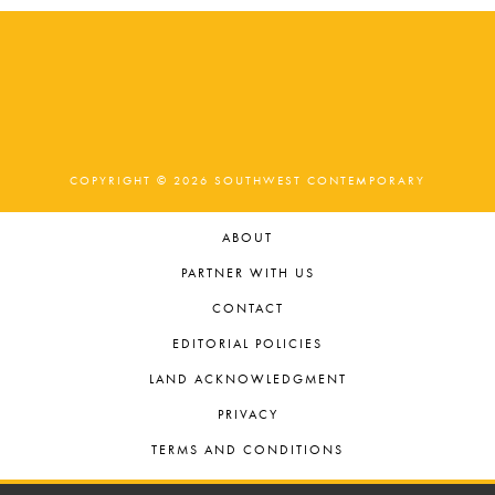
COPYRIGHT © 2026 SOUTHWEST CONTEMPORARY
ABOUT
PARTNER WITH US
CONTACT
EDITORIAL POLICIES
LAND ACKNOWLEDGMENT
PRIVACY
TERMS AND CONDITIONS