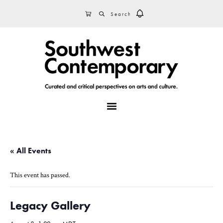
Skip
Skip
Skip
SEARCH
CART
to
to
to
primary
main
footer
navigation
content
MENU
« All Events
This event has passed.
Legacy Gallery