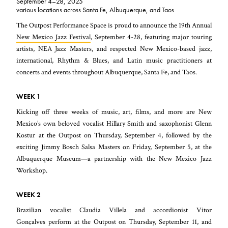
September 4–28, 2025
various locations across Santa Fe, Albuquerque, and Taos
The Outpost Performance Space is proud to announce the 19th Annual
New Mexico Jazz Festival
, September 4-28, featuring major touring
artists, NEA Jazz Masters, and respected New Mexico-based jazz,
international, Rhythm & Blues, and Latin music practitioners at
concerts and events throughout Albuquerque, Santa Fe, and Taos.
WEEK 1
Kicking off three weeks of music, art, films, and more are New
Mexico’s own beloved vocalist Hillary Smith and saxophonist Glenn
Kostur at the Outpost on Thursday, September 4, followed by the
exciting Jimmy Bosch Salsa Masters on Friday, September 5, at the
Albuquerque Museum—a partnership with the New Mexico Jazz
Workshop.
WEEK 2
Brazilian vocalist Claudia Villela and accordionist Vitor
Gonçalves perform at the Outpost on Thursday, September 11, and