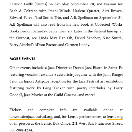
Terreon Gully (drums) on Saturday, September 20; and Passion for
Bach & Coltrane with Imani Winds, Harlem Quartet, Alex Brown,
Edward Perez, Neal Smith Trio, and A.B. Spellman on September 21.
A.B Spellman will also read from his new book at Collected Works
Bookstore on Saturday, September 20. Later in the festival line up at
the Outpost, see Linda May Han Oh, David Sanchez, Nate Smith,
Barry Altschul’s 3Dom Factor, and Carmen Lundy.
MORE EVENTS
Other events include a Jazz Dinner at Dave’s Jazz Bistro in Santa Fe
featuring vocalist Tawanda Suessbrich-Joaquim with the John Rangel
Trio, an Inpost Artspace reception for the Jazz Festival art exhibition
featuring work by Greg Tucker with poetry interludes by Larry
Goodell, Jazz Movies at the Guild Cinema, and more!
Tickets and complete info are available online at
newmexicojazzfestival.org
, and, for Lensic performances, at
lensic.org
or in person at the Lensic Box Office, 211 West San Francisco Street,
505-988-1234.