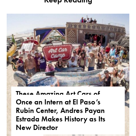
These Amazing Art Cars of
Once an Intern at El Paso’s
Arizona Are a True Form of
Rubin Center, Andres Payan
Public Art
Estrada Makes History as Its
ARIZONA
,
FEATURE
,
THE ROAD
New Director