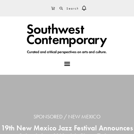
Skip
Skip
Skip
SEARCH
CART
to
to
to
primary
main
footer
navigation
content
MENU
SPONSORED
NEW MEXICO
19th New Mexico Jazz Festival Announces