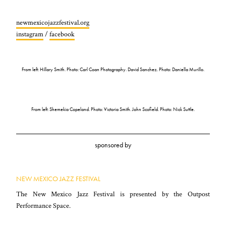
newmexicojazzfestival.org
instagram
/
facebook
From left: Hillary Smith. Photo: Carl Coan Photography. David Sanchez. Photo: Daniella Murillo.
From left: Shemekia Copeland. Photo: Victoria Smith. John Scofield. Photo: Nick Suttle.
sponsored by
NEW MEXICO JAZZ FESTIVAL
The New Mexico Jazz Festival is presented by the Outpost
Performance Space.