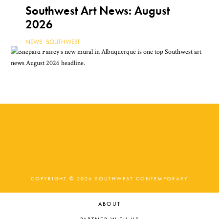
NEWS
,
TEXAS
Southwest Art News: August
2026
NEWS
,
SOUTHWEST
COPYRIGHT © 2026 SOUTHWEST CONTEMPORARY
ABOUT