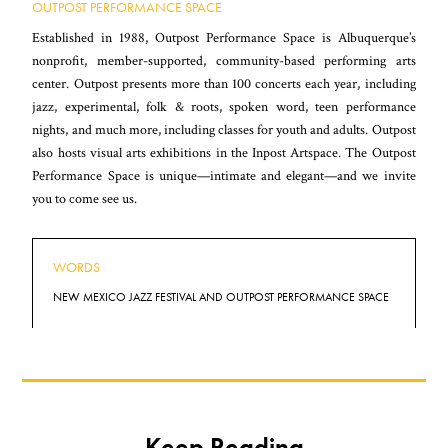
OUTPOST PERFORMANCE SPACE
Established in 1988, Outpost Performance Space is Albuquerque’s
nonprofit, member-supported, community-based performing arts
center. Outpost presents more than 100 concerts each year, including
jazz, experimental, folk & roots, spoken word, teen performance
nights, and much more, including classes for youth and adults. Outpost
also hosts visual arts exhibitions in the Inpost Artspace. The Outpost
Performance Space is unique—intimate and elegant—and we invite
you to come see us.
WORDS
NEW MEXICO JAZZ FESTIVAL AND OUTPOST PERFORMANCE SPACE
Keep Reading