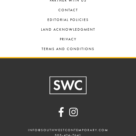
PARTNER WITH US
CONTACT
EDITORIAL POLICIES
LAND ACKNOWLEDGMENT
PRIVACY
TERMS AND CONDITIONS
Footer
INFO@SOUTHWESTCONTEMPORARY.COM
505-424-7641