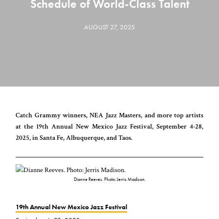
Schedule of World-Class Talent
AUGUST 27, 2025
Catch Grammy winners, NEA Jazz Masters, and more top artists
at the 19th Annual New Mexico Jazz Festival, September 4-28,
2025, in Santa Fe, Albuquerque, and Taos.
Dianne Reeves. Photo: Jerris Madison.
19th Annual New Mexico Jazz Festival