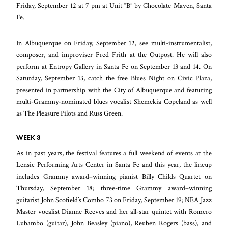
Friday, September 12 at 7 pm at Unit “B” by Chocolate Maven, Santa
Fe.
In Albuquerque on Friday, September 12, see multi-instrumentalist,
composer, and improviser Fred Frith at the Outpost. He will also
perform at Entropy Gallery in Santa Fe on September 13 and 14. On
Saturday, September 13, catch the free Blues Night on Civic Plaza,
presented in partnership with the City of Albuquerque and featuring
multi-Grammy-nominated blues vocalist Shemekia Copeland as well
as The Pleasure Pilots and Russ Green.
WEEK 3
As in past years, the festival features a full weekend of events at the
Lensic Performing Arts Center in Santa Fe and this year, the lineup
includes Grammy award–winning pianist Billy Childs Quartet on
Thursday, September 18; three-time Grammy award–winning
guitarist John Scofield’s Combo 73 on Friday, September 19; NEA Jazz
Master vocalist Dianne Reeves and her all-star quintet with Romero
Lubambo (guitar), John Beasley (piano), Reuben Rogers (bass), and