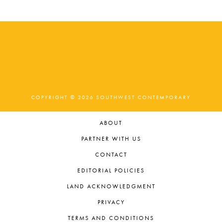
COPYRIGHT © 2026 SOUTHWEST CONTEMPORARY
ABOUT
PARTNER WITH US
CONTACT
EDITORIAL POLICIES
LAND ACKNOWLEDGMENT
PRIVACY
TERMS AND CONDITIONS