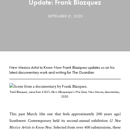
Update: Frank Blazquez
SEPTEMBER 21, 2020
New Mexico Artist to Know Now Frank Blazquez updates us on his
latest documentary work and writing for
The Guardian
.
Frank Blazquez, scene from
A Girl’s Life in Albuquerque’s War Zone, New Mexico,
documentary,
2020.
This past March (the one that feels approximately 200 years ago)
Southwest Contemporary held its second-annual exhibition
12 New
Mexico Artists to Know Now
. Selected from over 400 submissions, these