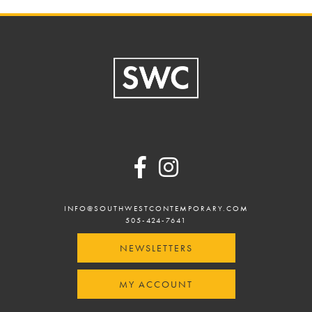
Footer
INFO@SOUTHWESTCONTEMPORARY.COM
505-424-7641
NEWSLETTERS
MY ACCOUNT