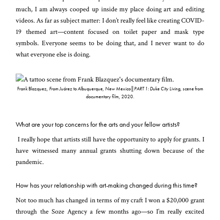
much, I am always cooped up inside my place doing art and editing
videos. As far as subject matter: I don’t really feel like creating COVID-
19 themed art—content focused on toilet paper and mask type
symbols. Everyone seems to be doing that, and I never want to do
what everyone else is doing.
Frank Blazquez,
From Juárez to Albuquerque, New Mexico║PART 1: Duke City Living
, scene from
documentary film, 2020.
What are your top concerns for the arts and your fellow artists?
I really hope that artists still have the opportunity to apply for grants. I
have witnessed many annual grants shutting down because of the
pandemic.
How has your relationship with art-making changed during this time?
Not too much has changed in terms of my craft I won a $20,000 grant
through the Soze Agency a few months ago—so I’m really excited