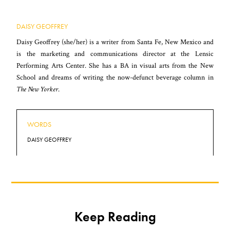
DAISY GEOFFREY
Daisy Geoffrey (she/her) is a writer from Santa Fe, New Mexico and
is the marketing and communications director at the Lensic
Performing Arts Center. She has a BA in visual arts from the New
School and dreams of writing the now-defunct beverage column in
The New Yorker
.
WORDS
DAISY GEOFFREY
Keep Reading