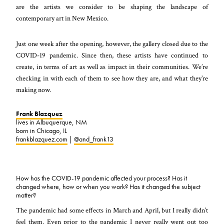
are the artists we consider to be shaping the landscape of
contemporary art in New Mexico.
Just one week after the opening, however, the gallery closed due to the
COVID-19 pandemic. Since then, these artists have continued to
create, in terms of art as well as impact in their communities. We’re
checking in with each of them to see how they are, and what they’re
making now.
Frank Blazquez
lives in Albuquerque, NM
born in Chicago, IL
frankblazquez.com
|
@and_frank13
How has the COVID-19 pandemic affected your process? Has it
changed where, how or when you work? Has it changed the subject
matter?
The pandemic had some effects in March and April, but I really didn’t
feel them. Even prior to the pandemic I never really went out too