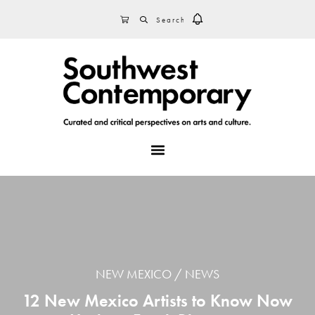
Skip
Skip
Skip
SEARCH
CART
to
to
to
primary
main
footer
navigation
content
MENU
NEW MEXICO
NEWS
12 New Mexico Artists to Know Now