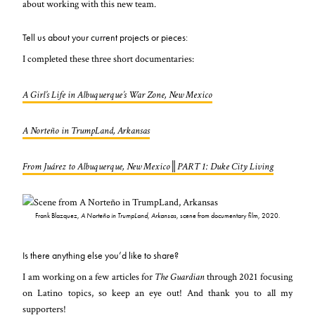
about working with this new team.
Tell us about your current projects or pieces:
I completed these three short documentaries:
A Girl’s Life in Albuquerque’s War Zone, New Mexico
A Norteño in TrumpLand, Arkansas
From Juárez to Albuquerque, New Mexico║PART 1: Duke City Living
Frank Blazquez,
A Norteño in TrumpLand, Arkansas
, scene from documentary film, 2020.
Is there anything else you’d like to share?
I am working on a few articles for
The Guardian
through 2021 focusing
on Latino topics, so keep an eye out! And thank you to all my
supporters!