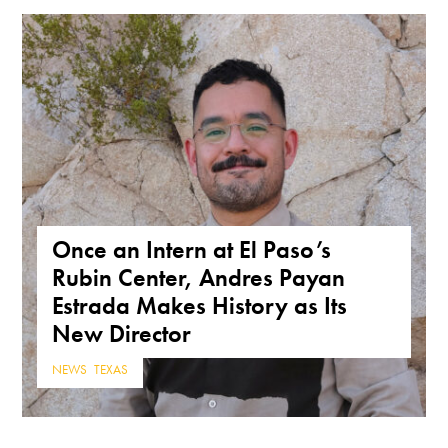
Once an Intern at El Paso’s
Rubin Center, Andres Payan
Estrada Makes History as Its
New Director
NEWS
,
TEXAS