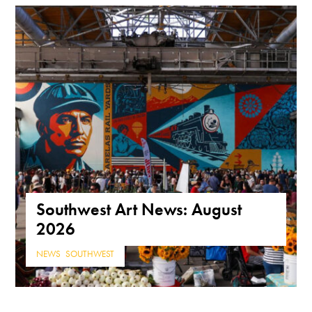
Southwest Art News: August
2026
NEWS
,
SOUTHWEST