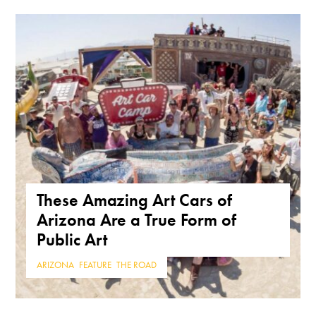
These Amazing Art Cars of
Arizona Are a True Form of
Public Art
ARIZONA
,
FEATURE
,
THE ROAD