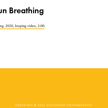
Sun Breathing
ing
, 2020, looping video, 2:00
.
COPYRIGHT © 2026 SOUTHWEST CONTEMPORARY