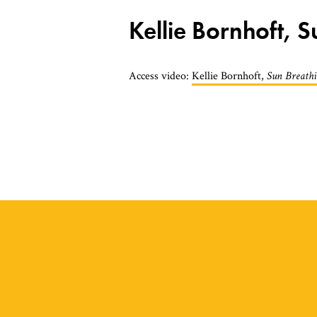
Kellie Bornhoft, 
Access video:
Kellie Bornhoft,
Sun Breath