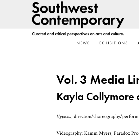
Skip
Skip
Skip
to
to
to
primary
main
footer
navigation
content
NEWS
EXHIBITIONS
Vol. 3 Media Li
Kayla Collymore
Hypoxia
, direction/choreography/perfor
Videography: Kamm Myers, Paradox Product