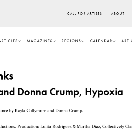
CALL FOR ARTISTS
ABOUT
ARTICLES
MAGAZINES
REGIONS
CALENDAR
ART 
nks
 and Donna Crump, Hypoxia
mance by Kayla Collymore and Donna Crump.
ions. Production: Lolita Rodriguez & Martha Diaz, Collectively Clas