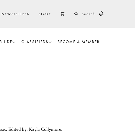
SEARCH
CART
NEWSLETTERS
STORE
GUIDE
CLASSIFIEDS
BECOME A MEMBER
sic. Edited by: Kayla Collymore.