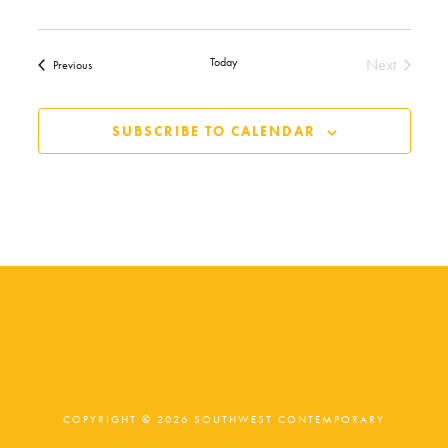
Today
Next
Events
Previous
Events
SUBSCRIBE TO CALENDAR
COPYRIGHT © 2026 SOUTHWEST CONTEMPORARY