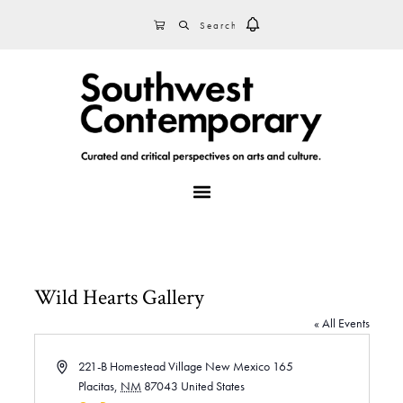
Skip
Skip
Skip
SEARCH
CART
to
to
to
primary
main
footer
navigation
content
MENU
Wild Hearts Gallery
« All Events
A
221-B Homestead Village New Mexico 165
d
Placitas
,
NM
87043
United States