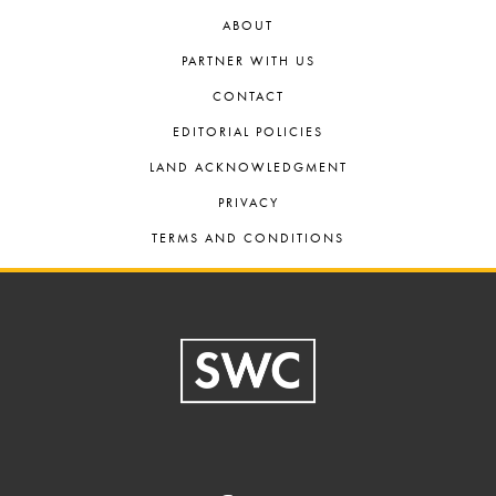
ABOUT
PARTNER WITH US
CONTACT
EDITORIAL POLICIES
LAND ACKNOWLEDGMENT
PRIVACY
TERMS AND CONDITIONS
Footer