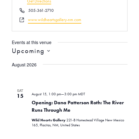
d
Get Directions
r
P
505-361-2710
e
h
W
www.wildheartsgallery-nm.com
s
o
e
s
n
b
e
s
Events at this venue
i
Upcoming
t
S
e
August 2026
e
l
e
c
SAT
August 15, 1:00 pm
—
3:00 pm
MDT
t
15
d
Opening: Dana Patterson Roth: The River
a
Runs Through Me
t
Wild Hearts Gallery
221-B Homestead Village New Mexico
e
165, Placitas, NM, United States
.