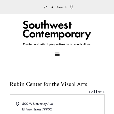
Skip
Skip
Skip
SEARCH
CART
to
to
to
primary
main
footer
navigation
content
MENU
Rubin Center for the Visual Arts
« All Events
A
500 W University Ave
d
El Paso
,
Texas
79902