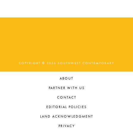
t
e
.
COPYRIGHT © 2026 SOUTHWEST CONTEMPORARY
ABOUT
PARTNER WITH US
CONTACT
EDITORIAL POLICIES
LAND ACKNOWLEDGMENT
PRIVACY