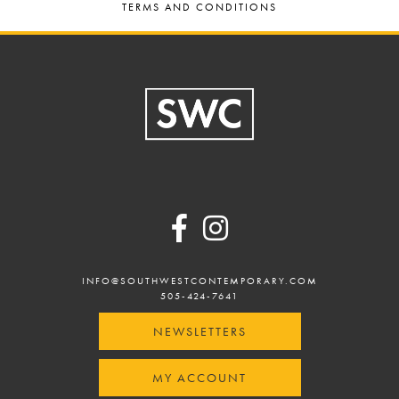
TERMS AND CONDITIONS
Footer
INFO@SOUTHWESTCONTEMPORARY.COM
505-424-7641
NEWSLETTERS
MY ACCOUNT