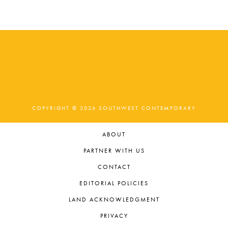
t
e
.
COPYRIGHT © 2026 SOUTHWEST CONTEMPORARY
ABOUT
PARTNER WITH US
CONTACT
EDITORIAL POLICIES
LAND ACKNOWLEDGMENT
PRIVACY