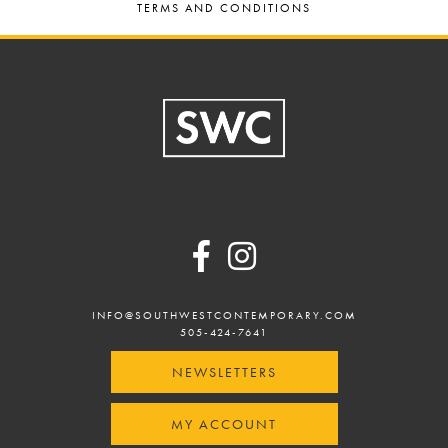
TERMS AND CONDITIONS
Footer
INFO@SOUTHWESTCONTEMPORARY.COM
505-424-7641
NEWSLETTERS
MY ACCOUNT