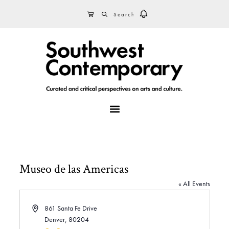
Skip
Skip
Skip
SEARCH
CART
to
to
to
primary
main
footer
navigation
content
MENU
Museo de las Americas
« All Events
A
861 Santa Fe Drive
d
Denver
,
80204