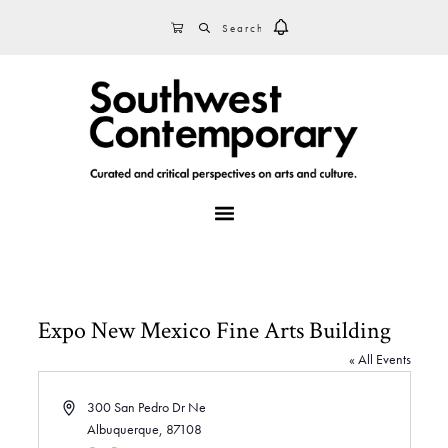
Skip
Skip
Skip
SEARCH
CART
to
to
to
primary
main
footer
navigation
content
MENU
Expo New Mexico Fine Arts Building
« All Events
A
300 San Pedro Dr Ne
d
Albuquerque
,
87108