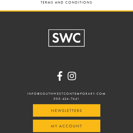
TERMS AND CONDITIONS
Footer
INFO@SOUTHWESTCONTEMPORARY.COM
505-424-7641
NEWSLETTERS
MY ACCOUNT