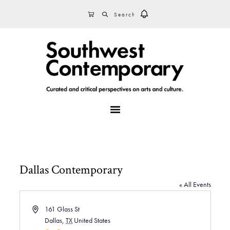
Skip
Skip
Skip
SEARCH
CART
to
to
to
primary
main
footer
navigation
content
MENU
Dallas Contemporary
« All Events
A
161 Glass St
d
Dallas
,
TX
United States