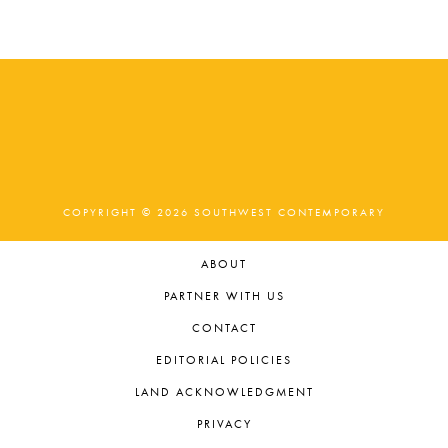
t
e
.
COPYRIGHT © 2026 SOUTHWEST CONTEMPORARY
ABOUT
PARTNER WITH US
CONTACT
EDITORIAL POLICIES
LAND ACKNOWLEDGMENT
PRIVACY