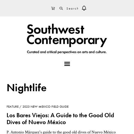
Skip
Skip
Skip
SEARCH
CART
to
to
to
primary
main
footer
navigation
content
MENU
Nightlife
FEATURE
2023 NEW MEXICO FIELD GUIDE
Los Bares Viejos: A Guide to the Good Old
Dives of Nuevo México
P. Antonio Márquez's guide to the good old dives of Nuevo México