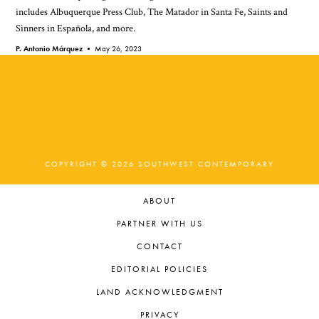
includes Albuquerque Press Club, The Matador in Santa Fe, Saints and
Sinners in Española, and more.
P. Antonio Márquez •
May 26, 2023
COPYRIGHT © 2026 SOUTHWEST CONTEMPORARY
ABOUT
PARTNER WITH US
CONTACT
EDITORIAL POLICIES
LAND ACKNOWLEDGMENT
PRIVACY