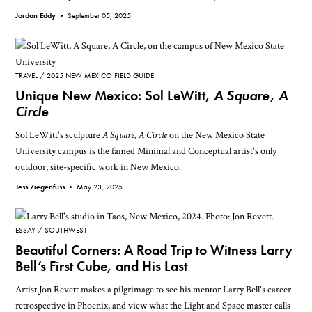
Jordan Eddy •
September 05, 2025
TRAVEL
2025 NEW MEXICO FIELD GUIDE
Unique New Mexico: Sol LeWitt,
A Square, A
Circle
Sol LeWitt's sculpture
A Square, A Circle
on the New Mexico State
University campus is the famed Minimal and Conceptual artist's only
outdoor, site-specific work in New Mexico.
Jess Ziegenfuss •
May 23, 2025
ESSAY
SOUTHWEST
Beautiful Corners: A Road Trip to Witness Larry
Bell’s First Cube, and His Last
Artist Jon Revett makes a pilgrimage to see his mentor Larry Bell's career
retrospective in Phoenix, and view what the Light and Space master calls