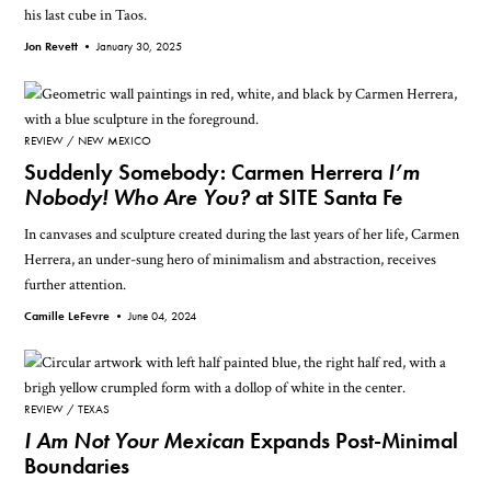
his last cube in Taos.
Jon Revett •
January 30, 2025
REVIEW
NEW MEXICO
Suddenly Somebody: Carmen Herrera
I’m
Nobody! Who Are You?
at SITE Santa Fe
In canvases and sculpture created during the last years of her life, Carmen
Herrera, an under-sung hero of minimalism and abstraction, receives
further attention.
Camille LeFevre •
June 04, 2024
REVIEW
TEXAS
I Am Not Your Mexican
Expands Post-Minimal
Boundaries