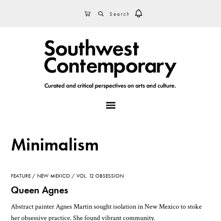
Skip
Skip
Skip
SEARCH
CART
to
to
to
primary
main
footer
navigation
content
MENU
Minimalism
FEATURE
NEW MEXICO
VOL. 12 OBSESSION
Queen Agnes
Abstract painter Agnes Martin sought isolation in New Mexico to stoke
her obsessive practice. She found vibrant community.