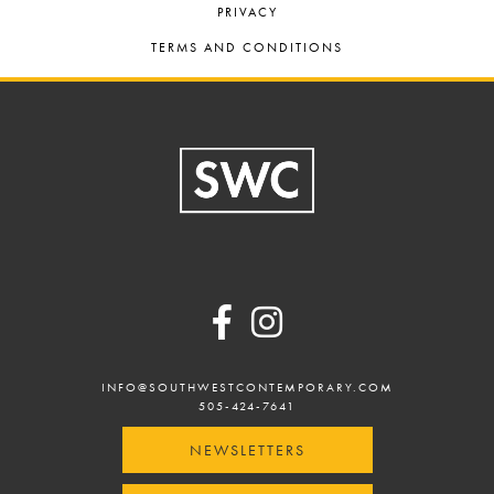
PRIVACY
TERMS AND CONDITIONS
Footer
INFO@SOUTHWESTCONTEMPORARY.COM
505-424-7641
NEWSLETTERS