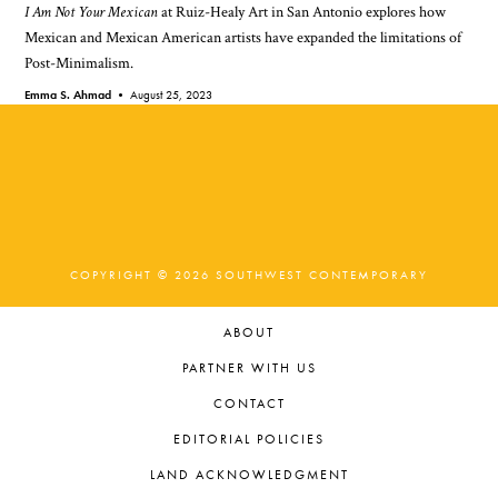
I Am Not Your Mexican
at Ruiz-Healy Art in San Antonio explores how
Mexican and Mexican American artists have expanded the limitations of
Post-Minimalism.
Emma S. Ahmad •
August 25, 2023
COPYRIGHT © 2026 SOUTHWEST CONTEMPORARY
ABOUT
PARTNER WITH US
CONTACT
EDITORIAL POLICIES
LAND ACKNOWLEDGMENT