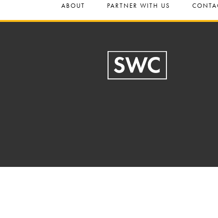
ABOUT
PARTNER WITH US
CONTA
Footer