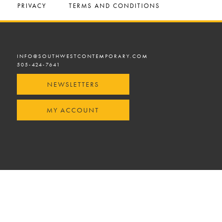
PRIVACY
TERMS AND CONDITIONS
INFO@SOUTHWESTCONTEMPORARY.COM
505-424-7641
NEWSLETTERS
MY ACCOUNT