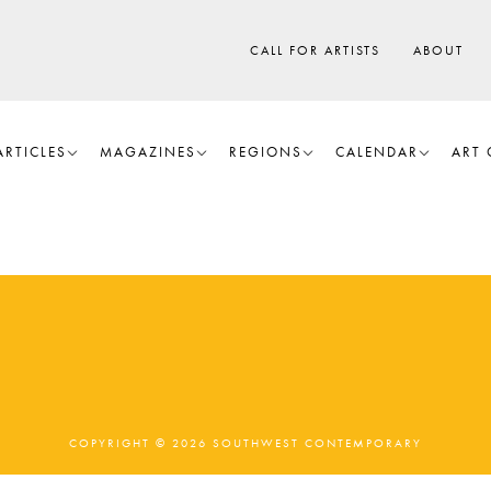
CALL FOR ARTISTS
ABOUT
ARTICLES
MAGAZINES
REGIONS
CALENDAR
ART 
COPYRIGHT © 2026 SOUTHWEST CONTEMPORARY