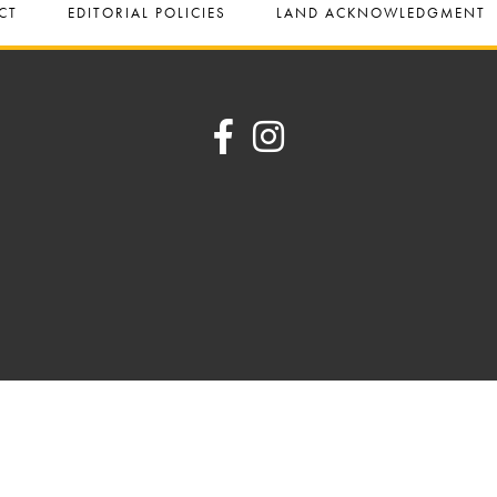
CT
EDITORIAL POLICIES
LAND ACKNOWLEDGMENT