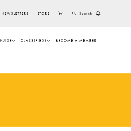
SEARCH
CART
NEWSLETTERS
STORE
GUIDE
CLASSIFIEDS
BECOME A MEMBER