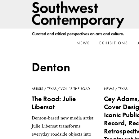
Skip
Skip
Skip
to
to
to
primary
main
footer
navigation
content
NEWS
EXHIBITIONS
Denton
ARTISTS
TEXAS
VOL. 13 THE ROAD
NEWS
TEXAS
The Road: Julie
Cey Adams
Libersat
Cover Desig
Iconic Publ
Denton-based new media artist
Record, Rec
Julie Libersat transforms
Retrospecti
everyday roadside objects into