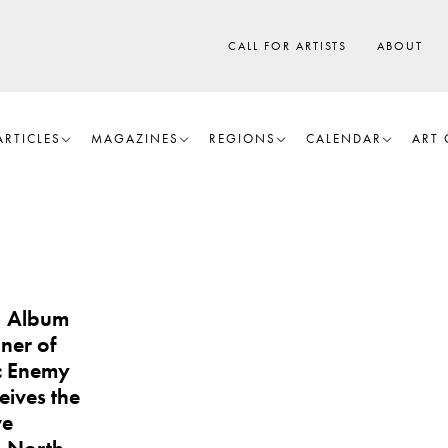
CALL FOR ARTISTS
ABOUT
ARTICLES
MAGAZINES
REGIONS
CALENDAR
ART 
, Album
ner of
ic Enemy
eives the
ve