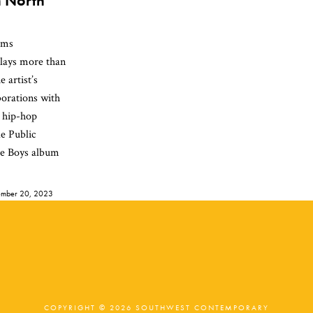
n North
ams
plays more than
e artist’s
orations with
 hip-hop
de Public
ie Boys album
mber 20, 2023
COPYRIGHT © 2026 SOUTHWEST CONTEMPORARY