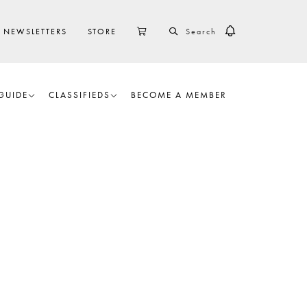
SEARCH
CART
NEWSLETTERS
STORE
GUIDE
CLASSIFIEDS
BECOME A MEMBER