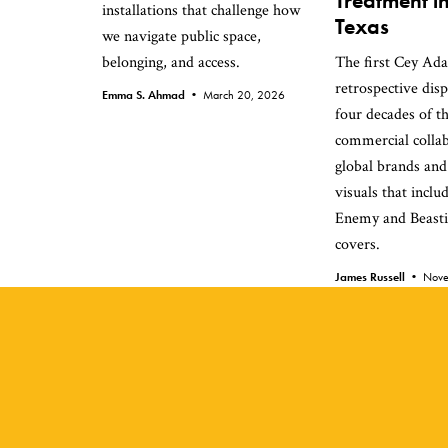
Treatment i
installations that challenge how
Texas
we navigate public space,
belonging, and access.
The first Cey Ad
retrospective dis
Emma S. Ahmad •
March 20, 2026
four decades of th
commercial collab
global brands and
visuals that inclu
Enemy and Beast
covers.
James Russell •
Nove