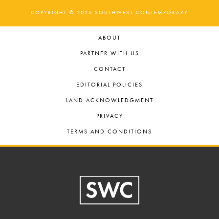
COPYRIGHT © 2026 SOUTHWEST CONTEMPORARY
ABOUT
PARTNER WITH US
CONTACT
EDITORIAL POLICIES
LAND ACKNOWLEDGMENT
PRIVACY
TERMS AND CONDITIONS
Footer