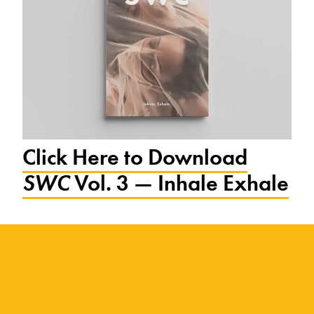
Click Here to Download
SWC
Vol. 3 — Inhale Exhale