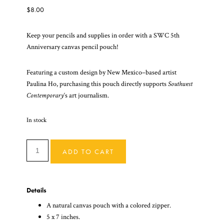
$
8.00
Keep your pencils and supplies in order with a SWC 5th
Anniversary canvas pencil pouch!
Featuring a custom design by New Mexico–based artist
Paulina Ho, purchasing this pouch directly supports
Southwest
Contemporary
‘s art journalism.
In stock
SWC
ADD TO CART
Sunny
Pencil
Pouch
Details
Quantity
A natural canvas pouch with a colored zipper.
5 x 7 inches.