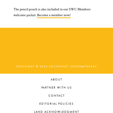
The pencil pouch is also included in our SWC Members
welcome packet.
Become a member now!
COPYRIGHT © 2026 SOUTHWEST CONTEMPORARY
ABOUT
PARTNER WITH US
CONTACT
EDITORIAL POLICIES
LAND ACKNOWLEDGMENT