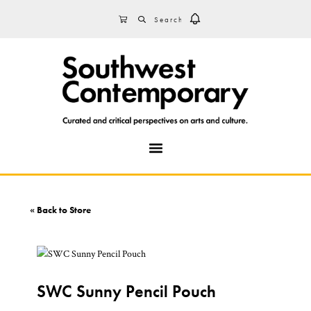
Skip
Skip
Skip
Search
CART
to
to
to
primary
main
footer
navigation
content
MENU
« Back to Store
SWC Sunny Pencil Pouch