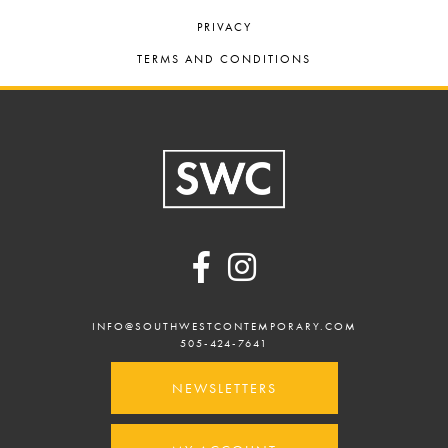
PRIVACY
TERMS AND CONDITIONS
Footer
INFO@SOUTHWESTCONTEMPORARY.COM
505-424-7641
NEWSLETTERS