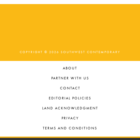
.
COPYRIGHT © 2026 SOUTHWEST CONTEMPORARY
ABOUT
PARTNER WITH US
CONTACT
EDITORIAL POLICIES
LAND ACKNOWLEDGMENT
PRIVACY
TERMS AND CONDITIONS