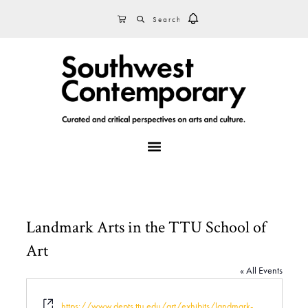
Skip
Skip
Skip
SEARCH
CART
to
to
to
primary
main
footer
navigation
content
MENU
Landmark Arts in the TTU School of
Art
« All Events
W
https://www.depts.ttu.edu/art/exhibits/landmark-