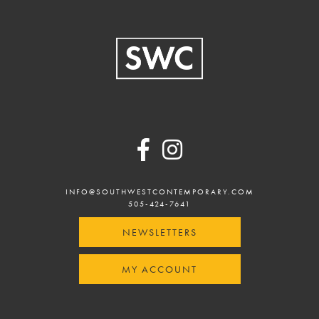
Footer
INFO@SOUTHWESTCONTEMPORARY.COM
505-424-7641
NEWSLETTERS
MY ACCOUNT