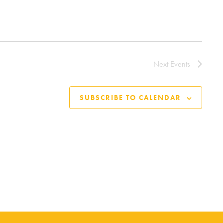
Next
Events
SUBSCRIBE TO CALENDAR