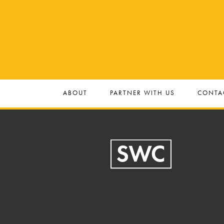
ABOUT
PARTNER WITH US
CONTA
Footer