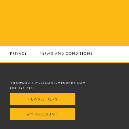
PRIVACY
TERMS AND CONDITIONS
INFO@SOUTHWESTCONTEMPORARY.COM
505-424-7641
NEWSLETTERS
MY ACCOUNT