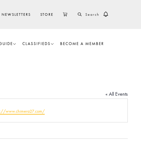
SEARCH
CART
NEWSLETTERS
STORE
GUIDE
CLASSIFIEDS
BECOME A MEMBER
« All Events
ps://www.chimera27.com/