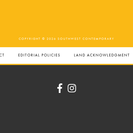
COPYRIGHT © 2026 SOUTHWEST CONTEMPORARY
CT
EDITORIAL POLICIES
LAND ACKNOWLEDGMENT