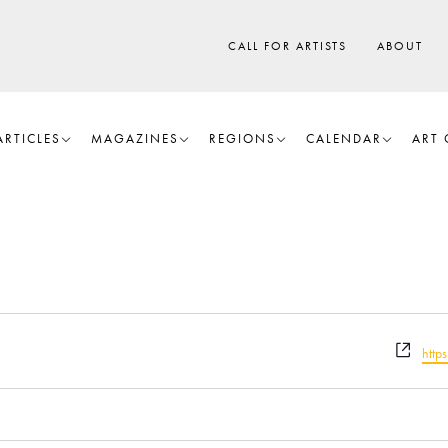
CALL FOR ARTISTS
ABOUT
ARTICLES
MAGAZINES
REGIONS
CALENDAR
ART 
W
htt
e
b
s
i