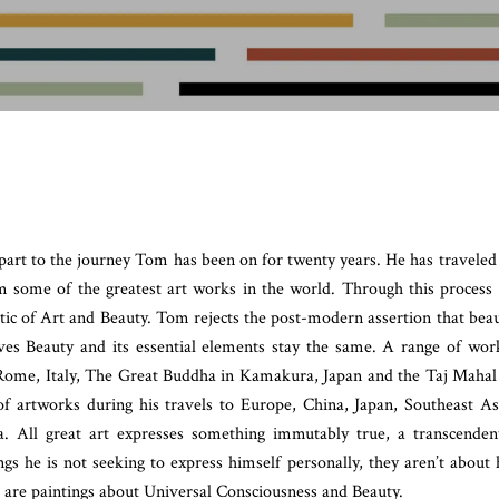
 part to the journey Tom has been on for twenty years. He has traveled
om some of the greatest art works in the world. Through this process
tic of Art and Beauty. Tom rejects the post-modern assertion that bea
ieves Beauty and its essential elements stay the same. A range of wor
Rome, Italy, The Great Buddha in Kamakura, Japan and the Taj Mahal
f artworks during his travels to Europe, China, Japan, Southeast As
. All great art expresses something immutably true, a transcenden
ngs he is not seeking to express himself personally, they aren’t about 
e are paintings about Universal Consciousness and Beauty.