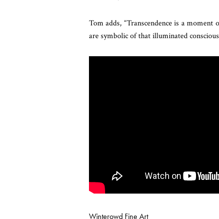
Tom adds, “Transcendence is a moment of 
are symbolic of that illuminated conscious
Winterowd Fine Art