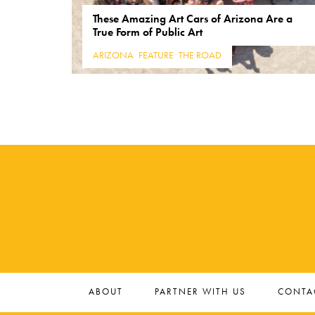
These Amazing Art Cars of Arizona Are a
True Form of Public Art
ARIZONA
,
FEATURE
,
THE ROAD
ABOUT
PARTNER WITH US
CONTA