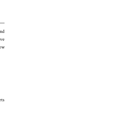
and
ave
New
rts