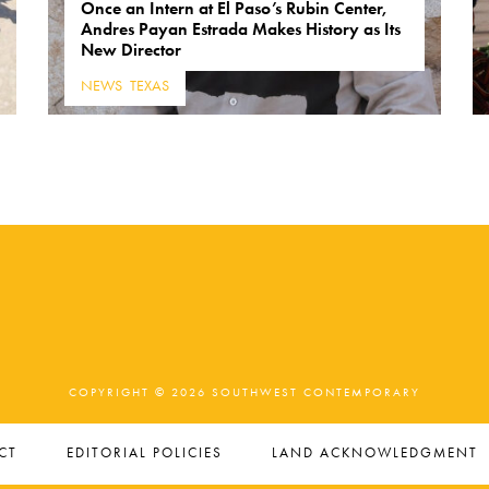
Once an Intern at El Paso’s Rubin Center,
Andres Payan Estrada Makes History as Its
New Director
NEWS
,
TEXAS
COPYRIGHT © 2026 SOUTHWEST CONTEMPORARY
CT
EDITORIAL POLICIES
LAND ACKNOWLEDGMENT