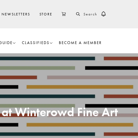
SEARCH
CART
NEWSLETTERS
STORE
GUIDE
CLASSIFIEDS
BECOME A MEMBER
 at Winterowd Fine Art