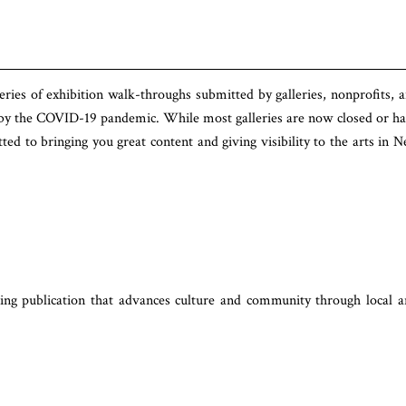
eries of exhibition walk-throughs submitted by galleries, nonprofits, 
 by the COVID-19 pandemic. While most galleries are now closed or h
d to bringing you great content and giving visibility to the arts in 
ng publication that advances culture and community through local a