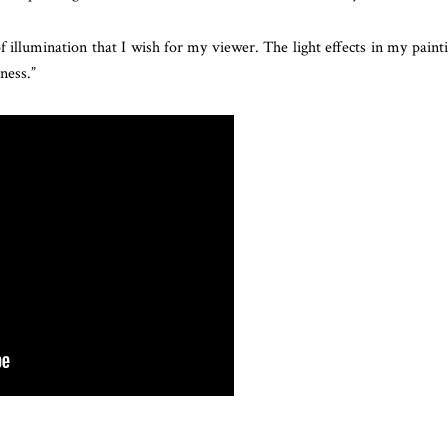
illumination that I wish for my viewer. The light effects in my paint
ness.”