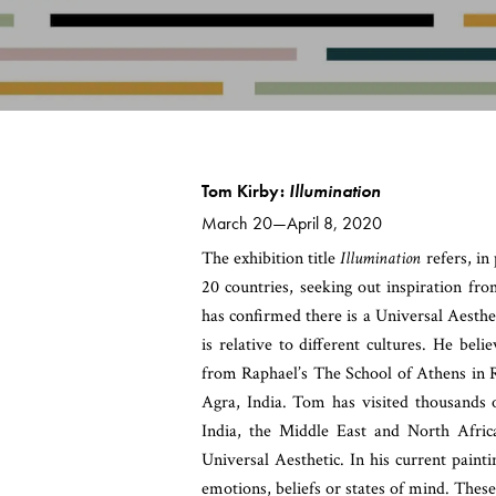
Tom Kirby:
Illumination
March 20—April 8, 2020
The exhibition title
Illumination
refers, in
20 countries, seeking out inspiration fr
has confirmed there is a Universal Aesthe
is relative to different cultures. He bel
from Raphael’s The School of Athens in 
Agra, India. Tom has visited thousands o
India, the Middle East and North Africa
Universal Aesthetic. In his current painti
emotions, beliefs or states of mind. Thes