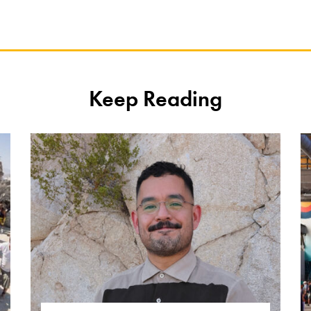
Keep Reading