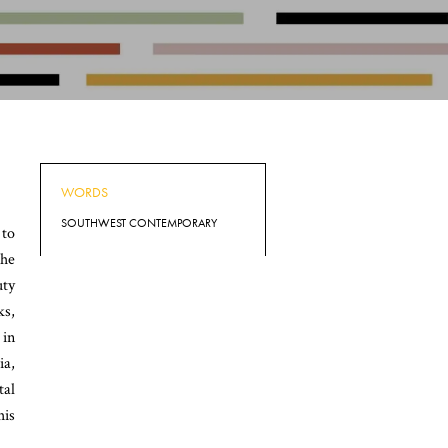
WORDS
SOUTHWEST CONTEMPORARY
 to
 he
uty
ks,
 in
ia,
tal
his