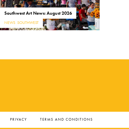
Southwest Art News: August 2026
NEWS
,
SOUTHWEST
PRIVACY
TERMS AND CONDITIONS