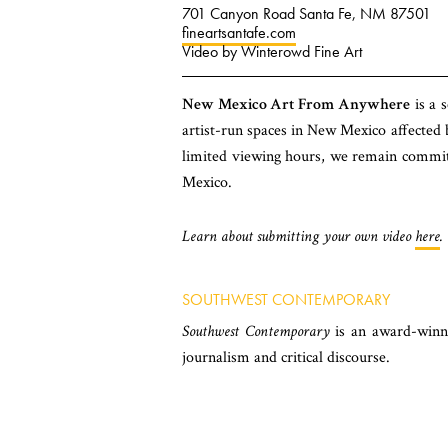
701 Canyon Road Santa Fe, NM 87501
fineartsantafe.com
Video by Winterowd Fine Art
New Mexico Art From Anywhere
is a s
artist-run spaces in New Mexico affected
limited viewing hours, we remain committe
Mexico.
Learn about submitting your own video
here
.
SOUTHWEST CONTEMPORARY
Southwest Contemporary
is an award-winni
journalism and critical discourse.