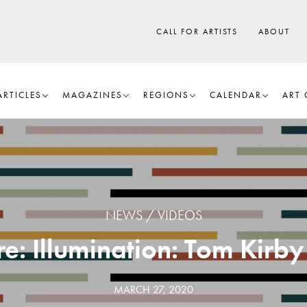
CALL FOR ARTISTS
ABOUT
ARTICLES
MAGAZINES
REGIONS
CALENDAR
ART 
NEWS
VIDEOS
 Illumination: Tom Kirby
MARCH 27, 2020