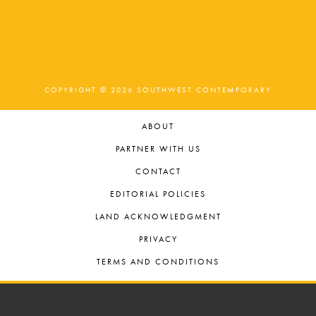
t
o
n
i
o
n
COPYRIGHT © 2026 SOUTHWEST CONTEMPORARY
ABOUT
PARTNER WITH US
CONTACT
EDITORIAL POLICIES
LAND ACKNOWLEDGMENT
PRIVACY
TERMS AND CONDITIONS