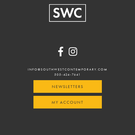
Footer
INFO@SOUTHWESTCONTEMPORARY.COM
505-424-7641
NEWSLETTERS
MY ACCOUNT